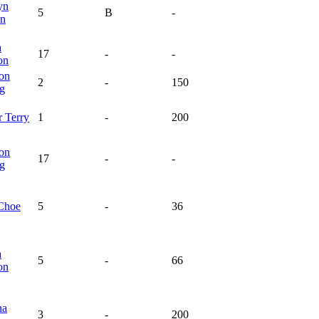
yn
5
B
-
n
a
17
-
-
on
on
2
-
150
ng
r
Terry
1
-
200
on
17
-
-
ng
Choe
5
-
36
a
5
-
66
on
na
3
-
200