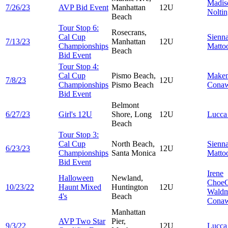
Madis
7/26/23
AVP Bid Event
Manhattan
12U
Nolti
Beach
Tour Stop 6:
Rosecrans,
Cal Cup
Sienn
7/13/23
Manhattan
12U
Championships
Matto
Beach
Bid Event
Tour Stop 4:
Cal Cup
Pismo Beach,
Make
7/8/23
12U
Championships
Pismo Beach
Cona
Bid Event
Belmont
6/27/23
Girl's 12U
Shore, Long
12U
Lucc
Beach
Tour Stop 3:
Cal Cup
North Beach,
Sienn
6/23/23
12U
Championships
Santa Monica
Matto
Bid Event
Irene
Halloween
Newland,
Choe
10/23/22
Haunt Mixed
Huntington
12U
Wald
4's
Beach
Cona
Manhattan
AVP Two Star
Pier,
9/3/22
12U
Lucc