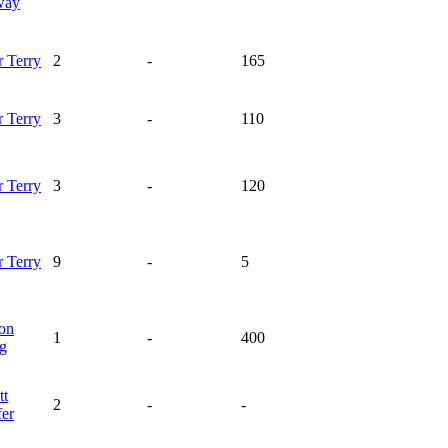
way
r
Terry
2
-
165
r
Terry
3
-
110
r
Terry
3
-
120
r
Terry
9
-
5
on
1
-
400
ng
tt
2
-
-
fer