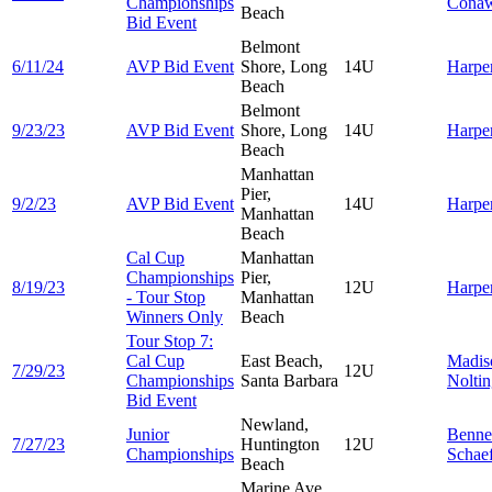
Championships
Cona
Beach
Bid Event
Belmont
6/11/24
AVP Bid Event
Shore, Long
14U
Harpe
Beach
Belmont
9/23/23
AVP Bid Event
Shore, Long
14U
Harpe
Beach
Manhattan
Pier,
9/2/23
AVP Bid Event
14U
Harpe
Manhattan
Beach
Cal Cup
Manhattan
Championships
Pier,
8/19/23
12U
Harpe
- Tour Stop
Manhattan
Winners Only
Beach
Tour Stop 7:
Cal Cup
East Beach,
Madis
7/29/23
12U
Championships
Santa Barbara
Nolti
Bid Event
Newland,
Junior
Benne
7/27/23
Huntington
12U
Championships
Schae
Beach
Marine Ave,