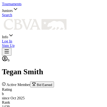
Tournaments
Juniors
Search
Info
Log In
Sign Up
b
Tegan
Smith
Active Member
Bid Earned
Rating
b
since Oct 2025
Rank
1429