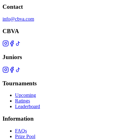
Contact
info@cbva.com
CBVA
Juniors
Tournaments
Upcoming
Ratings
Leaderboard
Information
FAQs
Prize Pool