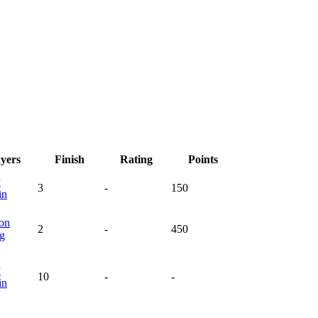
ayers
Finish
Rating
Points
y
3
-
150
in
on
2
-
450
ng
y
10
-
-
in