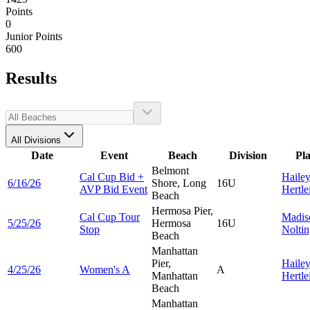
Points
0
Junior Points
600
Results
All Divisions
Date
Event
Beach
Division
Pl
Belmont
Cal Cup Bid +
Haile
6/16/26
Shore, Long
16U
AVP Bid Event
Hertle
Beach
Hermosa Pier,
Cal Cup Tour
Madis
5/25/26
Hermosa
16U
Stop
Nolti
Beach
Manhattan
Pier,
Haile
4/25/26
Women's A
A
Manhattan
Hertle
Beach
Manhattan