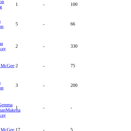
on
1
-
100
ng
a
5
-
66
on
na
2
-
330
way
a
McGee
2
-
75
a
3
-
200
on
Gemma
1
-
-
man
Makena
way
a
McGee
17
-
5