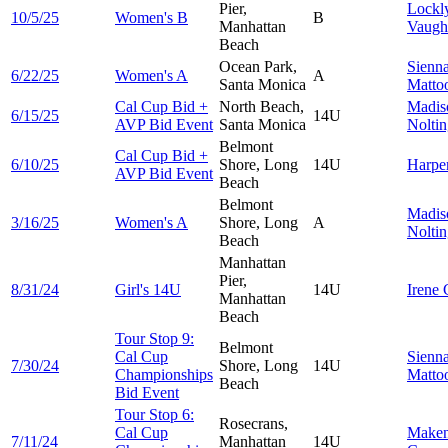
Pier,
Lockl
10/5/25
Women's B
B
Manhattan
Vaugh
Beach
Ocean Park,
Sienn
6/22/25
Women's A
A
Santa Monica
Matto
Cal Cup Bid +
North Beach,
Madis
6/15/25
14U
AVP Bid Event
Santa Monica
Nolti
Belmont
Cal Cup Bid +
6/10/25
Shore, Long
14U
Harpe
AVP Bid Event
Beach
Belmont
Madis
3/16/25
Women's A
Shore, Long
A
Nolti
Beach
Manhattan
Pier,
8/31/24
Girl's 14U
14U
Irene
Manhattan
Beach
Tour Stop 9:
Belmont
Cal Cup
Sienn
7/30/24
Shore, Long
14U
Championships
Matto
Beach
Bid Event
Tour Stop 6:
Rosecrans,
Cal Cup
Make
7/11/24
Manhattan
14U