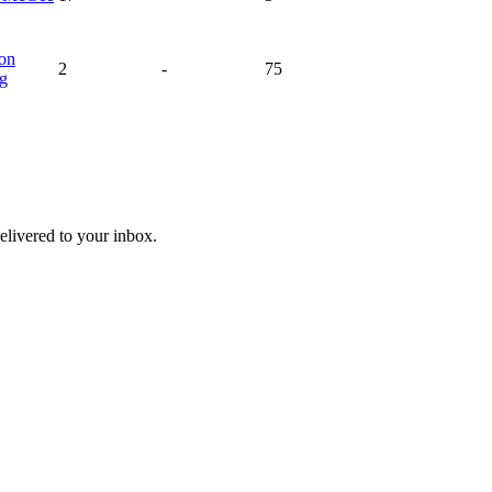
on
2
-
75
ng
livered to your inbox.