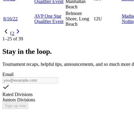
Qualifier Event
Manhattan
Beach
Belmont
AVP One Star
Madis
8/16/22
Shore, Long
12U
Qualifier Event
Nolti
Beach
1
2
1
–
25
of
39
Stay in the loop.
Tournament recaps, helpful tips, announcements, and so much more de
Email
Rated Divisions
Juniors Divisions
Sign up now