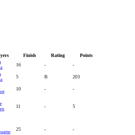
ayers
Finish
Rating
Points
a
16
-
-
ka
a
5
B
203
ka
y
10
-
-
or
e
11
-
5
en
25
-
-
pagne