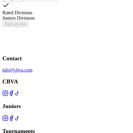
Rated Divisions
Juniors Divisions
Sign up now
Contact
info@cbva.com
CBVA
Juniors
Tournaments