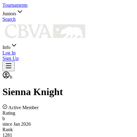
Tournaments
Juniors
Search
Info
Log In
Sign Up
b
Sienna
Knight
Active Member
Rating
b
since Jan 2026
Rank
1281