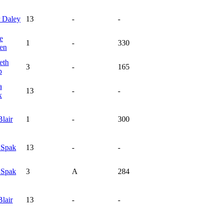
r
Daley
13
-
-
e
1
-
330
en
eth
3
-
165
p
a
13
-
-
x
Blair
1
-
300
y
Spak
13
-
-
y
Spak
3
A
284
Blair
13
-
-