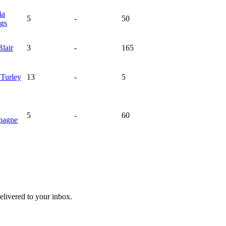
ia
5
-
50
ngs
Blair
3
-
165
a
Turley
13
-
5
5
-
60
pagne
livered to your inbox.