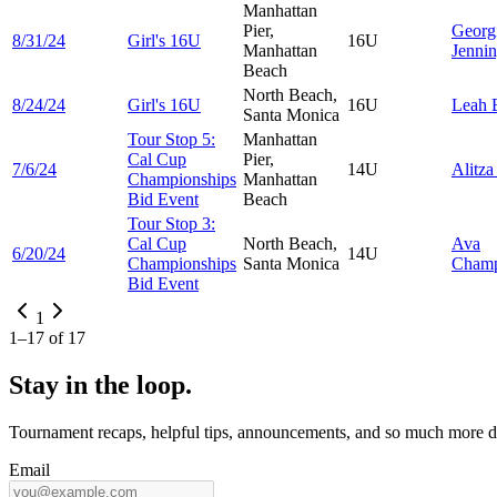
Manhattan
Pier,
Georg
8/31/24
Girl's 16U
16U
Manhattan
Jenni
Beach
North Beach,
8/24/24
Girl's 16U
16U
Leah
Santa Monica
Tour Stop 5:
Manhattan
Cal Cup
Pier,
7/6/24
14U
Alitz
Championships
Manhattan
Bid Event
Beach
Tour Stop 3:
Cal Cup
North Beach,
Ava
6/20/24
14U
Championships
Santa Monica
Cham
Bid Event
1
1
–
17
of
17
Stay in the loop.
Tournament recaps, helpful tips, announcements, and so much more de
Email