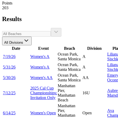
Points
203
Results
All Divisions
Date
Event
Beach
Division
Pl
Ocean Park,
Lilian
7/19/26
Women's A
A
Santa Monica
Sisch
Ocean Park,
Lilian
5/31/26
Women's A
A
Santa Monica
Sisch
Ocean Park,
Emer
5/30/26
Women's AA
AA
Santa Monica
Oconn
Manhattan
2025 Cal Cup
Pier,
Aubre
7/12/25
Championships:
16U
Manhattan
Marsd
Invitation Only
Beach
Manhattan
Pier,
Ava
6/14/25
Women's Open
Open
Manhattan
Cham