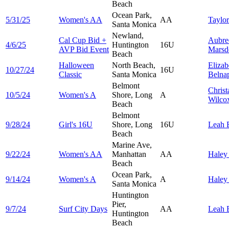
Beach
Ocean Park,
5/31/25
Women's AA
AA
Taylo
Santa Monica
Newland,
Cal Cup Bid +
Aubre
4/6/25
Huntington
16U
AVP Bid Event
Marsd
Beach
Halloween
North Beach,
Elizab
10/27/24
16U
Classic
Santa Monica
Belna
Belmont
Christ
10/5/24
Women's A
Shore, Long
A
Wilco
Beach
Belmont
9/28/24
Girl's 16U
Shore, Long
16U
Leah
Beach
Marine Ave,
9/22/24
Women's AA
Manhattan
AA
Hale
Beach
Ocean Park,
9/14/24
Women's A
A
Hale
Santa Monica
Huntington
Pier,
9/7/24
Surf City Days
AA
Leah
Huntington
Beach