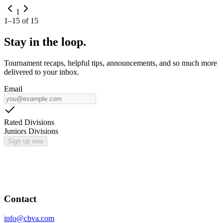
1
1
–
15
of
15
Stay in the loop.
Tournament recaps, helpful tips, announcements, and so much more
delivered to your inbox.
Email
Rated Divisions
Juniors Divisions
Sign up now
Contact
info@cbva.com