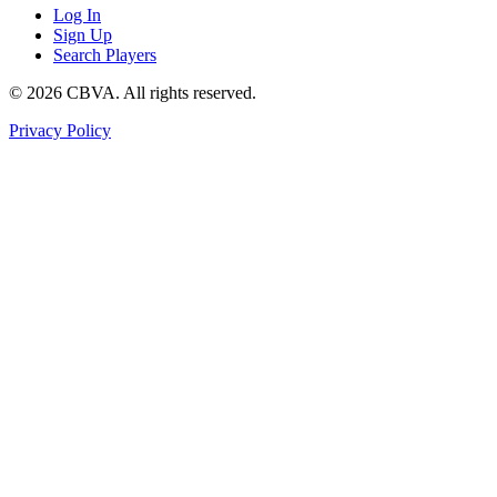
Log In
Sign Up
Search Players
©
2026
CBVA. All rights reserved.
Privacy Policy