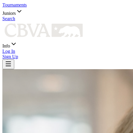
Tournaments
Juniors
Search
Info
Log In
Sign Up