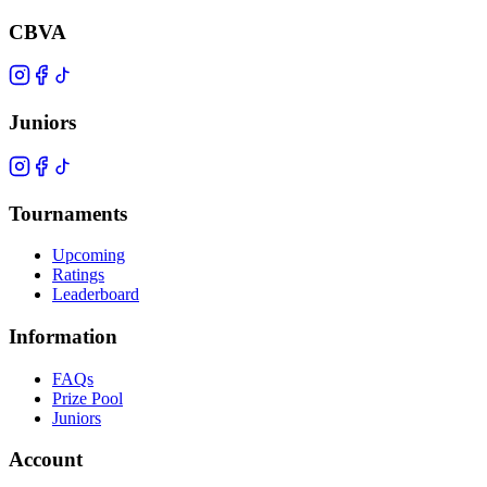
CBVA
Juniors
Tournaments
Upcoming
Ratings
Leaderboard
Information
FAQs
Prize Pool
Juniors
Account