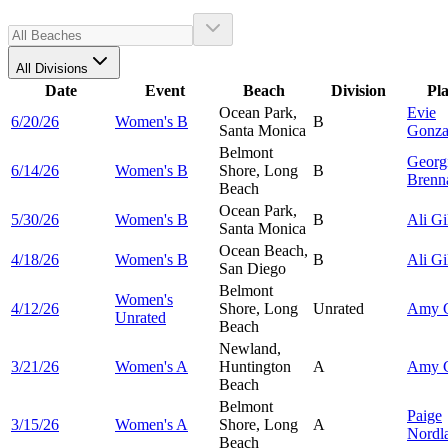
All Divisions
Date
Event
Beach
Division
Pl
Ocean Park,
Evie
6/20/26
Women's B
B
Santa Monica
Gonza
Belmont
Georg
6/14/26
Women's B
Shore, Long
B
Brenn
Beach
Ocean Park,
5/30/26
Women's B
B
Ali
Gi
Santa Monica
Ocean Beach,
4/18/26
Women's B
B
Ali
Gi
San Diego
Belmont
Women's
4/12/26
Shore, Long
Unrated
Amy
Unrated
Beach
Newland,
3/21/26
Women's A
Huntington
A
Amy
Beach
Belmont
Paige
3/15/26
Women's A
Shore, Long
A
Nordl
Beach