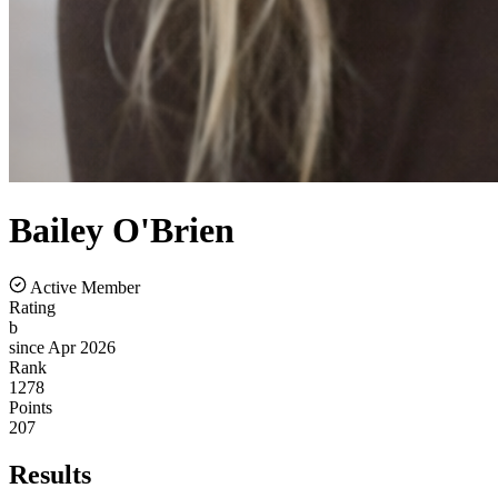
Bailey
O'Brien
Active Member
Rating
b
since Apr 2026
Rank
1278
Points
207
Results