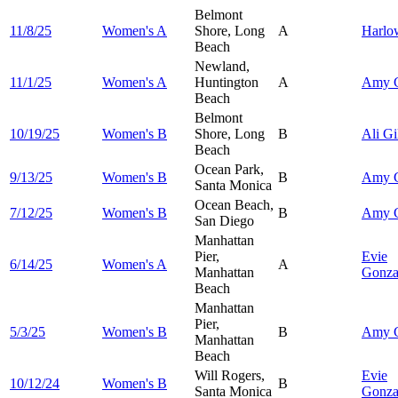
Belmont
11/8/25
Women's A
Shore, Long
A
Harl
Beach
Newland,
11/1/25
Women's A
Huntington
A
Amy
Beach
Belmont
10/19/25
Women's B
Shore, Long
B
Ali
Gi
Beach
Ocean Park,
9/13/25
Women's B
B
Amy
Santa Monica
Ocean Beach,
7/12/25
Women's B
B
Amy
San Diego
Manhattan
Pier,
Evie
6/14/25
Women's A
A
Manhattan
Gonza
Beach
Manhattan
Pier,
5/3/25
Women's B
B
Amy
Manhattan
Beach
Will Rogers,
Evie
10/12/24
Women's B
B
Santa Monica
Gonza