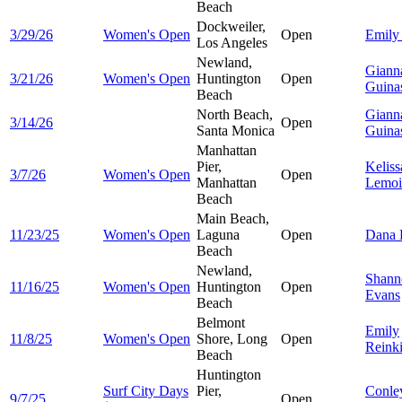
Beach
Dockweiler,
3/29/26
Women's Open
Open
Emil
Los Angeles
Newland,
Giann
3/21/26
Women's Open
Huntington
Open
Guina
Beach
North Beach,
Giann
3/14/26
Open
Santa Monica
Guina
Manhattan
Pier,
Keliss
3/7/26
Women's Open
Open
Manhattan
Lemoi
Beach
Main Beach,
11/23/25
Women's Open
Laguna
Open
Dana
Beach
Newland,
Shann
11/16/25
Women's Open
Huntington
Open
Evans
Beach
Belmont
Emily
11/8/25
Women's Open
Shore, Long
Open
Reink
Beach
Huntington
Surf City Days
Pier,
Conle
9/7/25
Open