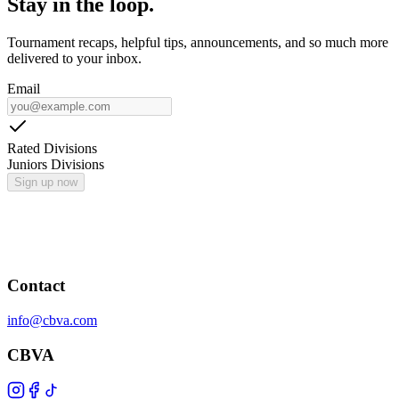
Stay in the loop.
Tournament recaps, helpful tips, announcements, and so much more
delivered to your inbox.
Email
Rated Divisions
Juniors Divisions
Sign up now
Contact
info@cbva.com
CBVA