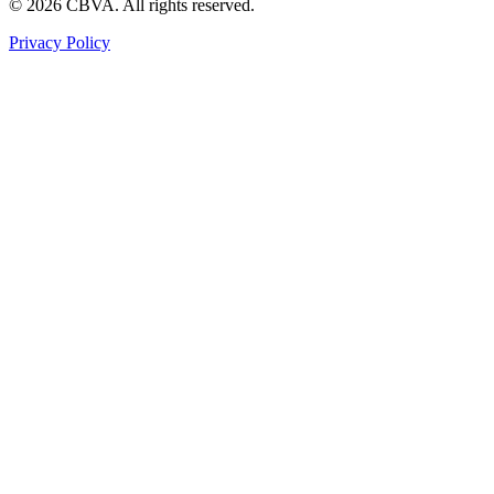
©
2026
CBVA. All rights reserved.
Privacy Policy