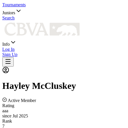
Tournaments
Juniors
Search
Info
Log In
Sign Up
Hayley
McCluskey
Active Member
Rating
aaa
since Jul 2025
Rank
7