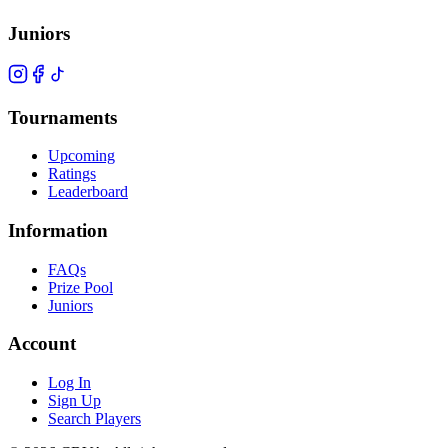
Juniors
Tournaments
Upcoming
Ratings
Leaderboard
Information
FAQs
Prize Pool
Juniors
Account
Log In
Sign Up
Search Players