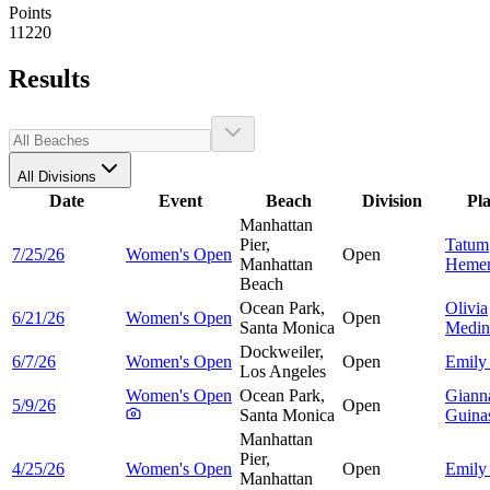
Points
11220
Results
All Divisions
Date
Event
Beach
Division
Pl
Manhattan
Pier,
Tatum
7/25/26
Women's Open
Open
Manhattan
Heme
Beach
Ocean Park,
Olivia
6/21/26
Women's Open
Open
Santa Monica
Medin
Dockweiler,
6/7/26
Women's Open
Open
Emil
Los Angeles
Women's Open
Ocean Park,
Giann
5/9/26
Open
Santa Monica
Guina
Manhattan
Pier,
4/25/26
Women's Open
Open
Emil
Manhattan