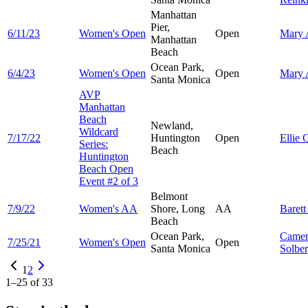
Manhattan
Pier,
6/11/23
Women's Open
Open
Mary
Manhattan
Beach
Ocean Park,
6/4/23
Women's Open
Open
Mary
Santa Monica
AVP
Manhattan
Beach
Newland,
Wildcard
7/17/22
Huntington
Open
Ellie
C
Series:
Beach
Huntington
Beach Open
Event #2 of 3
Belmont
7/9/22
Women's AA
Shore, Long
AA
Baret
Beach
Ocean Park,
Came
7/25/21
Women's Open
Open
Santa Monica
Solbe
1
2
1
–
25
of
33