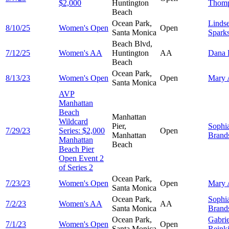
$2,000
Huntington
Thom
Beach
Ocean Park,
Linds
8/10/25
Women's Open
Open
Santa Monica
Spark
Beach Blvd,
7/12/25
Women's AA
Huntington
AA
Dana
Beach
Ocean Park,
8/13/23
Women's Open
Open
Mary
Santa Monica
AVP
Manhattan
Beach
Manhattan
Wildcard
Pier,
Sophi
7/29/23
Series: $2,000
Open
Manhattan
Brands
Manhattan
Beach
Beach Pier
Open Event 2
of Series 2
Ocean Park,
7/23/23
Women's Open
Open
Mary
Santa Monica
Ocean Park,
Sophi
7/2/23
Women's AA
AA
Santa Monica
Brands
Ocean Park,
Gabrie
7/1/23
Women's Open
Open
Santa Monica
Reink