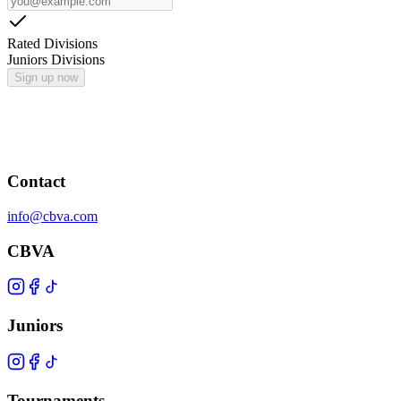
Rated Divisions
Juniors Divisions
Sign up now
Contact
info@cbva.com
CBVA
Juniors
Tournaments