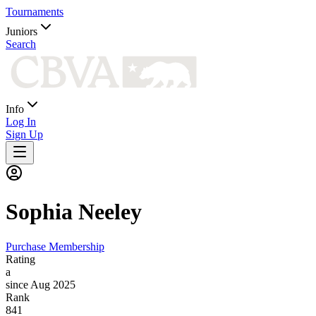
Tournaments
Juniors
Search
Info
Log In
Sign Up
Sophia
Neeley
Purchase Membership
Rating
a
since Aug 2025
Rank
841