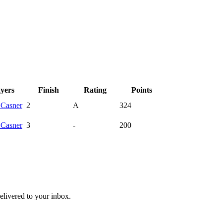
ayers
Finish
Rating
Points
y
Casner
2
A
324
y
Casner
3
-
200
livered to your inbox.