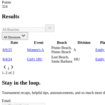
Points
324
Results
All Divisions
Date
Event
Beach
Division
Pl
Pismo Beach,
8/9/25
Women's A
A
Emil
Pismo Beach
East Beach,
8/4/24
Girl's 18U
18U
Emil
Santa Barbara
1
1
–
2
of
2
Stay in the loop.
Tournament recaps, helpful tips, announcements, and so much more de
Email