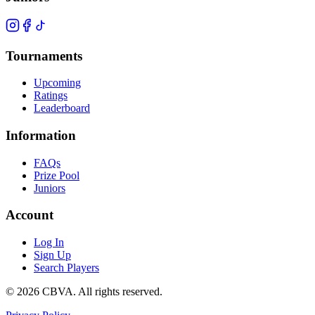
Tournaments
Upcoming
Ratings
Leaderboard
Information
FAQs
Prize Pool
Juniors
Account
Log In
Sign Up
Search Players
©
2026
CBVA. All rights reserved.