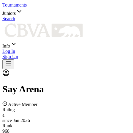
Tournaments
Juniors
Search
Info
Log In
Sign Up
Say
Arena
Active Member
Rating
a
since Jan 2026
Rank
968