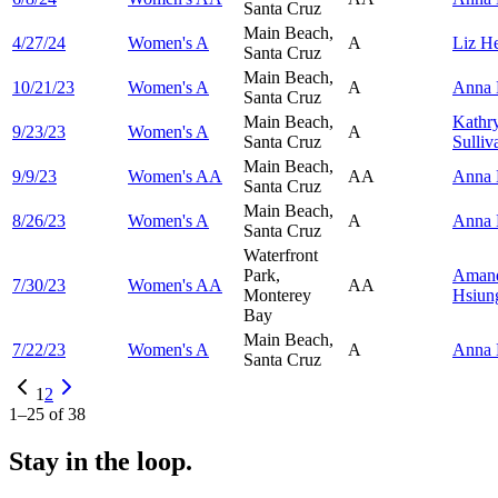
Santa Cruz
Main Beach,
4/27/24
Women's A
A
Liz
He
Santa Cruz
Main Beach,
10/21/23
Women's A
A
Anna
Santa Cruz
Main Beach,
Kathr
9/23/23
Women's A
A
Santa Cruz
Sulliv
Main Beach,
9/9/23
Women's AA
AA
Anna
Santa Cruz
Main Beach,
8/26/23
Women's A
A
Anna
Santa Cruz
Waterfront
Park,
Aman
7/30/23
Women's AA
AA
Monterey
Hsiun
Bay
Main Beach,
7/22/23
Women's A
A
Anna
Santa Cruz
1
2
1
–
25
of
38
Stay in the loop.