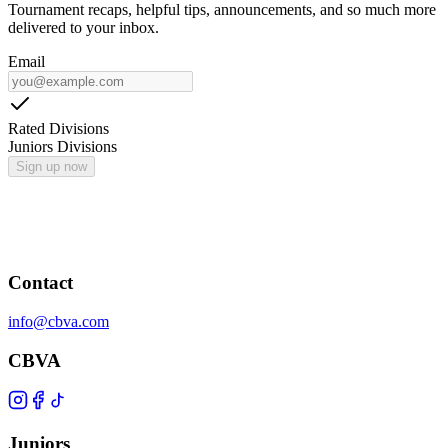
Tournament recaps, helpful tips, announcements, and so much more
delivered to your inbox.
Email
Rated Divisions
Juniors Divisions
Sign up now
Contact
info@cbva.com
CBVA
Juniors