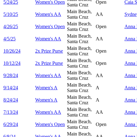
5/24/25
Women's Open
Open
Caia
S
Santa Cruz
Main Beach,
5/10/25
Women's AA
AA
Sydn
Santa Cruz
Main Beach,
4/26/25
Women's Open
Open
Anna
Santa Cruz
Main Beach,
4/5/25
Women's AA
AA
Anna
Santa Cruz
Main Beach,
10/26/24
2x Prize Purse
Open
Anna
Santa Cruz
Main Beach,
10/12/24
2x Prize Purse
Open
Anna
Santa Cruz
Main Beach,
9/28/24
Women's AA
AA
Anna
Santa Cruz
Main Beach,
9/14/24
Women's A
A
Anna
Santa Cruz
Main Beach,
8/24/24
Women's A
A
Anna
Santa Cruz
Main Beach,
7/13/24
Women's AA
AA
Anna
Santa Cruz
Main Beach,
6/29/24
Women's Open
Open
Anna
Santa Cruz
Main Beach,
6/8/24
Women's AA
AA
Anna