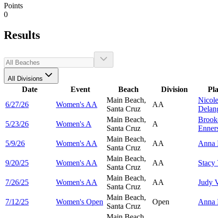
Points
0
Results
All Divisions
Date
Event
Beach
Division
Pl
Main Beach,
Nicol
6/27/26
Women's AA
AA
Santa Cruz
Delan
Main Beach,
Brook
5/23/26
Women's A
A
Santa Cruz
Enner
Main Beach,
5/9/26
Women's AA
AA
Anna
Santa Cruz
Main Beach,
9/20/25
Women's AA
AA
Stacy
Santa Cruz
Main Beach,
7/26/25
Women's AA
AA
Judy
Santa Cruz
Main Beach,
7/12/25
Women's Open
Open
Anna
Santa Cruz
Main Beach,