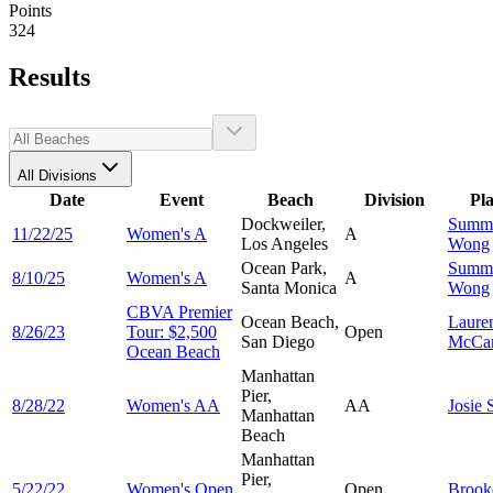
Points
324
Results
All Divisions
Date
Event
Beach
Division
Pl
Dockweiler,
Summ
11/22/25
Women's A
A
Los Angeles
Wong
Ocean Park,
Summ
8/10/25
Women's A
A
Santa Monica
Wong
CBVA Premier
Ocean Beach,
Laure
8/26/23
Tour: $2,500
Open
San Diego
McCar
Ocean Beach
Manhattan
Pier,
8/28/22
Women's AA
AA
Josie
Manhattan
Beach
Manhattan
Pier,
5/22/22
Women's Open
Open
Broo