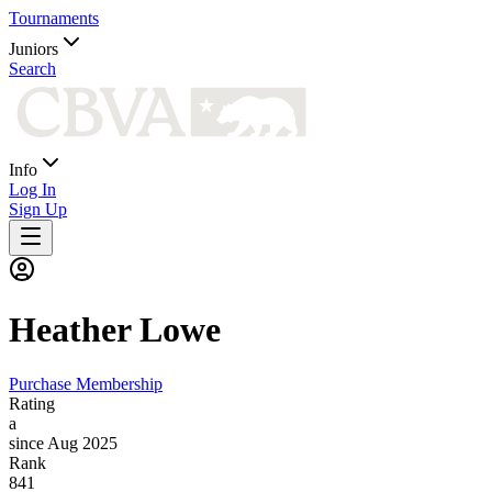
Tournaments
Juniors
Search
Info
Log In
Sign Up
Heather
Lowe
Purchase Membership
Rating
a
since Aug 2025
Rank
841