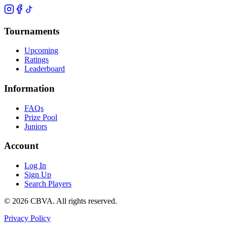
Tournaments
Upcoming
Ratings
Leaderboard
Information
FAQs
Prize Pool
Juniors
Account
Log In
Sign Up
Search Players
©
2026
CBVA. All rights reserved.
Privacy Policy