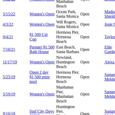
Manhattan
Beach
Ocean Park,
Madis
5/15/22
Women's Open
Open
Santa Monica
Shield
Will Rogers,
4/3/22
Women's Open
Open
Josie
Santa Monica
Hermosa Pier,
$1,500 Cal
9/4/21
Hermosa
Open
Taylo
Cup
Beach
Premier $1,500
East Beach,
Ellie
7/18/21
Open
Bath House
Santa Barbara
Gambe
Newland,
11/17/19
Women's Open
Huntington
Open
Alex
Beach
Open 2 day
Hermosa Pier,
Saman
5/25/19
$1,500 prize
Hermosa
Open
Mehl
pool
Beach
Manhattan
Pier,
Saman
5/19/19
Women's Open
Open
Manhattan
Mehl
Beach
Huntington
Surf City Days
Pier,
Saman
9/16/18
Open