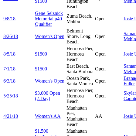
$1500
Huntington
Mehl
Beach
Gene Selznick
Zuma Beach,
9/8/18
Memorial p40
Open
Josie
Malibu
Qualifier
Belmont
Saman
8/26/18
Women's Open
Shore, Long
Open
Mehl
Beach
Hermosa Pier,
8/5/18
$1500
Hermosa
Open
Josie
Beach
East Beach,
Saman
7/1/18
$1500
Open
Santa Barbara
Mehl
Ocean Park,
Brana
6/3/18
Women's Open
Open
Santa Monica
Fuller
Hermosa Pier,
$3,000 Open
Skylar
5/25/18
Hermosa
Open
(2-Day)
Caput
Beach
Manhattan
Pier,
4/21/18
Women's AA
AA
Josie
Manhattan
Beach
$1,500
Manhattan