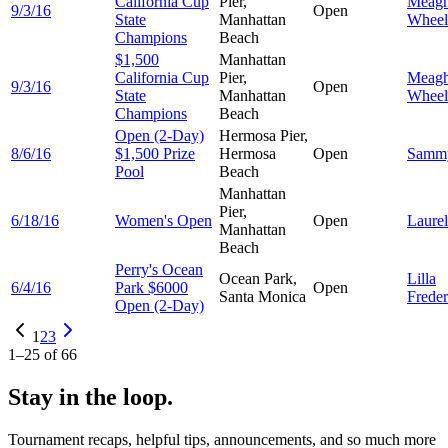
California Cup
Pier,
Meag
9/3/16
Open
State
Manhattan
Wheel
Champions
Beach
$1,500
Manhattan
California Cup
Pier,
Meag
9/3/16
Open
State
Manhattan
Wheel
Champions
Beach
Open (2-Day)
Hermosa Pier,
8/6/16
$1,500 Prize
Hermosa
Open
Sam
Pool
Beach
Manhattan
Pier,
6/18/16
Women's Open
Open
Laure
Manhattan
Beach
Perry's Ocean
Ocean Park,
Lilla
6/4/16
Park $6000
Open
Santa Monica
Freder
Open (2-Day)
1
2
3
1
–
25
of
66
Stay in the loop.
Tournament recaps, helpful tips, announcements, and so much more