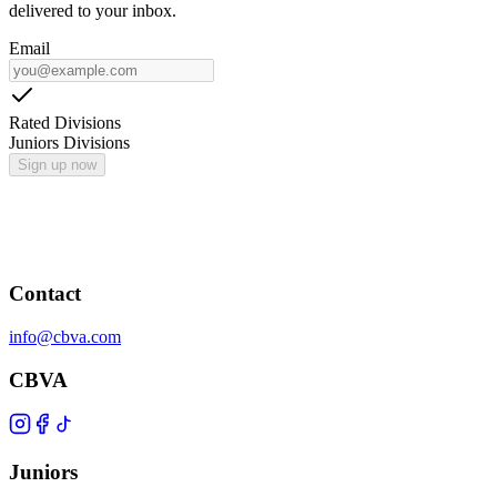
delivered to your inbox.
Email
Rated Divisions
Juniors Divisions
Sign up now
Contact
info@cbva.com
CBVA
Juniors