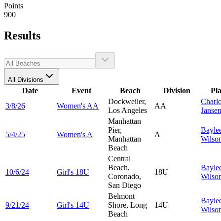
Points
900
Results
All Divisions
Date
Event
Beach
Division
Pl
Dockweiler,
Charlo
3/8/26
Women's AA
AA
Los Angeles
Janse
Manhattan
Pier,
Bayle
5/4/25
Women's A
A
Manhattan
Wilso
Beach
Central
Beach,
Bayle
10/6/24
Girl's 18U
18U
Coronado,
Wilso
San Diego
Belmont
Bayle
9/21/24
Girl's 14U
Shore, Long
14U
Wilso
Beach