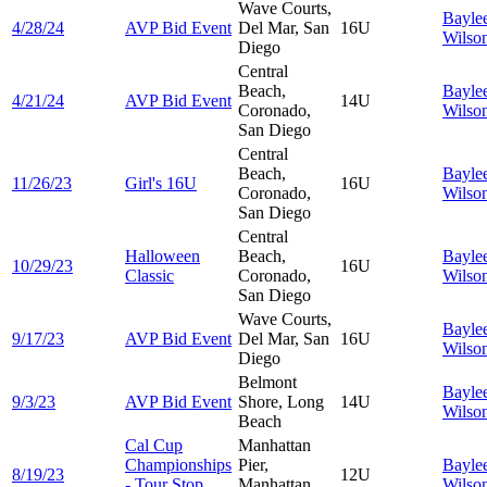
Wave Courts,
Bayle
4/28/24
AVP Bid Event
Del Mar, San
16U
Wilso
Diego
Central
Beach,
Bayle
4/21/24
AVP Bid Event
14U
Coronado,
Wilso
San Diego
Central
Beach,
Bayle
11/26/23
Girl's 16U
16U
Coronado,
Wilso
San Diego
Central
Halloween
Beach,
Bayle
10/29/23
16U
Classic
Coronado,
Wilso
San Diego
Wave Courts,
Bayle
9/17/23
AVP Bid Event
Del Mar, San
16U
Wilso
Diego
Belmont
Bayle
9/3/23
AVP Bid Event
Shore, Long
14U
Wilso
Beach
Cal Cup
Manhattan
Championships
Pier,
Bayle
8/19/23
12U
- Tour Stop
Manhattan
Wilso