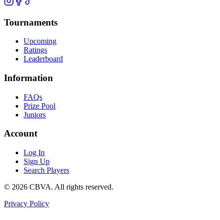
Tournaments
Upcoming
Ratings
Leaderboard
Information
FAQs
Prize Pool
Juniors
Account
Log In
Sign Up
Search Players
©
2026
CBVA. All rights reserved.
Privacy Policy