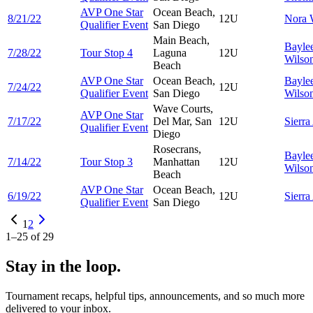
AVP One Star
Ocean Beach,
8/21/22
12U
Nora
Qualifier Event
San Diego
Main Beach,
Bayle
7/28/22
Tour Stop 4
Laguna
12U
Wilso
Beach
AVP One Star
Ocean Beach,
Bayle
7/24/22
12U
Qualifier Event
San Diego
Wilso
Wave Courts,
AVP One Star
7/17/22
Del Mar, San
12U
Sierra
Qualifier Event
Diego
Rosecrans,
Bayle
7/14/22
Tour Stop 3
Manhattan
12U
Wilso
Beach
AVP One Star
Ocean Beach,
6/19/22
12U
Sierra
Qualifier Event
San Diego
1
2
1
–
25
of
29
Stay in the loop.
Tournament recaps, helpful tips, announcements, and so much more
delivered to your inbox.