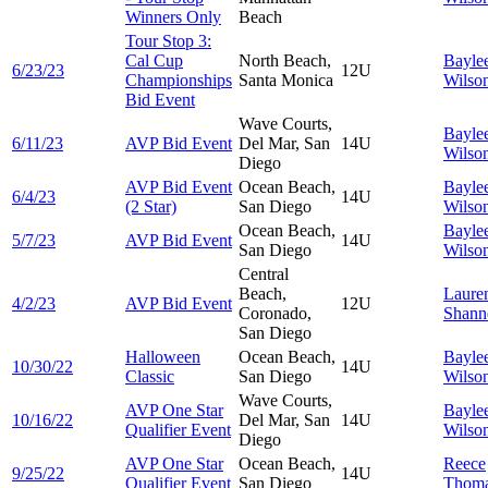
Winners Only
Beach
Tour Stop 3:
Cal Cup
North Beach,
Bayle
6/23/23
12U
Championships
Santa Monica
Wilso
Bid Event
Wave Courts,
Bayle
6/11/23
AVP Bid Event
Del Mar, San
14U
Wilso
Diego
AVP Bid Event
Ocean Beach,
Bayle
6/4/23
14U
(2 Star)
San Diego
Wilso
Ocean Beach,
Bayle
5/7/23
AVP Bid Event
14U
San Diego
Wilso
Central
Beach,
Laure
4/2/23
AVP Bid Event
12U
Coronado,
Shann
San Diego
Halloween
Ocean Beach,
Bayle
10/30/22
14U
Classic
San Diego
Wilso
Wave Courts,
AVP One Star
Bayle
10/16/22
Del Mar, San
14U
Qualifier Event
Wilso
Diego
AVP One Star
Ocean Beach,
Reece
9/25/22
14U
Qualifier Event
San Diego
Thom