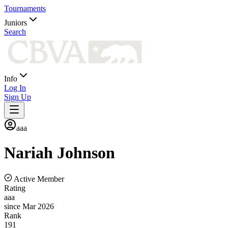
Tournaments
Juniors
Search
Info
Log In
Sign Up
aaa
Nariah
Johnson
Active Member
Rating
aaa
since Mar 2026
Rank
191