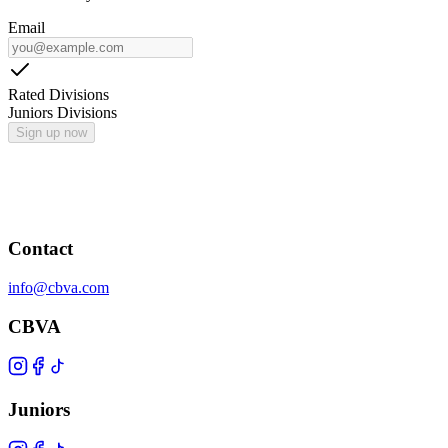
Email
Rated Divisions
Juniors Divisions
Sign up now
Contact
info@cbva.com
CBVA
Juniors