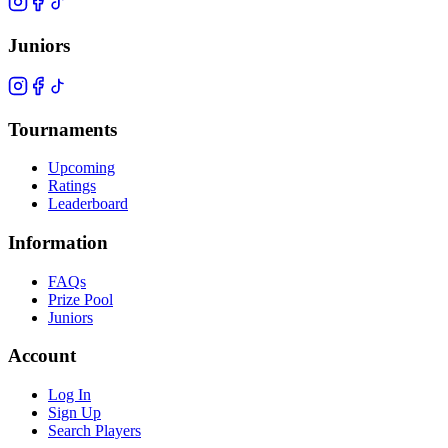
Juniors
Tournaments
Upcoming
Ratings
Leaderboard
Information
FAQs
Prize Pool
Juniors
Account
Log In
Sign Up
Search Players