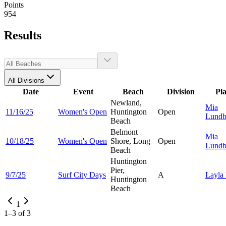
Points
954
Results
All Divisions
Date
Event
Beach
Division
Pl
Newland,
Mia
11/16/25
Women's Open
Huntington
Open
Lundb
Beach
Belmont
Mia
10/18/25
Women's Open
Shore, Long
Open
Lundb
Beach
Huntington
Pier,
9/7/25
Surf City Days
A
Layla
Huntington
Beach
1
1
–
3
of
3