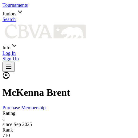
Tournaments
Juniors
Search
Info
Log In
Sign Up
McKenna
Brent
Purchase Membership
Rating
a
since Sep 2025
Rank
710