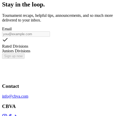
Stay in the loop.
Tournament recaps, helpful tips, announcements, and so much more
delivered to your inbox.
Email
Rated Divisions
Juniors Divisions
Sign up now
Contact
info@cbva.com
CBVA