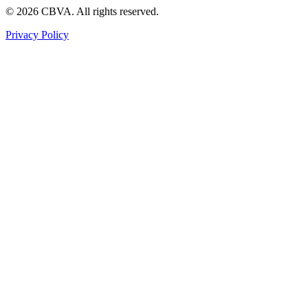
©
2026
CBVA. All rights reserved.
Privacy Policy