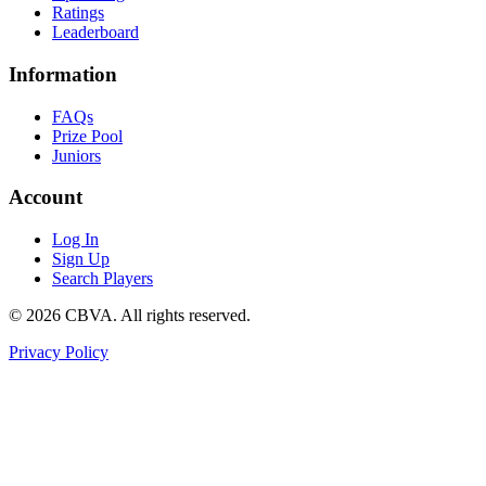
Ratings
Leaderboard
Information
FAQs
Prize Pool
Juniors
Account
Log In
Sign Up
Search Players
©
2026
CBVA. All rights reserved.
Privacy Policy