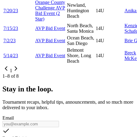
Orange County
Newland,
Challenge AVP
7/20/23
Huntington
14U
Anik
Bid Event (2
Beach
Star)
North Beach,
Kenzi
7/15/23
AVP Bid Event
14U
Santa Monica
Schaf
Ocean Beach,
7/2/23
AVP Bid Event
14U
Brie
G
San Diego
Belmont
Breck
5/14/23
AVP Bid Event
Shore, Long
14U
McKel
Beach
1
1
–
8
of
8
Stay in the loop.
Tournament recaps, helpful tips, announcements, and so much more
delivered to your inbox.
Email