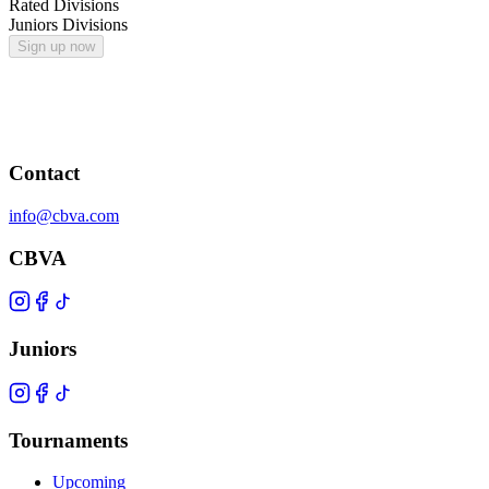
Rated Divisions
Juniors Divisions
Sign up now
Contact
info@cbva.com
CBVA
Juniors
Tournaments
Upcoming