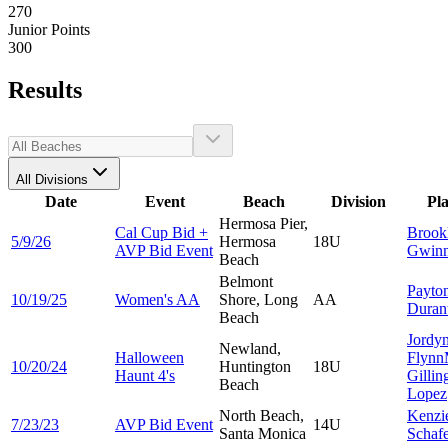
270
Junior Points
300
Results
All Divisions
Date
Event
Beach
Division
Pl
Hermosa Pier,
Cal Cup Bid +
Brook
5/9/26
Hermosa
18U
AVP Bid Event
Gwin
Beach
Belmont
Payto
10/19/25
Women's AA
Shore, Long
AA
Duran
Beach
Jordy
Newland,
Halloween
Flynn
10/20/24
Huntington
18U
Haunt 4's
Gillin
Beach
Lopez
North Beach,
Kenzi
7/23/23
AVP Bid Event
14U
Santa Monica
Schaf