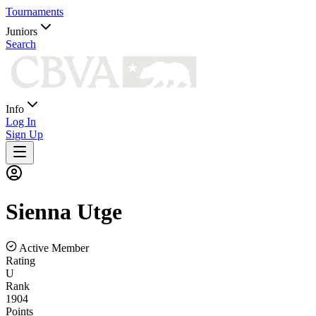
Tournaments
Juniors
Search
Info
Log In
Sign Up
Sienna
Utge
Active Member
Rating
U
Rank
1904
Points