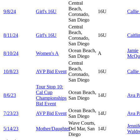
Central
Beach,
9/8/24
Girl's 16U
16U
Callie
Coronado,
San Diego
Central
Beach,
8/11/24
Girl's 16U
16U
Caitli
Coronado,
San Diego
Ocean Beach,
Jamie
8/10/24
Women's A
A
San Diego
McQua
Central
Beach,
10/8/23
AVP Bid Event
16U
Callie
Coronado,
San Diego
Tour Stop 10:
Cal Cup
Ocean Beach,
8/6/23
14U
Ava
P
Championships
San Diego
Bid Event
Ocean Beach,
7/23/23
AVP Bid Event
14U
Ava
P
San Diego
Wave Courts,
Jennif
5/14/23
Mother/Daughter
Del Mar, San
14U
Waldr
Diego