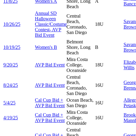
11/8/25
Women's A
Shore, Long
A
Bancz
Beach
Annual SD
Central
Halloween
Beach,
Savan
10/26/25
Classic/Costume
18U
Coronado,
Brown
Contest- AVP
San Diego
Bid Event
Belmont
Savan
10/19/25
Women's B
Shore, Long
B
Brown
Beach
Mira Costa
Elizab
9/20/25
AVP Bid Event
College,
18U
Willis
Oceanside
Central
Beach,
Georg
8/24/25
AVP Bid Event
16U
Coronado,
Brenn
San Diego
Cal Cup Bid +
Ocean Beach,
Allegr
5/4/25
16U
AVP Bid Event
San Diego
Petas
Mira Costa
Cal Cup Bid +
Brook
4/19/25
College,
16U
AVP Bid Event
Mannh
Oceanside
Central
Cal Cup Bid +
Beach,
Georg