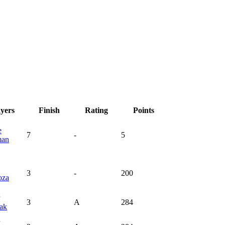
ayers
Finish
Rating
Points
e
7
-
5
man
3
-
200
oza
3
A
284
ak