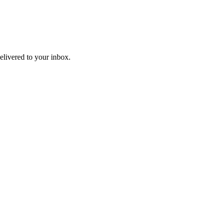
livered to your inbox.