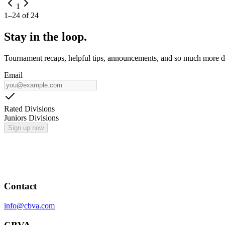
1
1
–
24
of
24
Stay in the loop.
Tournament recaps, helpful tips, announcements, and so much more de
Email
Rated Divisions
Juniors Divisions
Sign up now
Contact
info@cbva.com