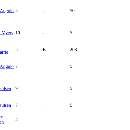
Angulo
5
-
50
n
Myers
10
-
5
5
B
203
rrie
Angulo
7
-
5
aulsen
9
-
5
aulsen
7
-
5
er
4
-
-
on