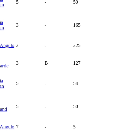
5
-
50
an
ia
3
-
165
an
Angulo
2
-
225
3
B
127
rrie
ia
5
-
54
an
5
-
50
land
Angulo
7
-
5