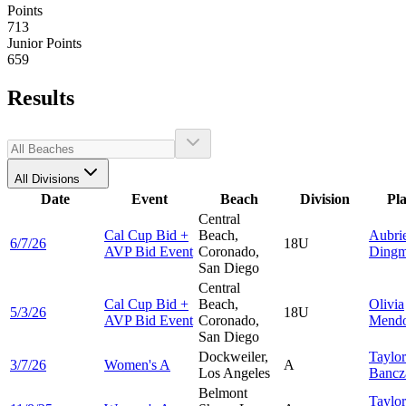
Points
713
Junior Points
659
Results
All Divisions
Date
Event
Beach
Division
Pl
Central
Cal Cup Bid +
Beach,
Aubri
6/7/26
18U
AVP Bid Event
Coronado,
Ding
San Diego
Central
Cal Cup Bid +
Beach,
Olivia
5/3/26
18U
AVP Bid Event
Coronado,
Mend
San Diego
Dockweiler,
Taylor
3/7/26
Women's A
A
Los Angeles
Bancz
Belmont
Taylor