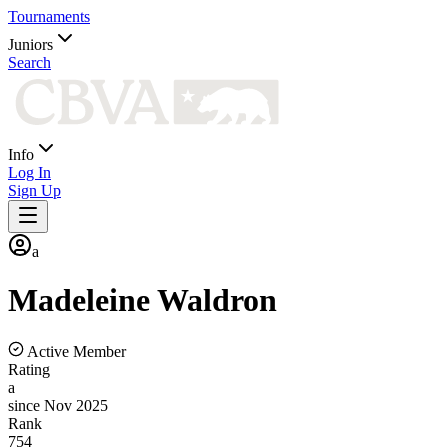
Tournaments
Juniors
Search
Info
Log In
Sign Up
a
Madeleine
Waldron
Active Member
Rating
a
since Nov 2025
Rank
754