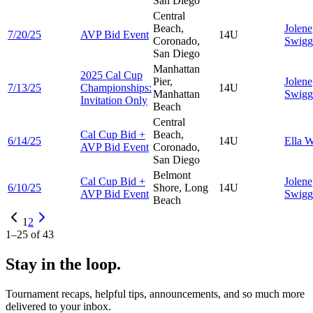
San Diego
Central
Beach,
Jolene
7/20/25
AVP Bid Event
14U
Coronado,
Swigg
San Diego
Manhattan
2025 Cal Cup
Pier,
Jolene
7/13/25
Championships:
14U
Manhattan
Swigg
Invitation Only
Beach
Central
Cal Cup Bid +
Beach,
6/14/25
14U
Ella
W
AVP Bid Event
Coronado,
San Diego
Belmont
Cal Cup Bid +
Jolene
6/10/25
Shore, Long
14U
AVP Bid Event
Swigg
Beach
1
2
1
–
25
of
43
Stay in the loop.
Tournament recaps, helpful tips, announcements, and so much more
delivered to your inbox.