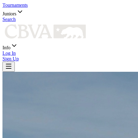
Tournaments
Juniors
Search
Info
Log In
Sign Up