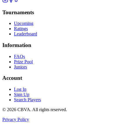
Tournaments
Upcoming
Ratings
Leaderboard
Information
FAQs
Prize Pool
Juniors
Account
Log In
Sign Up
Search Players
©
2026
CBVA. All rights reserved.
Privacy Policy