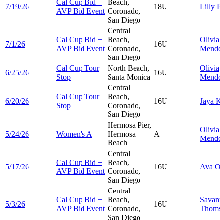
Cal Cup Bid +
Beach,
7/19/26
18U
Lilly
P
AVP Bid Event
Coronado,
San Diego
Central
Cal Cup Bid +
Beach,
Olivia
7/1/26
16U
AVP Bid Event
Coronado,
Mend
San Diego
Cal Cup Tour
North Beach,
Olivia
6/25/26
16U
Stop
Santa Monica
Mend
Central
Cal Cup Tour
Beach,
6/20/26
16U
Jaya
K
Stop
Coronado,
San Diego
Hermosa Pier,
Olivia
5/24/26
Women's A
Hermosa
A
Mend
Beach
Central
Cal Cup Bid +
Beach,
5/17/26
16U
Ava
O
AVP Bid Event
Coronado,
San Diego
Central
Cal Cup Bid +
Beach,
Savan
5/3/26
16U
AVP Bid Event
Coronado,
Thom
San Diego