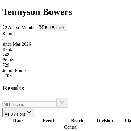
Tennyson
Bowers
Active Member
Bid Earned
Rating
a
since Mar 2026
Rank
748
Points
729
Junior Points
2703
Results
All Divisions
Date
Event
Beach
Division
Pl
Central