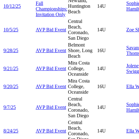
Newland,
Fall
Sophi
10/12/25
Huntington
14U
Championships:
Hamil
Beach
Invitation Only
Central
Beach,
10/5/25
AVP Bid Event
14U
Zoe
S
Coronado,
San Diego
Belmont
Savan
9/28/25
AVP Bid Event
Shore, Long
16U
Thom
Beach
Mira Costa
Jolene
9/21/25
AVP Bid Event
College,
14U
Swigg
Oceanside
Mira Costa
9/20/25
AVP Bid Event
College,
16U
Ella
W
Oceanside
Central
Beach,
Sophi
9/7/25
AVP Bid Event
14U
Coronado,
Hamil
San Diego
Central
Beach,
8/24/25
AVP Bid Event
14U
Ella
W
Coronado,