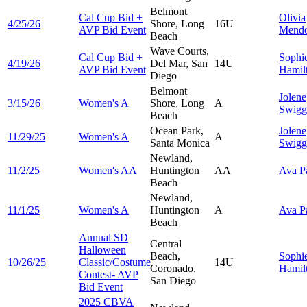
Belmont
Cal Cup Bid +
Olivia
4/25/26
Shore, Long
16U
AVP Bid Event
Mend
Beach
Wave Courts,
Cal Cup Bid +
Sophi
4/19/26
Del Mar, San
14U
AVP Bid Event
Hamil
Diego
Belmont
Jolene
3/15/26
Women's A
Shore, Long
A
Swigg
Beach
Ocean Park,
Jolene
11/29/25
Women's A
A
Santa Monica
Swigg
Newland,
11/2/25
Women's AA
Huntington
AA
Ava
P
Beach
Newland,
11/1/25
Women's A
Huntington
A
Ava
P
Beach
Annual SD
Central
Halloween
Beach,
Sophi
10/26/25
Classic/Costume
14U
Coronado,
Hamil
Contest- AVP
San Diego
Bid Event
2025 CBVA