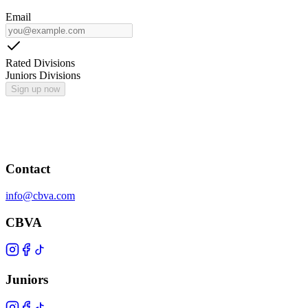
Email
Rated Divisions
Juniors Divisions
Sign up now
Contact
info@cbva.com
CBVA
Juniors