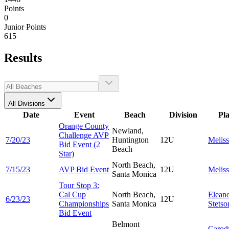
Points
0
Junior Points
615
Results
All Divisions
Date
Event
Beach
Division
Pl
Orange County
Newland,
Challenge AVP
7/20/23
Huntington
12U
Melis
Bid Event (2
Beach
Star)
North Beach,
7/15/23
AVP Bid Event
12U
Melis
Santa Monica
Tour Stop 3:
Cal Cup
North Beach,
Elean
6/23/23
12U
Championships
Santa Monica
Stetso
Bid Event
Belmont
Carod