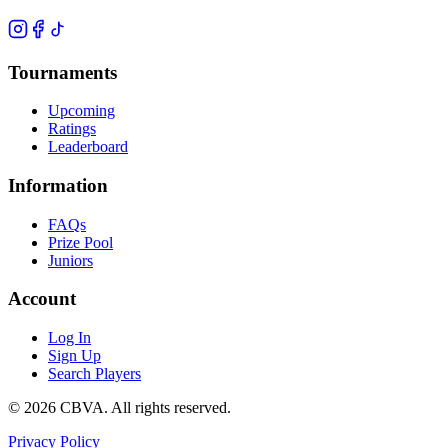
Tournaments
Upcoming
Ratings
Leaderboard
Information
FAQs
Prize Pool
Juniors
Account
Log In
Sign Up
Search Players
©
2026
CBVA. All rights reserved.
Privacy Policy