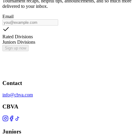
Tournament recaps, helpful tips, announcements, and so much more
delivered to your inbox.
Email
Rated Divisions
Juniors Divisions
Sign up now
Contact
info@cbva.com
CBVA
Juniors