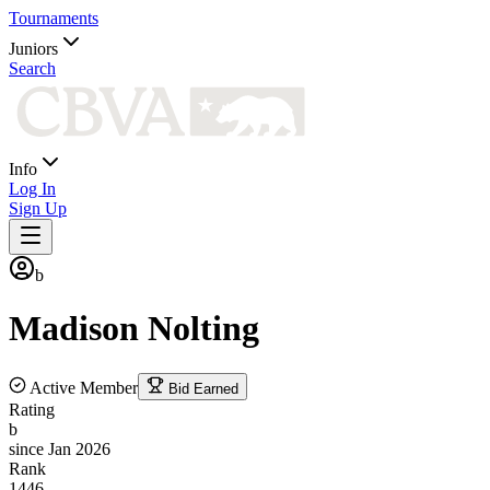
Tournaments
Juniors
Search
Info
Log In
Sign Up
b
Madison
Nolting
Active Member
Bid Earned
Rating
b
since Jan 2026
Rank
1446