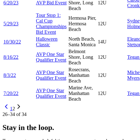
6/20/23
AVP Bid Event
Shore, Long
12U
Cronk
Beach
Tour Stop 1:
Hermosa Pier,
Cal Cup
Sydne
5/29/23
Hermosa
12U
Championships
Holme
Beach
Bid Event
Halloween
North Beach,
Elean
10/30/22
14U
Classic
Santa Monica
Stetso
Belmont
AVP One Star
8/16/22
Shore, Long
12U
Tega
Qualifier Event
Beach
Rosecrans,
AVP One Star
Miche
8/3/22
Manhattan
12U
Qualifier Event
Myers
Beach
Marine Ave,
AVP One Star
7/20/22
Manhattan
12U
Tega
Qualifier Event
Beach
1
2
26
–
34
of
34
Stay in the loop.