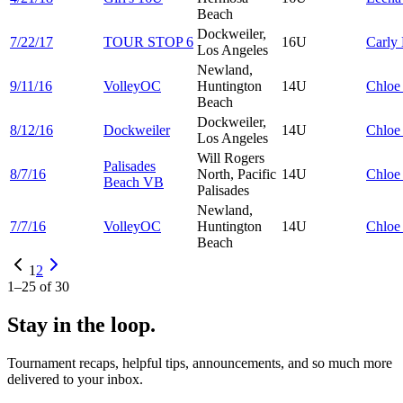
Beach
Dockweiler,
7/22/17
TOUR STOP 6
16U
Carly
Los Angeles
Newland,
9/11/16
VolleyOC
Huntington
14U
Chlo
Beach
Dockweiler,
8/12/16
Dockweiler
14U
Chlo
Los Angeles
Will Rogers
Palisades
8/7/16
North, Pacific
14U
Chlo
Beach VB
Palisades
Newland,
7/7/16
VolleyOC
Huntington
14U
Chlo
Beach
1
2
1
–
25
of
30
Stay in the loop.
Tournament recaps, helpful tips, announcements, and so much more
delivered to your inbox.