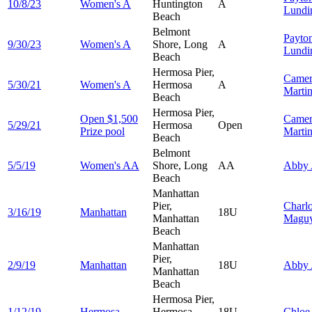
10/8/23
Women's A
Huntington
A
Lundi
Beach
Belmont
Payto
9/30/23
Women's A
Shore, Long
A
Lundi
Beach
Hermosa Pier,
Came
5/30/21
Women's A
Hermosa
A
Marti
Beach
Hermosa Pier,
Open $1,500
Came
5/29/21
Hermosa
Open
Prize pool
Marti
Beach
Belmont
5/5/19
Women's AA
Shore, Long
AA
Abby
Beach
Manhattan
Pier,
Charlo
3/16/19
Manhattan
18U
Manhattan
Magu
Beach
Manhattan
Pier,
2/9/19
Manhattan
18U
Abby
Manhattan
Beach
Hermosa Pier,
1/12/19
Hermosa
Hermosa
18U
Chlo