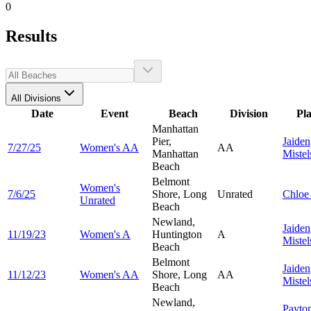
0
Results
All Divisions
Date
Event
Beach
Division
Pl
Manhattan
Pier,
Jaiden
7/27/25
Women's AA
AA
Manhattan
Mistel
Beach
Belmont
Women's
7/6/25
Shore, Long
Unrated
Chlo
Unrated
Beach
Newland,
Jaiden
11/19/23
Women's A
Huntington
A
Mistel
Beach
Belmont
Jaiden
11/12/23
Women's AA
Shore, Long
AA
Mistel
Beach
Newland,
Payto