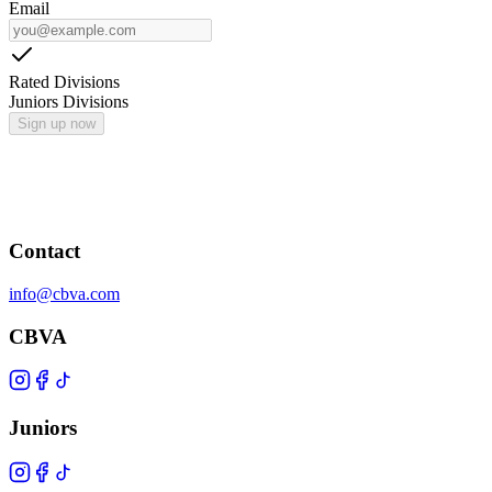
Email
Rated Divisions
Juniors Divisions
Sign up now
Contact
info@cbva.com
CBVA
Juniors