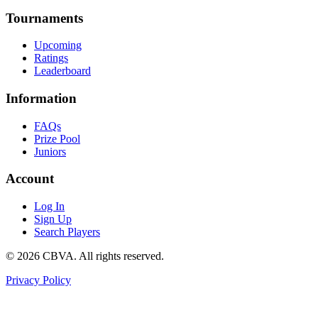
Tournaments
Upcoming
Ratings
Leaderboard
Information
FAQs
Prize Pool
Juniors
Account
Log In
Sign Up
Search Players
©
2026
CBVA. All rights reserved.
Privacy Policy