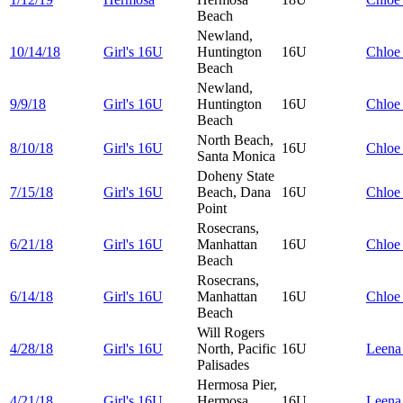
Beach
Newland,
10/14/18
Girl's 16U
Huntington
16U
Chlo
Beach
Newland,
9/9/18
Girl's 16U
Huntington
16U
Chlo
Beach
North Beach,
8/10/18
Girl's 16U
16U
Chlo
Santa Monica
Doheny State
7/15/18
Girl's 16U
Beach, Dana
16U
Chlo
Point
Rosecrans,
6/21/18
Girl's 16U
Manhattan
16U
Chlo
Beach
Rosecrans,
6/14/18
Girl's 16U
Manhattan
16U
Chlo
Beach
Will Rogers
4/28/18
Girl's 16U
North, Pacific
16U
Leen
Palisades
Hermosa Pier,
4/21/18
Girl's 16U
Hermosa
16U
Leen