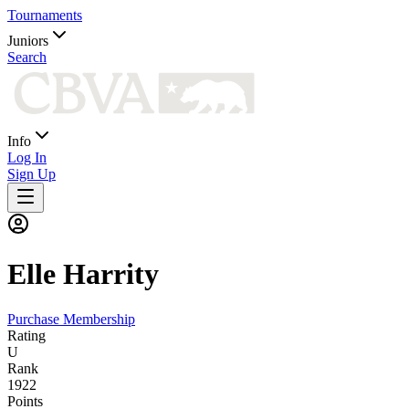
Tournaments
Juniors
Search
Info
Log In
Sign Up
Elle
Harrity
Purchase Membership
Rating
U
Rank
1922
Points