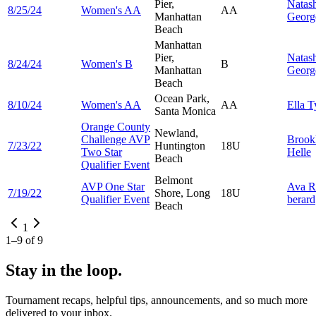
Pier,
Natas
8/25/24
Women's AA
AA
Manhattan
Georg
Beach
Manhattan
Pier,
Natas
8/24/24
Women's B
B
Manhattan
Georg
Beach
Ocean Park,
8/10/24
Women's AA
AA
Ella
T
Santa Monica
Orange County
Newland,
Challenge AVP
Brook
7/23/22
Huntington
18U
Two Star
Helle
Beach
Qualifier Event
Belmont
AVP One Star
Ava
R
7/19/22
Shore, Long
18U
Qualifier Event
berard
Beach
1
1
–
9
of
9
Stay in the loop.
Tournament recaps, helpful tips, announcements, and so much more
delivered to your inbox.