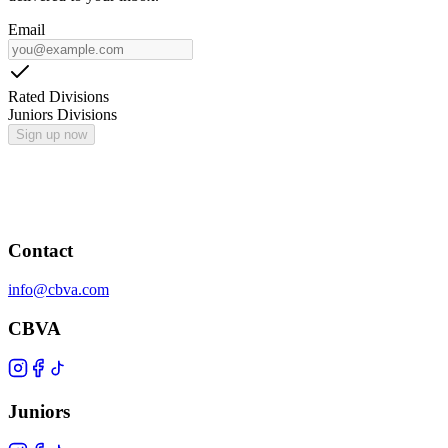
Email
Rated Divisions
Juniors Divisions
Sign up now
Contact
info@cbva.com
CBVA
Juniors