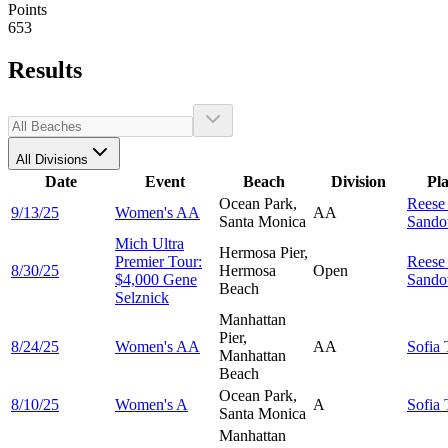
Points
653
Results
All Divisions
Date
Event
Beach
Division
Pl
Ocean Park,
Rees
9/13/25
Women's AA
AA
Santa Monica
Sando
Mich Ultra
Hermosa Pier,
Premier Tour:
Rees
8/30/25
Hermosa
Open
$4,000 Gene
Sando
Beach
Selznick
Manhattan
Pier,
8/24/25
Women's AA
AA
Sofia
Manhattan
Beach
Ocean Park,
8/10/25
Women's A
A
Sofia
Santa Monica
Manhattan