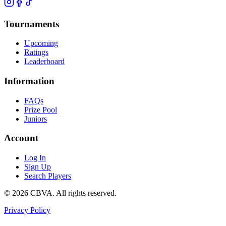
Tournaments
Upcoming
Ratings
Leaderboard
Information
FAQs
Prize Pool
Juniors
Account
Log In
Sign Up
Search Players
©
2026
CBVA. All rights reserved.
Privacy Policy