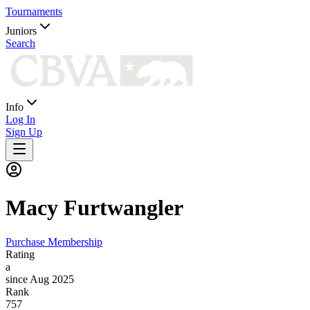
Tournaments
Juniors
Search
Info
Log In
Sign Up
Macy
Furtwangler
Purchase Membership
Rating
a
since Aug 2025
Rank
757