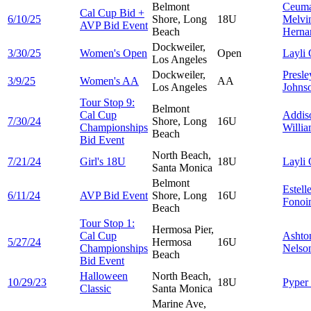
Belmont
Ceuma
Cal Cup Bid +
6/10/25
Shore, Long
18U
Melvi
AVP Bid Event
Beach
Herna
Dockweiler,
3/30/25
Women's Open
Open
Layli
Los Angeles
Dockweiler,
Presle
3/9/25
Women's AA
AA
Los Angeles
Johns
Tour Stop 9:
Belmont
Cal Cup
Addis
7/30/24
Shore, Long
16U
Championships
Willi
Beach
Bid Event
North Beach,
7/21/24
Girl's 18U
18U
Layli
Santa Monica
Belmont
Estell
6/11/24
AVP Bid Event
Shore, Long
16U
Fonoi
Beach
Tour Stop 1:
Hermosa Pier,
Cal Cup
Ashto
5/27/24
Hermosa
16U
Championships
Nelso
Beach
Bid Event
Halloween
North Beach,
10/29/23
18U
Pyper
Classic
Santa Monica
Marine Ave,