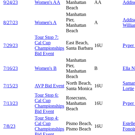
9/24/23
Women's AA
Manhattan
AA
Addi
Beach
Manhattan
Pier,
Addis
8/27/23
Women's A
A
Manhattan
Willi
Beach
Tour Stop 7:
Cal Cup
East Beach,
7/29/23
16U
Pyper
Championships
Santa Barbara
Bid Event
Manhattan
Pier,
7/16/23
Women's B
B
Ella
N
Manhattan
Beach
North Beach,
Saman
7/15/23
AVP Bid Event
16U
Santa Monica
Lortie
Tour Stop 6:
Rosecrans,
Cal Cup
7/13/23
Manhattan
16U
Pyper
Championships
Beach
Bid Event
Tour Stop 4:
Cal Cup
Pismo Beach,
Estell
7/8/23
16U
Championships
Pismo Beach
Fonoi
Bid Event