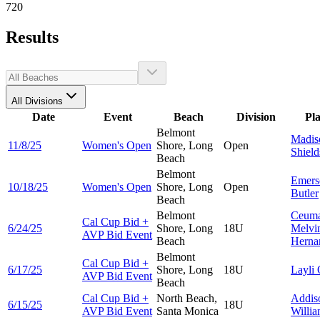
720
Results
All Divisions
Date
Event
Beach
Division
Pl
Belmont
Madis
11/8/25
Women's Open
Shore, Long
Open
Shield
Beach
Belmont
Emers
10/18/25
Women's Open
Shore, Long
Open
Butler
Beach
Belmont
Ceuma
Cal Cup Bid +
6/24/25
Shore, Long
18U
Melvi
AVP Bid Event
Beach
Herna
Belmont
Cal Cup Bid +
6/17/25
Shore, Long
18U
Layli
AVP Bid Event
Beach
Cal Cup Bid +
North Beach,
Addis
6/15/25
18U
AVP Bid Event
Santa Monica
Willi