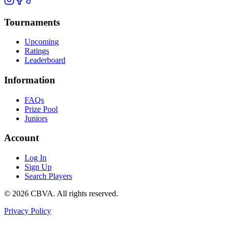
Tournaments
Upcoming
Ratings
Leaderboard
Information
FAQs
Prize Pool
Juniors
Account
Log In
Sign Up
Search Players
©
2026
CBVA. All rights reserved.
Privacy Policy