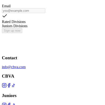
Email
Rated Divisions
Juniors Divisions
Sign up now
Contact
info@cbva.com
CBVA
Juniors