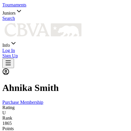
Tournaments
Juniors
Search
Info
Log In
Sign Up
Ahnika
Smith
Purchase Membership
Rating
U
Rank
1865
Points