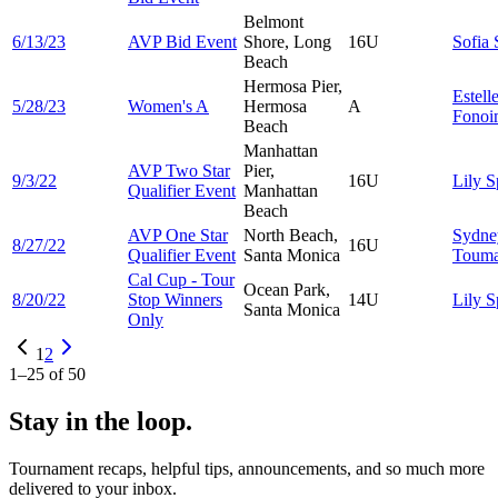
Belmont
6/13/23
AVP Bid Event
Shore, Long
16U
Sofia
Beach
Hermosa Pier,
Estell
5/28/23
Women's A
Hermosa
A
Fonoi
Beach
Manhattan
AVP Two Star
Pier,
9/3/22
16U
Lily
S
Qualifier Event
Manhattan
Beach
AVP One Star
North Beach,
Sydne
8/27/22
16U
Qualifier Event
Santa Monica
Touma
Cal Cup - Tour
Ocean Park,
8/20/22
Stop Winners
14U
Lily
S
Santa Monica
Only
1
2
1
–
25
of
50
Stay in the loop.
Tournament recaps, helpful tips, announcements, and so much more
delivered to your inbox.