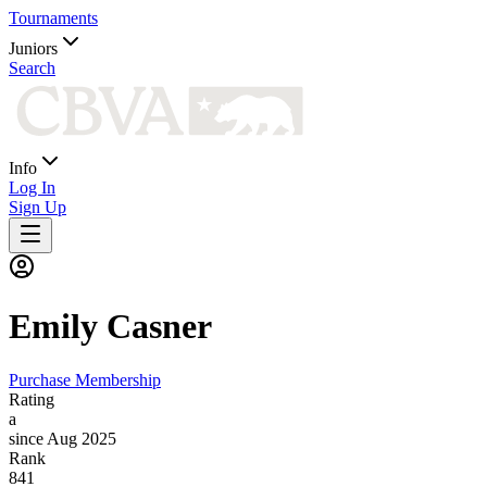
Tournaments
Juniors
Search
Info
Log In
Sign Up
Emily
Casner
Purchase Membership
Rating
a
since Aug 2025
Rank
841