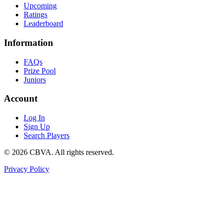
Upcoming
Ratings
Leaderboard
Information
FAQs
Prize Pool
Juniors
Account
Log In
Sign Up
Search Players
©
2026
CBVA. All rights reserved.
Privacy Policy