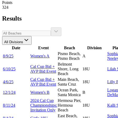
Points
324
Results
All Divisions
Date
Event
Beach
Division
Pl
Pismo Beach,
Sophi
8/9/25
Women's A
A
Pismo Beach
Neele
Belmont
Cal Cup Bid +
6/10/25
Shore, Long
18U
Lilah
AVP Bid Event
Beach
Cal Cup Bid +
Main Beach,
4/6/25
18U
Lilly
P
AVP Bid Event
Santa Cruz
Ocean Park,
Logan
12/1/24
Women's B
B
Santa Monica
DeMa
2024 Cal Cup
Hermosa Pier,
8/11/24
Championships:
Hermosa
18U
Kalli
Invitation Only
Beach
East Beach,
Sophi