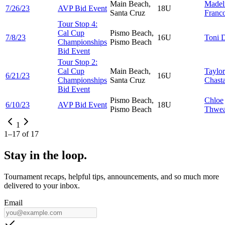
Main Beach,
Madel
7/26/23
AVP Bid Event
18U
Santa Cruz
Franco
Tour Stop 4:
Cal Cup
Pismo Beach,
7/8/23
16U
Toni
D
Championships
Pismo Beach
Bid Event
Tour Stop 2:
Cal Cup
Main Beach,
Taylor
6/21/23
16U
Championships
Santa Cruz
Chast
Bid Event
Pismo Beach,
Chloe
6/10/23
AVP Bid Event
18U
Pismo Beach
Thwea
1
1
–
17
of
17
Stay in the loop.
Tournament recaps, helpful tips, announcements, and so much more
delivered to your inbox.
Email