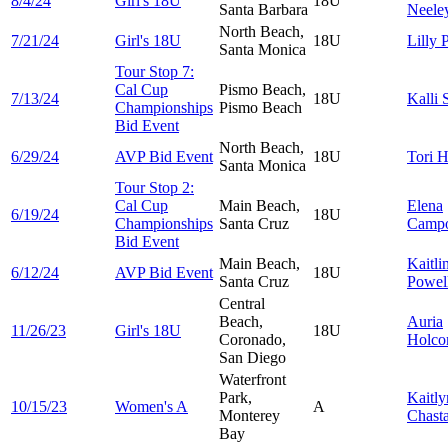
8/4/24
Girl's 18U
18U
Santa Barbara
Neele
North Beach,
7/21/24
Girl's 18U
18U
Lilly
P
Santa Monica
Tour Stop 7:
Cal Cup
Pismo Beach,
7/13/24
18U
Kalli
Championships
Pismo Beach
Bid Event
North Beach,
6/29/24
AVP Bid Event
18U
Tori
H
Santa Monica
Tour Stop 2:
Cal Cup
Main Beach,
Elena
6/19/24
18U
Championships
Santa Cruz
Camp
Bid Event
Main Beach,
Kaitli
6/12/24
AVP Bid Event
18U
Santa Cruz
Powel
Central
Beach,
Auria
11/26/23
Girl's 18U
18U
Coronado,
Holc
San Diego
Waterfront
Park,
Kaitl
10/15/23
Women's A
A
Monterey
Chast
Bay