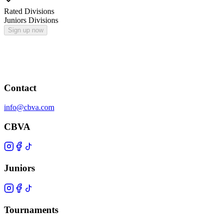
Rated Divisions
Juniors Divisions
Sign up now
Contact
info@cbva.com
CBVA
Juniors
Tournaments