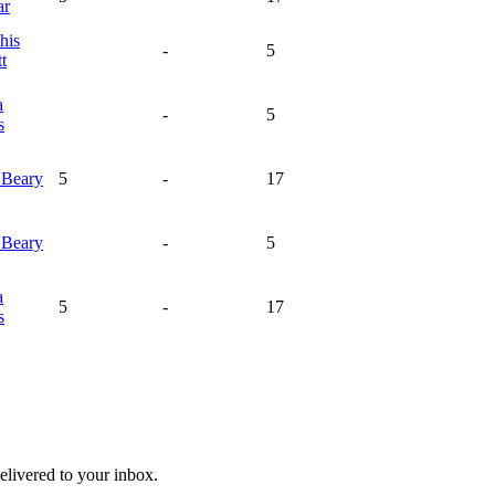
ar
his
-
5
t
a
-
5
s
n
Beary
5
-
17
n
Beary
-
5
a
5
-
17
s
livered to your inbox.