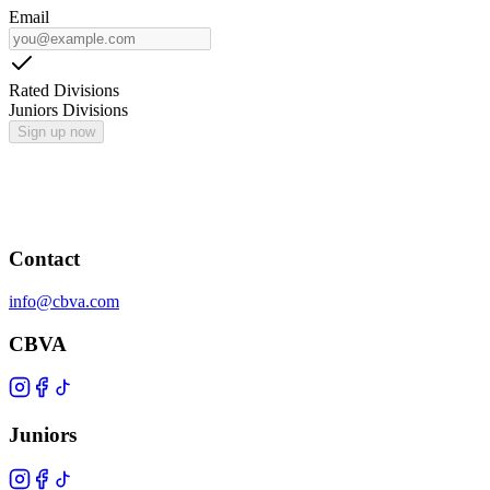
Email
Rated Divisions
Juniors Divisions
Sign up now
Contact
info@cbva.com
CBVA
Juniors