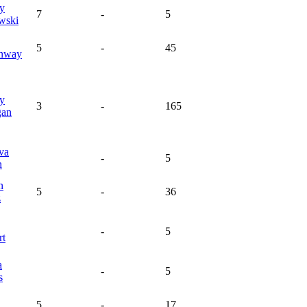
y
7
-
5
wski
5
-
45
nway
y
3
-
165
gan
va
-
5
n
n
5
-
36
z
-
5
rt
a
-
5
s
5
-
17