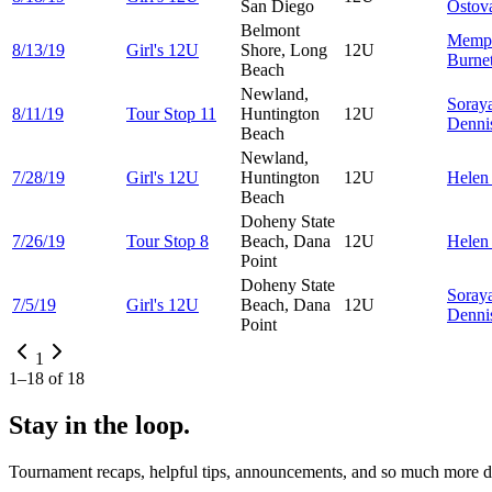
San Diego
Ostov
Belmont
Memp
8/13/19
Girl's 12U
Shore, Long
12U
Burnet
Beach
Newland,
Soray
8/11/19
Tour Stop 11
Huntington
12U
Denni
Beach
Newland,
7/28/19
Girl's 12U
Huntington
12U
Hele
Beach
Doheny State
7/26/19
Tour Stop 8
Beach, Dana
12U
Hele
Point
Doheny State
Soray
7/5/19
Girl's 12U
Beach, Dana
12U
Denni
Point
1
1
–
18
of
18
Stay in the loop.
Tournament recaps, helpful tips, announcements, and so much more de