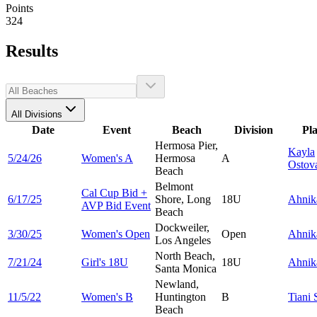
Points
324
Results
All Divisions
Date
Event
Beach
Division
Pl
Hermosa Pier,
Kayla
5/24/26
Women's A
Hermosa
A
Ostov
Beach
Belmont
Cal Cup Bid +
6/17/25
Shore, Long
18U
Ahni
AVP Bid Event
Beach
Dockweiler,
3/30/25
Women's Open
Open
Ahni
Los Angeles
North Beach,
7/21/24
Girl's 18U
18U
Ahni
Santa Monica
Newland,
11/5/22
Women's B
Huntington
B
Tiani
Beach