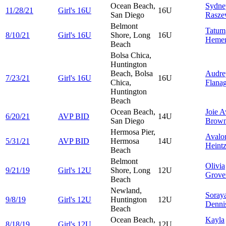
Ocean Beach,
Sydne
11/28/21
Girl's 16U
16U
San Diego
Rasze
Belmont
Tatum
8/10/21
Girl's 16U
Shore, Long
16U
Heme
Beach
Bolsa Chica,
Huntington
Beach, Bolsa
Audre
7/23/21
Girl's 16U
16U
Chica,
Flana
Huntington
Beach
Ocean Beach,
Joie
A
6/20/21
AVP BID
14U
San Diego
Brow
Hermosa Pier,
Avalo
5/31/21
AVP BID
Hermosa
14U
Heint
Beach
Belmont
Olivia
9/21/19
Girl's 12U
Shore, Long
12U
Grove
Beach
Newland,
Soray
9/8/19
Girl's 12U
Huntington
12U
Denni
Beach
Ocean Beach,
Kayla
8/18/19
Girl's 12U
12U