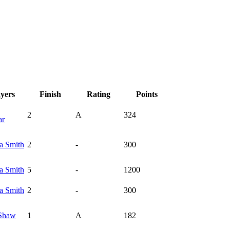
ayers
Finish
Rating
Points
2
A
324
ar
ka
Smith
2
-
300
ka
Smith
5
-
1200
ka
Smith
2
-
300
Shaw
1
A
182