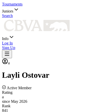
Tournaments
Juniors
Search
Info
Log In
Sign Up
a
Layli
Ostovar
Active Member
Rating
a
since May 2026
Rank
841