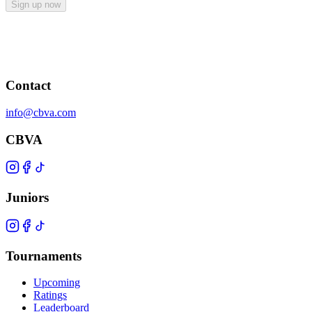
Sign up now
Contact
info@cbva.com
CBVA
Juniors
Tournaments
Upcoming
Ratings
Leaderboard