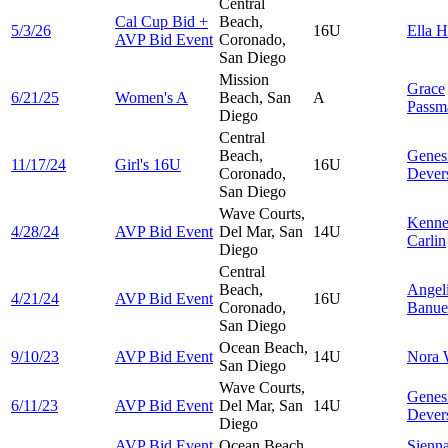
Central
Cal Cup Bid +
Beach,
5/3/26
16U
Ella
H
AVP Bid Event
Coronado,
San Diego
Mission
Grace
6/21/25
Women's A
Beach, San
A
Passm
Diego
Central
Beach,
Genes
11/17/24
Girl's 16U
16U
Coronado,
Dever
San Diego
Wave Courts,
Kenn
4/28/24
AVP Bid Event
Del Mar, San
14U
Carlin
Diego
Central
Beach,
Angel
4/21/24
AVP Bid Event
16U
Coronado,
Banue
San Diego
Ocean Beach,
9/10/23
AVP Bid Event
14U
Nora
San Diego
Wave Courts,
Genes
6/11/23
AVP Bid Event
Del Mar, San
14U
Dever
Diego
AVP Bid Event
Ocean Beach,
Sienn