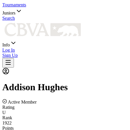
Tournaments
Juniors
Search
Info
Log In
Sign Up
Addison
Hughes
Active Member
Rating
U
Rank
1922
Points