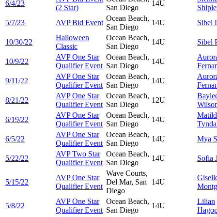
6/4/23
14U
(2 Star)
San Diego
Shipl
Ocean Beach,
5/7/23
AVP Bid Event
14U
Sibel
San Diego
Halloween
Ocean Beach,
10/30/22
14U
Sibel
Classic
San Diego
AVP One Star
Ocean Beach,
Auror
10/9/22
14U
Qualifier Event
San Diego
Ferna
AVP One Star
Ocean Beach,
Auror
9/11/22
14U
Qualifier Event
San Diego
Ferna
AVP One Star
Ocean Beach,
Bayle
8/21/22
12U
Qualifier Event
San Diego
Wilso
AVP One Star
Ocean Beach,
Matil
6/19/22
14U
Qualifier Event
San Diego
Tynda
AVP One Star
Ocean Beach,
6/5/22
14U
Mya
S
Qualifier Event
San Diego
AVP Two Star
Ocean Beach,
5/22/22
14U
Sofia
Qualifier Event
San Diego
Wave Courts,
AVP One Star
Gisell
5/15/22
Del Mar, San
14U
Qualifier Event
Montg
Diego
AVP One Star
Ocean Beach,
Lilian
5/8/22
14U
Qualifier Event
San Diego
Hagop