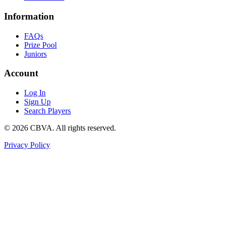
Information
FAQs
Prize Pool
Juniors
Account
Log In
Sign Up
Search Players
©
2026
CBVA. All rights reserved.
Privacy Policy