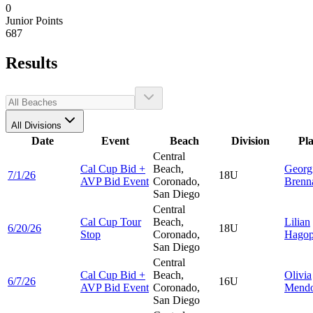
0
Junior Points
687
Results
All Divisions
Date
Event
Beach
Division
Pl
Central
Cal Cup Bid +
Beach,
Georg
7/1/26
18U
AVP Bid Event
Coronado,
Brenn
San Diego
Central
Cal Cup Tour
Beach,
Lilian
6/20/26
18U
Stop
Coronado,
Hagop
San Diego
Central
Cal Cup Bid +
Beach,
Olivia
6/7/26
16U
AVP Bid Event
Coronado,
Mend
San Diego