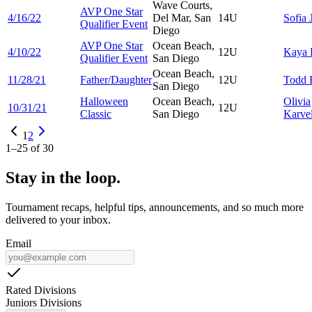
Wave Courts,
AVP One Star
4/16/22
Del Mar, San
14U
Sofia
Qualifier Event
Diego
AVP One Star
Ocean Beach,
4/10/22
12U
Kaya
Qualifier Event
San Diego
Ocean Beach,
11/28/21
Father/Daughter
12U
Todd
San Diego
Halloween
Ocean Beach,
Olivia
10/31/21
12U
Classic
San Diego
Karvel
1
2
1
–
25
of
30
Stay in the loop.
Tournament recaps, helpful tips, announcements, and so much more
delivered to your inbox.
Email
Rated Divisions
Juniors Divisions