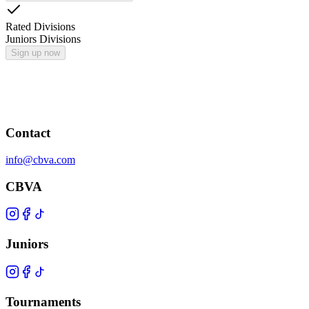
Rated Divisions
Juniors Divisions
Sign up now
Contact
info@cbva.com
CBVA
Juniors
Tournaments