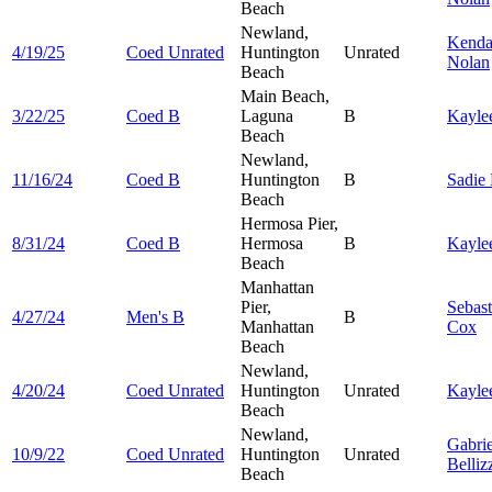
Beach
Newland,
Kenda
4/19/25
Coed Unrated
Huntington
Unrated
Nolan
Beach
Main Beach,
3/22/25
Coed B
Laguna
B
Kayle
Beach
Newland,
11/16/24
Coed B
Huntington
B
Sadie
Beach
Hermosa Pier,
8/31/24
Coed B
Hermosa
B
Kayle
Beach
Manhattan
Pier,
Sebast
4/27/24
Men's B
B
Manhattan
Cox
Beach
Newland,
4/20/24
Coed Unrated
Huntington
Unrated
Kayle
Beach
Newland,
Gabrie
10/9/22
Coed Unrated
Huntington
Unrated
Belliz
Beach