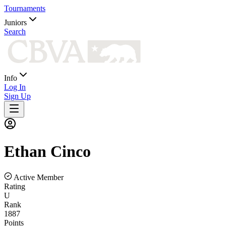
Tournaments
Juniors
Search
Info
Log In
Sign Up
Ethan
Cinco
Active Member
Rating
U
Rank
1887
Points