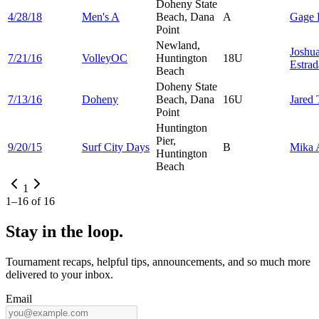
Doheny State
4/28/18
Men's A
Beach, Dana
A
Gage
Point
Newland,
Joshu
7/21/16
VolleyOC
Huntington
18U
Estrad
Beach
Doheny State
7/13/16
Doheny
Beach, Dana
16U
Jared
Point
Huntington
Pier,
9/20/15
Surf City Days
B
Mika
Huntington
Beach
1
1
–
16
of
16
Stay in the loop.
Tournament recaps, helpful tips, announcements, and so much more
delivered to your inbox.
Email