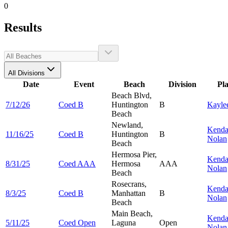
0
Results
All Divisions
Date
Event
Beach
Division
Pl
Beach Blvd,
7/12/26
Coed B
Huntington
B
Kayle
Beach
Newland,
Kenda
11/16/25
Coed B
Huntington
B
Nolan
Beach
Hermosa Pier,
Kenda
8/31/25
Coed AAA
Hermosa
AAA
Nolan
Beach
Rosecrans,
Kenda
8/3/25
Coed B
Manhattan
B
Nolan
Beach
Main Beach,
Kenda
5/11/25
Coed Open
Laguna
Open
Nolan