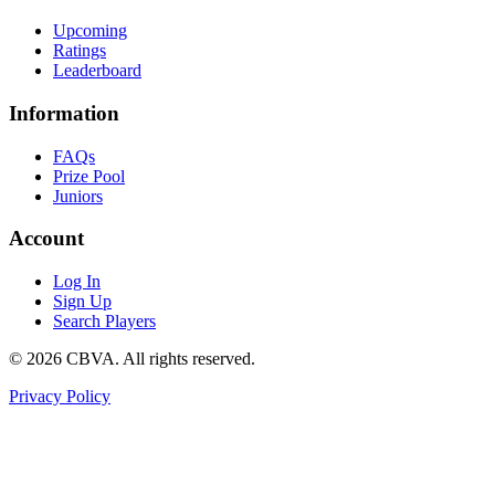
Upcoming
Ratings
Leaderboard
Information
FAQs
Prize Pool
Juniors
Account
Log In
Sign Up
Search Players
©
2026
CBVA. All rights reserved.
Privacy Policy