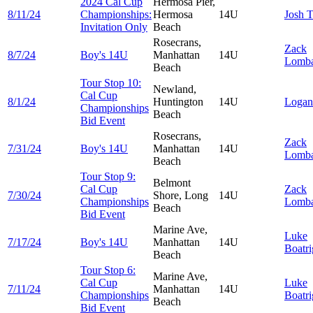
2024 Cal Cup
Hermosa Pier,
8/11/24
Championships:
Hermosa
14U
Josh
T
Invitation Only
Beach
Rosecrans,
Zack
8/7/24
Boy's 14U
Manhattan
14U
Lomba
Beach
Tour Stop 10:
Newland,
Cal Cup
8/1/24
Huntington
14U
Loga
Championships
Beach
Bid Event
Rosecrans,
Zack
7/31/24
Boy's 14U
Manhattan
14U
Lomba
Beach
Tour Stop 9:
Belmont
Cal Cup
Zack
7/30/24
Shore, Long
14U
Championships
Lomba
Beach
Bid Event
Marine Ave,
Luke
7/17/24
Boy's 14U
Manhattan
14U
Boatri
Beach
Tour Stop 6:
Marine Ave,
Cal Cup
Luke
7/11/24
Manhattan
14U
Championships
Boatri
Beach
Bid Event