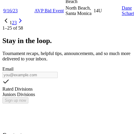
Beach
North Beach,
Dane
9/16/23
AVP Bid Event
14U
Santa Monica
Schae
1
2
3
1
–
25
of
58
Stay in the loop.
Tournament recaps, helpful tips, announcements, and so much more
delivered to your inbox.
Email
Rated Divisions
Juniors Divisions
Sign up now