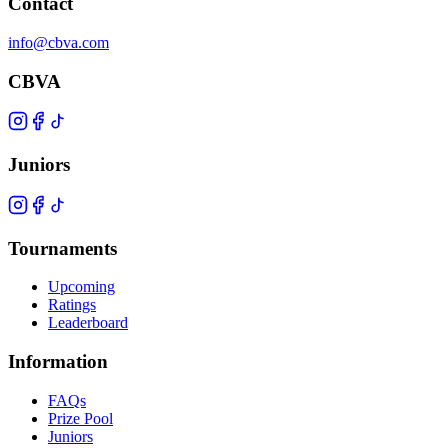
Contact
info@cbva.com
CBVA
Juniors
Tournaments
Upcoming
Ratings
Leaderboard
Information
FAQs
Prize Pool
Juniors