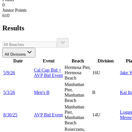
0
Junior Points
610
Results
All Divisions
Date
Event
Beach
Division
Pl
Hermosa Pier,
Cal Cup Bid +
5/9/26
Hermosa
16U
Jake
W
AVP Bid Event
Beach
Manhattan
Pier,
5/3/26
Men's B
B
Kai
In
Manhattan
Beach
Manhattan
Pier,
Logan
8/30/25
AVP Bid Event
14U
Manhattan
Messe
Beach
Rosecrans,