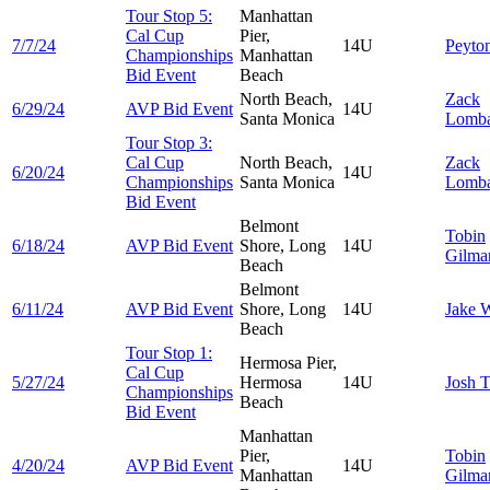
Tour Stop 5:
Manhattan
Cal Cup
Pier,
7/7/24
14U
Peyto
Championships
Manhattan
Bid Event
Beach
North Beach,
Zack
6/29/24
AVP Bid Event
14U
Santa Monica
Lomba
Tour Stop 3:
Cal Cup
North Beach,
Zack
6/20/24
14U
Championships
Santa Monica
Lomba
Bid Event
Belmont
Tobin
6/18/24
AVP Bid Event
Shore, Long
14U
Gilmar
Beach
Belmont
6/11/24
AVP Bid Event
Shore, Long
14U
Jake
W
Beach
Tour Stop 1:
Hermosa Pier,
Cal Cup
5/27/24
Hermosa
14U
Josh
T
Championships
Beach
Bid Event
Manhattan
Pier,
Tobin
4/20/24
AVP Bid Event
14U
Manhattan
Gilmar