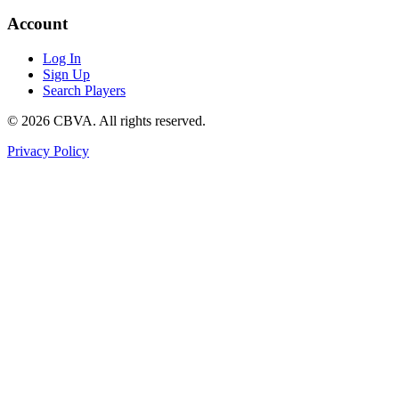
Account
Log In
Sign Up
Search Players
©
2026
CBVA. All rights reserved.
Privacy Policy