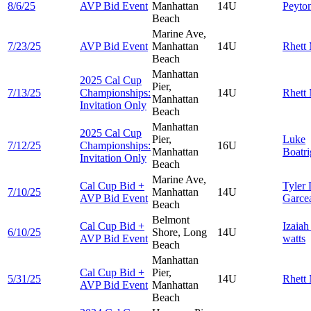
8/6/25
AVP Bid Event
Manhattan
14U
Peyto
Beach
Marine Ave,
7/23/25
AVP Bid Event
Manhattan
14U
Rhett
Beach
Manhattan
2025 Cal Cup
Pier,
7/13/25
Championships:
14U
Rhett
Manhattan
Invitation Only
Beach
Manhattan
2025 Cal Cup
Pier,
Luke
7/12/25
Championships:
16U
Manhattan
Boatri
Invitation Only
Beach
Marine Ave,
Cal Cup Bid +
Tyler
7/10/25
Manhattan
14U
AVP Bid Event
Garce
Beach
Belmont
Cal Cup Bid +
Izaia
6/10/25
Shore, Long
14U
AVP Bid Event
watts
Beach
Manhattan
Cal Cup Bid +
Pier,
5/31/25
14U
Rhett
AVP Bid Event
Manhattan
Beach