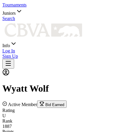
Tournaments
Juniors
Search
Info
Log In
Sign Up
Wyatt
Wolf
Active Member
Bid Earned
Rating
U
Rank
1887
Points