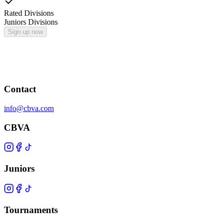
Rated Divisions
Juniors Divisions
Sign up now
Contact
info@cbva.com
CBVA
Juniors
Tournaments