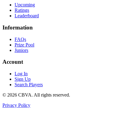
Upcoming
Ratings
Leaderboard
Information
FAQs
Prize Pool
Juniors
Account
Log In
Sign Up
Search Players
©
2026
CBVA. All rights reserved.
Privacy Policy