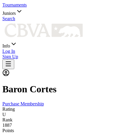
Tournaments
Juniors
Search
Info
Log In
Sign Up
Baron
Cortes
Purchase Membership
Rating
U
Rank
1887
Points