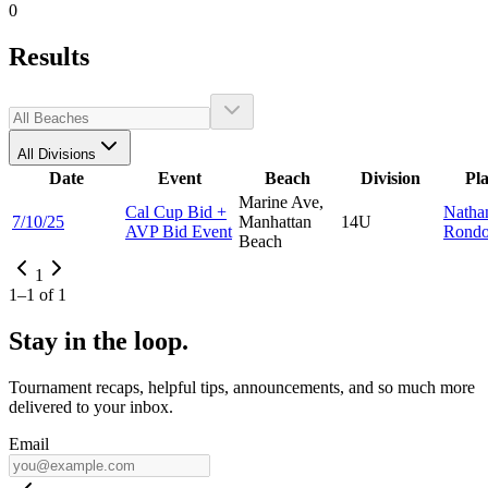
0
Results
All Divisions
Date
Event
Beach
Division
Pl
Marine Ave,
Cal Cup Bid +
Natha
7/10/25
Manhattan
14U
AVP Bid Event
Rond
Beach
1
1
–
1
of
1
Stay in the loop.
Tournament recaps, helpful tips, announcements, and so much more
delivered to your inbox.
Email