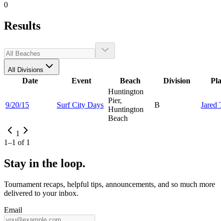
0
Results
All Divisions
Date
Event
Beach
Division
Pl
Huntington
Pier,
9/20/15
Surf City Days
B
Jared
Huntington
Beach
1
1
–
1
of
1
Stay in the loop.
Tournament recaps, helpful tips, announcements, and so much more
delivered to your inbox.
Email