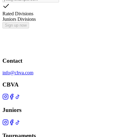
Rated Divisions
Juniors Divisions
Sign up now
Contact
info@cbva.com
CBVA
Juniors
Tournaments