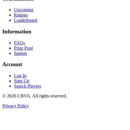
Upcoming
Ratings
Leaderboard
Information
FAQs
Prize Pool
Juniors
Account
Log In
Sign Up
Search Players
©
2026
CBVA. All rights reserved.
Privacy Policy