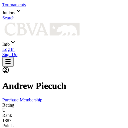
Tournaments
Juniors
Search
Info
Log In
Sign Up
Andrew
Piecuch
Purchase Membership
Rating
U
Rank
1887
Points