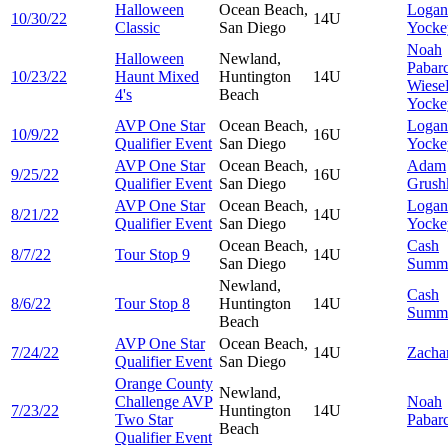
Halloween
Ocean Beach,
Logan
10/30/22
14U
Classic
San Diego
Yocke
Noah
Halloween
Newland,
Pabar
10/23/22
Haunt Mixed
Huntington
14U
Wiese
4's
Beach
Yocke
AVP One Star
Ocean Beach,
Logan
10/9/22
16U
Qualifier Event
San Diego
Yocke
AVP One Star
Ocean Beach,
Adam
9/25/22
16U
Qualifier Event
San Diego
Grush
AVP One Star
Ocean Beach,
Logan
8/21/22
14U
Qualifier Event
San Diego
Yocke
Ocean Beach,
Cash
8/7/22
Tour Stop 9
14U
San Diego
Summ
Newland,
Cash
8/6/22
Tour Stop 8
Huntington
14U
Summ
Beach
AVP One Star
Ocean Beach,
7/24/22
14U
Zacha
Qualifier Event
San Diego
Orange County
Newland,
Challenge AVP
Noah
7/23/22
Huntington
14U
Two Star
Pabar
Beach
Qualifier Event