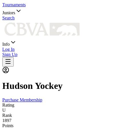
Tournaments
Juniors
Search
Info
Log In
Sign Up
Hudson
Yockey
Purchase Membership
Rating
U
Rank
1897
Points