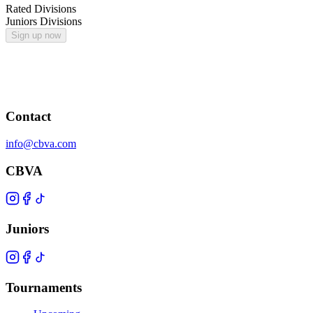
Rated Divisions
Juniors Divisions
Sign up now
Contact
info@cbva.com
CBVA
Juniors
Tournaments