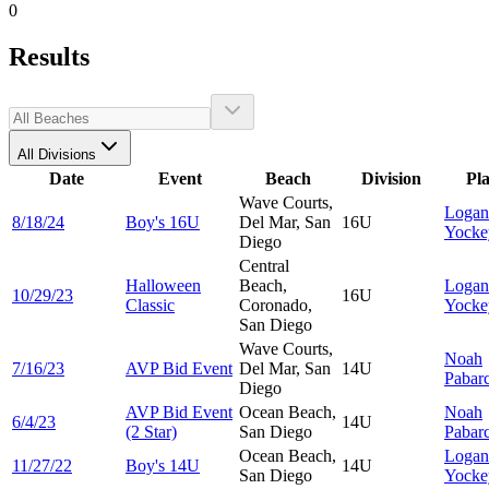
0
Results
All Divisions
Date
Event
Beach
Division
Pl
Wave Courts,
Logan
8/18/24
Boy's 16U
Del Mar, San
16U
Yocke
Diego
Central
Halloween
Beach,
Logan
10/29/23
16U
Classic
Coronado,
Yocke
San Diego
Wave Courts,
Noah
7/16/23
AVP Bid Event
Del Mar, San
14U
Pabar
Diego
AVP Bid Event
Ocean Beach,
Noah
6/4/23
14U
(2 Star)
San Diego
Pabar
Ocean Beach,
Logan
11/27/22
Boy's 14U
14U
San Diego
Yocke