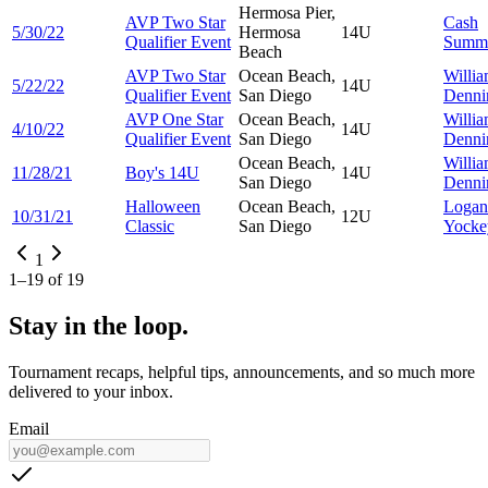
Hermosa Pier,
AVP Two Star
Cash
5/30/22
Hermosa
14U
Qualifier Event
Summ
Beach
AVP Two Star
Ocean Beach,
Willi
5/22/22
14U
Qualifier Event
San Diego
Denni
AVP One Star
Ocean Beach,
Willi
4/10/22
14U
Qualifier Event
San Diego
Denni
Ocean Beach,
Willi
11/28/21
Boy's 14U
14U
San Diego
Denni
Halloween
Ocean Beach,
Logan
10/31/21
12U
Classic
San Diego
Yocke
1
1
–
19
of
19
Stay in the loop.
Tournament recaps, helpful tips, announcements, and so much more
delivered to your inbox.
Email