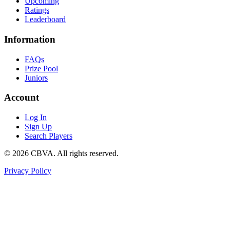
Upcoming
Ratings
Leaderboard
Information
FAQs
Prize Pool
Juniors
Account
Log In
Sign Up
Search Players
©
2026
CBVA. All rights reserved.
Privacy Policy