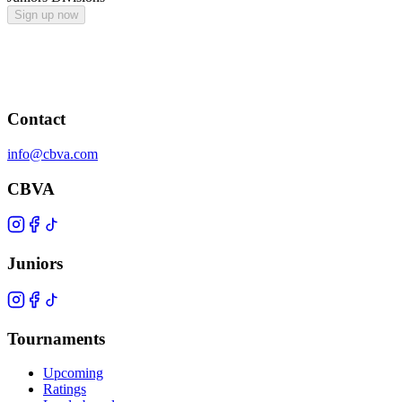
Sign up now
Contact
info@cbva.com
CBVA
Juniors
Tournaments
Upcoming
Ratings