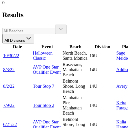
0
Results
All Divisions
Date
Event
Beach
Division
Pl
Halloween
North Beach,
Sage
10/30/22
16U
Classic
Santa Monica
Meidr
Rosecrans,
AVP One Star
8/3/22
Manhattan
14U
Addi
Qualifier Event
Beach
Belmont
8/2/22
Tour Stop 7
Shore, Long
14U
Aver
Beach
Manhattan
Pier,
Keira
7/9/22
Tour Stop 2
14U
Manhattan
Faraga
Beach
Belmont
AVP One Star
Kalia
6/21/22
Shore, Long
14U
Qualifier Event
Hann