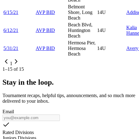
Belmont
6/15/21
AVP BID
Shore, Long
14U
Addi
Beach
Beach Blvd,
Kalia
6/12/21
AVP BID
Huntington
14U
Hann
Beach
Hermosa Pier,
5/31/21
AVP BID
Hermosa
14U
Aver
Beach
1
1
–
15
of
15
Stay in the loop.
Tournament recaps, helpful tips, announcements, and so much more
delivered to your inbox.
Email
Rated Divisions
Juniors Divisions