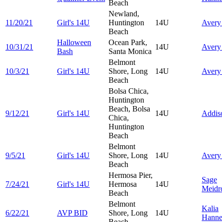
Beach
Newland,
11/20/21
Girl's 14U
Huntington
14U
Aver
Beach
Halloween
Ocean Park,
10/31/21
14U
Aver
Bash
Santa Monica
Belmont
10/3/21
Girl's 14U
Shore, Long
14U
Aver
Beach
Bolsa Chica,
Huntington
Beach, Bolsa
9/12/21
Girl's 14U
14U
Addi
Chica,
Huntington
Beach
Belmont
9/5/21
Girl's 14U
Shore, Long
14U
Aver
Beach
Hermosa Pier,
Sage
7/24/21
Girl's 14U
Hermosa
14U
Meidr
Beach
Belmont
Kalia
6/22/21
AVP BID
Shore, Long
14U
Hann
Beach