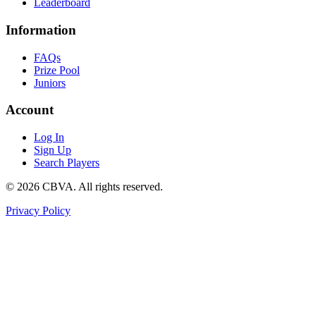
Leaderboard
Information
FAQs
Prize Pool
Juniors
Account
Log In
Sign Up
Search Players
©
2026
CBVA. All rights reserved.
Privacy Policy