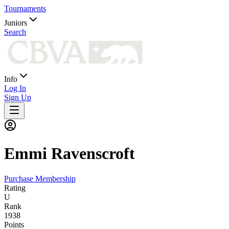
Tournaments
Juniors
Search
Info
Log In
Sign Up
Emmi
Ravenscroft
Purchase Membership
Rating
U
Rank
1938
Points