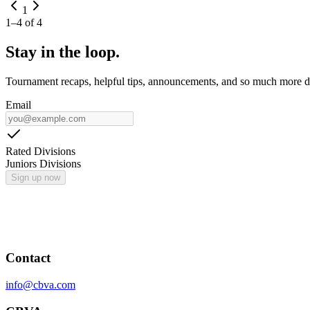
1
1
–
4
of
4
Stay in the loop.
Tournament recaps, helpful tips, announcements, and so much more de
Email
Rated Divisions
Juniors Divisions
Sign up now
Contact
info@cbva.com