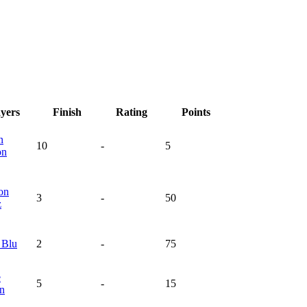
ayers
Finish
Rating
Points
n
10
-
5
on
on
3
-
50
z
n
Blu
2
-
75
e
5
-
15
en