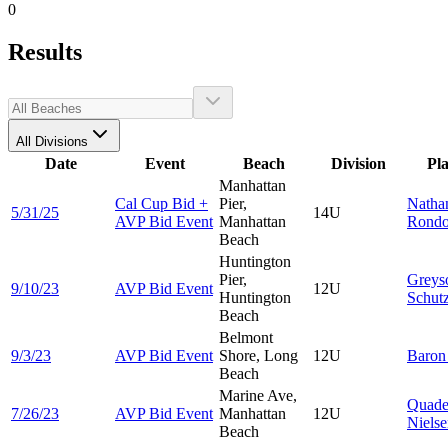
0
Results
All Divisions
Date
Event
Beach
Division
Pl
Manhattan
Cal Cup Bid +
Pier,
Natha
5/31/25
14U
AVP Bid Event
Manhattan
Rond
Beach
Huntington
Pier,
Greys
9/10/23
AVP Bid Event
12U
Huntington
Schut
Beach
Belmont
9/3/23
AVP Bid Event
Shore, Long
12U
Baro
Beach
Marine Ave,
Quad
7/26/23
AVP Bid Event
Manhattan
12U
Niels
Beach