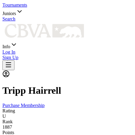
Tournaments
Juniors
Search
Info
Log In
Sign Up
Tripp
Hairrell
Purchase Membership
Rating
U
Rank
1887
Points