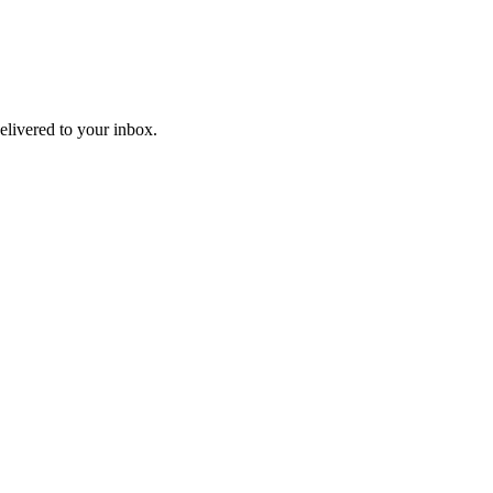
livered to your inbox.