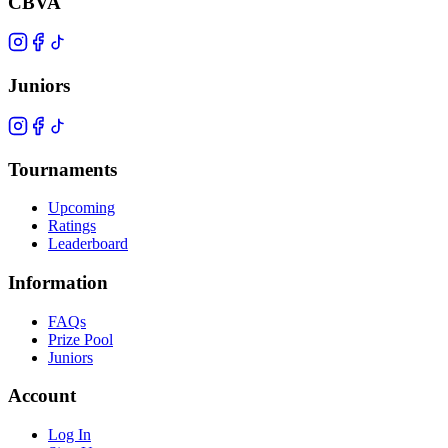
CBVA
Juniors
Tournaments
Upcoming
Ratings
Leaderboard
Information
FAQs
Prize Pool
Juniors
Account
Log In