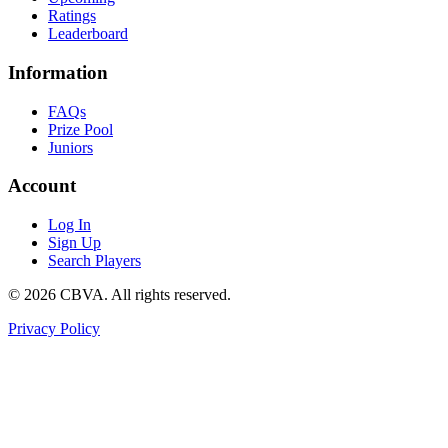
Ratings
Leaderboard
Information
FAQs
Prize Pool
Juniors
Account
Log In
Sign Up
Search Players
©
2026
CBVA. All rights reserved.
Privacy Policy