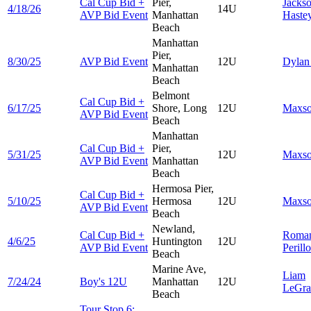
Cal Cup Bid +
Pier,
Jacks
4/18/26
14U
AVP Bid Event
Manhattan
Haste
Beach
Manhattan
Pier,
8/30/25
AVP Bid Event
12U
Dyla
Manhattan
Beach
Belmont
Cal Cup Bid +
6/17/25
Shore, Long
12U
Maxs
AVP Bid Event
Beach
Manhattan
Cal Cup Bid +
Pier,
5/31/25
12U
Maxs
AVP Bid Event
Manhattan
Beach
Hermosa Pier,
Cal Cup Bid +
5/10/25
Hermosa
12U
Maxs
AVP Bid Event
Beach
Newland,
Cal Cup Bid +
Roma
4/6/25
Huntington
12U
AVP Bid Event
Perillo
Beach
Marine Ave,
Liam
7/24/24
Boy's 12U
Manhattan
12U
LeGra
Beach
Tour Stop 6: