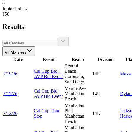
0
Junior Points
158
Results
All Divisions
Date
Event
Beach
Division
Pl
Central
Cal Cup Bid +
Beach,
7/19/26
14U
Maxs
AVP Bid Event
Coronado,
San Diego
Marine Ave,
Cal Cup Bid +
7/15/26
Manhattan
14U
Dyla
AVP Bid Event
Beach
Manhattan
Cal Cup Tour
Pier,
Jacks
7/12/26
14U
Stop
Manhattan
Haste
Beach
Manhattan