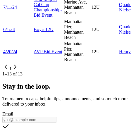
Marine Ave,
Cal Cup
Quad
7/11/24
Manhattan
12U
Championships
Niels
Beach
Bid Event
Manhattan
Pier,
Quad
6/1/24
Boy's 12U
12U
Manhattan
Niels
Beach
Manhattan
Pier,
4/20/24
AVP Bid Event
12U
Henr
Manhattan
Beach
1
1
–
13
of
13
Stay in the loop.
Tournament recaps, helpful tips, announcements, and so much more
delivered to your inbox.
Email