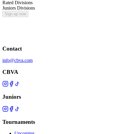
Rated Divisions
Juniors Divisions
Sign up now
Contact
info@cbva.com
CBVA
Juniors
Tournaments
Upcoming