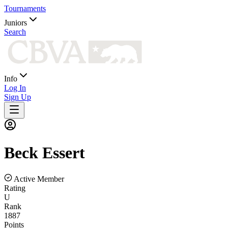
Tournaments
Juniors
Search
Info
Log In
Sign Up
Beck
Essert
Active Member
Rating
U
Rank
1887
Points