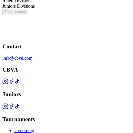
Rated Divisions
Juniors Divisions
Sign up now
Contact
info@cbva.com
CBVA
Juniors
Tournaments
Upcoming