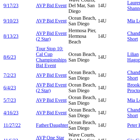
Laure
9/17/23
AVP Bid Event
Del Mar, San
14U
Shann
Diego
Ocean Beach,
9/10/23
AVP Bid Event
14U
Mia
L
San Diego
Hermosa Pier,
AVP Bid Event
Chand
8/13/23
Hermosa
14U
(2 Star)
Short
Beach
Tour Stop 10:
Cal Cup
Ocean Beach,
Lilian
8/6/23
14U
Championships
San Diego
Hagop
Bid Event
Ocean Beach,
Chand
7/2/23
AVP Bid Event
14U
San Diego
Short
AVP Bid Event
Ocean Beach,
Brook
6/4/23
14U
(2 Star)
San Diego
Procto
Ocean Beach,
5/7/23
AVP Bid Event
14U
Mia
L
San Diego
Ocean Beach,
Chand
4/16/23
AVP Bid Event
14U
San Diego
Short
Ocean Beach,
11/27/22
Father/Daughter
14U
Peter
San Diego
Wave Courts,
AVP One Star