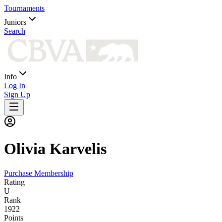
Tournaments
Juniors
Search
Info
Log In
Sign Up
Olivia
Karvelis
Purchase Membership
Rating
U
Rank
1922
Points