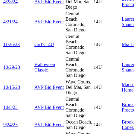
4/28/24
AVP Bid Event
Del Mar, San
14U
Procto
Diego
Central
Beach,
Laure
4/21/24
AVP Bid Event
14U
Coronado,
Shann
San Diego
Central
Beach,
11/26/23
Girl's 14U
14U
Mia
L
Coronado,
San Diego
Central
Halloween
Beach,
Laure
10/29/23
14U
Classic
Coronado,
Shann
San Diego
Wave Courts,
Maria
10/15/23
AVP Bid Event
Del Mar, San
14U
Herna
Diego
Central
Beach,
Brook
10/8/23
AVP Bid Event
14U
Coronado,
Procto
San Diego
Ocean Beach,
Brook
9/24/23
AVP Bid Event
14U
San Diego
Lopez
Wave Courts,