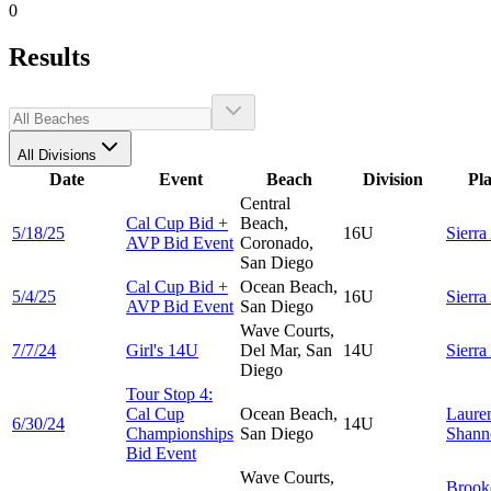
0
Results
All Divisions
Date
Event
Beach
Division
Pl
Central
Cal Cup Bid +
Beach,
5/18/25
16U
Sierra
AVP Bid Event
Coronado,
San Diego
Cal Cup Bid +
Ocean Beach,
5/4/25
16U
Sierra
AVP Bid Event
San Diego
Wave Courts,
7/7/24
Girl's 14U
Del Mar, San
14U
Sierra
Diego
Tour Stop 4:
Cal Cup
Ocean Beach,
Laure
6/30/24
14U
Championships
San Diego
Shann
Bid Event
Wave Courts,
Brook