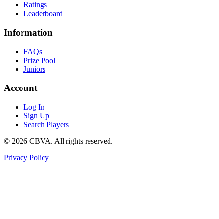
Ratings
Leaderboard
Information
FAQs
Prize Pool
Juniors
Account
Log In
Sign Up
Search Players
©
2026
CBVA. All rights reserved.
Privacy Policy