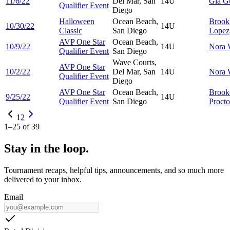
11/6/22
Del Mar, San
14U
Gia
G
Qualifier Event
Diego
Halloween
Ocean Beach,
Brook
10/30/22
14U
Classic
San Diego
Lopez
AVP One Star
Ocean Beach,
10/9/22
14U
Nora
Qualifier Event
San Diego
Wave Courts,
AVP One Star
10/2/22
Del Mar, San
14U
Nora
Qualifier Event
Diego
AVP One Star
Ocean Beach,
Brook
9/25/22
14U
Qualifier Event
San Diego
Procto
1
2
1
–
25
of
39
Stay in the loop.
Tournament recaps, helpful tips, announcements, and so much more
delivered to your inbox.
Email