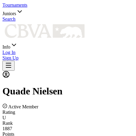
Tournaments
Juniors
Search
Info
Log In
Sign Up
Quade
Nielsen
Active Member
Rating
U
Rank
1887
Points