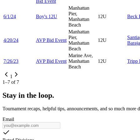
Bid Event
Manhattan
Pier,
6/1/24
Boy's 12U
12U
Beck
Manhattan
Beach
Manhattan
Pier,
Santi
4/20/24
AVP Bid Event
12U
Manhattan
Baraja
Beach
Marine Ave,
7/26/23
AVP Bid Event
Manhattan
12U
Tripp
Beach
1
1
–
7
of
7
Stay in the loop.
Tournament recaps, helpful tips, announcements, and so much more de
Email