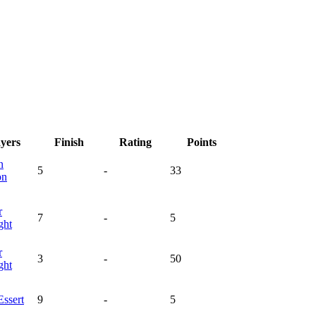
ayers
Finish
Rating
Points
n
5
-
33
on
r
7
-
5
ght
r
3
-
50
ght
Essert
9
-
5