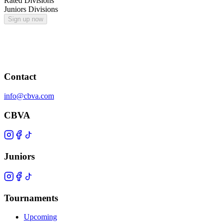
Rated Divisions
Juniors Divisions
Sign up now
Contact
info@cbva.com
CBVA
Juniors
Tournaments
Upcoming