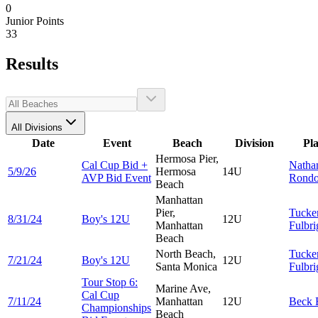
0
Junior Points
33
Results
All Divisions
Date
Event
Beach
Division
Pl
Hermosa Pier,
Cal Cup Bid +
Natha
5/9/26
Hermosa
14U
AVP Bid Event
Rond
Beach
Manhattan
Pier,
Tucke
8/31/24
Boy's 12U
12U
Manhattan
Fulbri
Beach
North Beach,
Tucke
7/21/24
Boy's 12U
12U
Santa Monica
Fulbri
Tour Stop 6:
Marine Ave,
Cal Cup
7/11/24
Manhattan
12U
Beck
Championships
Beach