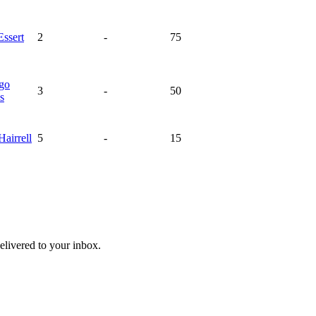
Essert
2
-
75
ago
3
-
50
s
Hairrell
5
-
15
livered to your inbox.