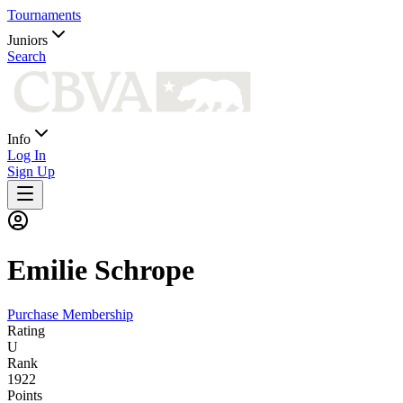
Tournaments
Juniors
Search
Info
Log In
Sign Up
Emilie
Schrope
Purchase Membership
Rating
U
Rank
1922
Points