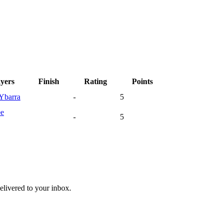
ayers
Finish
Rating
Points
Ybarra
-
5
ee
-
5
livered to your inbox.