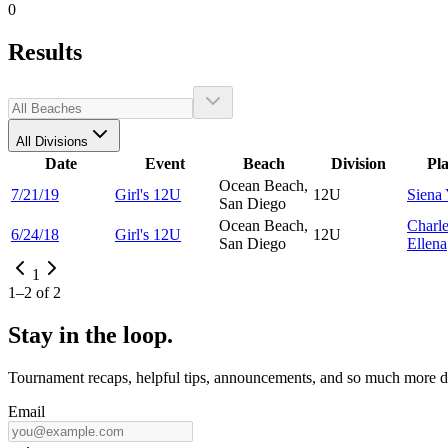
0
Results
All Divisions
Date
Event
Beach
Division
Pl
Ocean Beach,
7/21/19
Girl's 12U
12U
Siena
San Diego
Ocean Beach,
Charl
6/24/18
Girl's 12U
12U
San Diego
Ellena
1
1
–
2
of
2
Stay in the loop.
Tournament recaps, helpful tips, announcements, and so much more de
Email