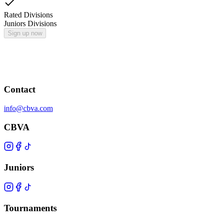
Rated Divisions
Juniors Divisions
Sign up now
Contact
info@cbva.com
CBVA
Juniors
Tournaments