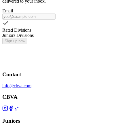
delivered to your inbox.
Email
Rated Divisions
Juniors Divisions
Sign up now
Contact
info@cbva.com
CBVA
Juniors