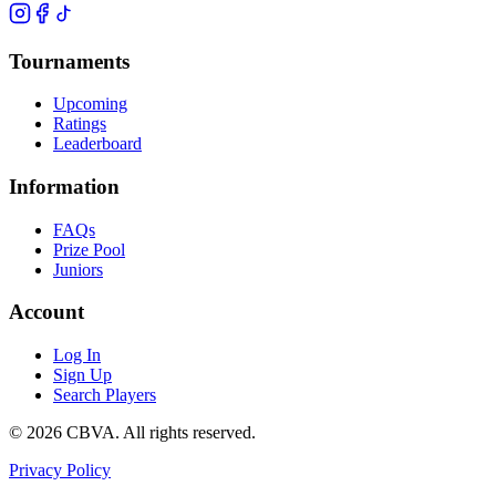
Tournaments
Upcoming
Ratings
Leaderboard
Information
FAQs
Prize Pool
Juniors
Account
Log In
Sign Up
Search Players
©
2026
CBVA. All rights reserved.
Privacy Policy