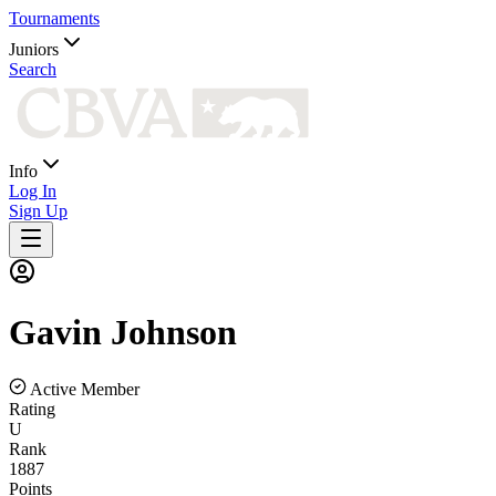
Tournaments
Juniors
Search
Info
Log In
Sign Up
Gavin
Johnson
Active Member
Rating
U
Rank
1887
Points