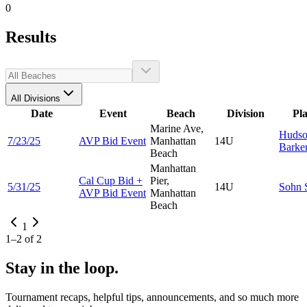
0
Results
All Divisions
Date
Event
Beach
Division
Pl
Marine Ave,
Huds
7/23/25
AVP Bid Event
Manhattan
14U
Barke
Beach
Manhattan
Cal Cup Bid +
Pier,
5/31/25
14U
Sohn
AVP Bid Event
Manhattan
Beach
1
1
–
2
of
2
Stay in the loop.
Tournament recaps, helpful tips, announcements, and so much more