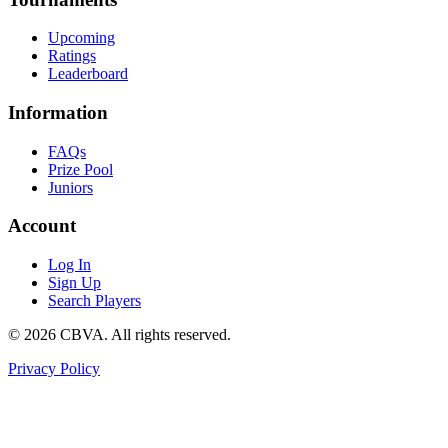
Upcoming
Ratings
Leaderboard
Information
FAQs
Prize Pool
Juniors
Account
Log In
Sign Up
Search Players
©
2026
CBVA. All rights reserved.
Privacy Policy