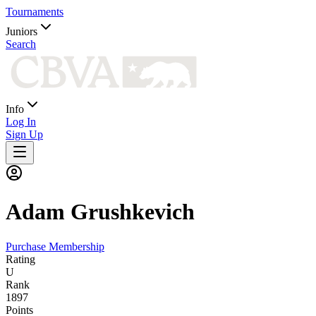
Tournaments
Juniors
Search
Info
Log In
Sign Up
Adam
Grushkevich
Purchase Membership
Rating
U
Rank
1897
Points