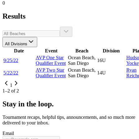
0
Results
All Divisions
Date
Event
Beach
Division
Pl
AVP One Star
Ocean Beach,
Huds
9/25/22
16U
Qualifier Event
San Diego
Yocke
AVP Two Star
Ocean Beach,
Ryan
5/22/22
14U
Qualifier Event
San Diego
Reich
1
1
–
2
of
2
Stay in the loop.
Tournament recaps, helpful tips, announcements, and so much more
delivered to your inbox.
Email