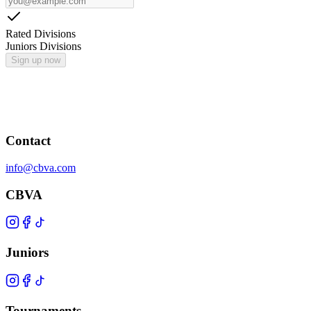
Rated Divisions
Juniors Divisions
Sign up now
Contact
info@cbva.com
CBVA
Juniors
Tournaments