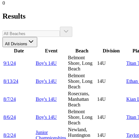
0
Results
All Divisions
Date
Event
Beach
Division
Pl
Belmont
9/1/24
Boy's 14U
Shore, Long
14U
Titan
Beach
Belmont
8/13/24
Boy's 14U
Shore, Long
14U
Ethan
Beach
Rosecrans,
8/7/24
Boy's 14U
Manhattan
14U
Kian
Beach
Belmont
8/6/24
Boy's 14U
Shore, Long
14U
Titan
Beach
Newland,
Junior
8/2/24
Huntington
14U
Taylo
Championships