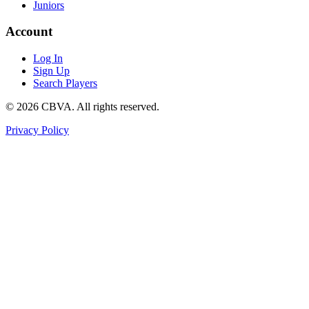
Juniors
Account
Log In
Sign Up
Search Players
©
2026
CBVA. All rights reserved.
Privacy Policy