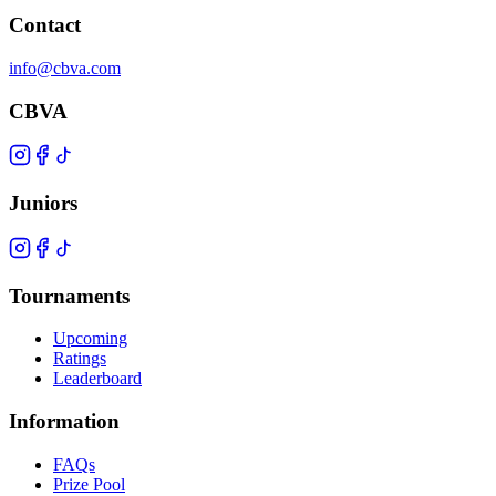
Contact
info@cbva.com
CBVA
Juniors
Tournaments
Upcoming
Ratings
Leaderboard
Information
FAQs
Prize Pool