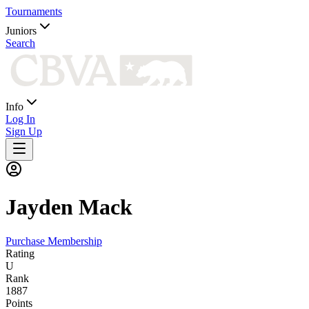
Tournaments
Juniors
Search
Info
Log In
Sign Up
Jayden
Mack
Purchase Membership
Rating
U
Rank
1887
Points