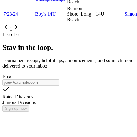
Beach
Belmont
7/23/24
Boy's 14U
Shore, Long
14U
Simo
Beach
1
1
–
6
of
6
Stay in the loop.
Tournament recaps, helpful tips, announcements, and so much more
delivered to your inbox.
Email
Rated Divisions
Juniors Divisions
Sign up now