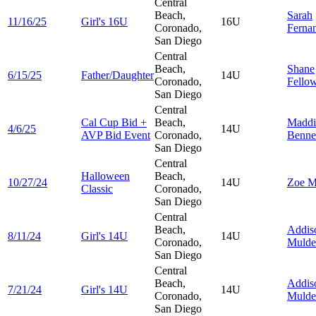
Central
Beach,
Sarah
11/16/25
Girl's 16U
16U
Coronado,
Ferna
San Diego
Central
Beach,
Shane
6/15/25
Father/Daughter
14U
Coronado,
Fello
San Diego
Central
Cal Cup Bid +
Beach,
Maddi
4/6/25
14U
AVP Bid Event
Coronado,
Benne
San Diego
Central
Halloween
Beach,
10/27/24
14U
Zoe
M
Classic
Coronado,
San Diego
Central
Beach,
Addis
8/11/24
Girl's 14U
14U
Coronado,
Mulde
San Diego
Central
Beach,
Addis
7/21/24
Girl's 14U
14U
Coronado,
Mulde
San Diego