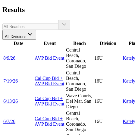
Results
All Divisions
Date
Event
Beach
Division
Pl
Central
Beach,
8/9/26
AVP Bid Event
16U
Katel
Coronado,
San Diego
Central
Cal Cup Bid +
Beach,
7/19/26
16U
Katel
AVP Bid Event
Coronado,
San Diego
Wave Courts,
Cal Cup Bid +
6/13/26
Del Mar, San
16U
Katel
AVP Bid Event
Diego
Central
Cal Cup Bid +
Beach,
6/7/26
16U
Katel
AVP Bid Event
Coronado,
San Diego