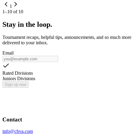
1
1
–
10
of
10
Stay in the loop.
Tournament recaps, helpful tips, announcements, and so much more
delivered to your inbox.
Email
Rated Divisions
Juniors Divisions
Sign up now
Contact
info@cbva.com