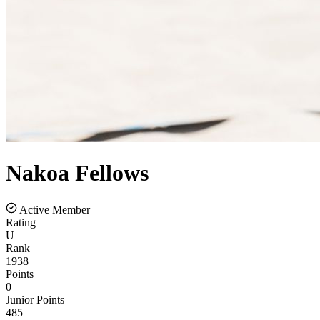
Nakoa
Fellows
Active Member
Rating
U
Rank
1938
Points
0
Junior Points
485