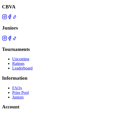
CBVA
Juniors
Tournaments
Upcoming
Ratings
Leaderboard
Information
FAQs
Prize Pool
Juniors
Account