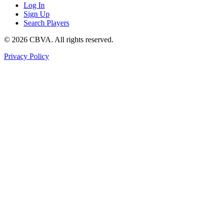
Log In
Sign Up
Search Players
©
2026
CBVA. All rights reserved.
Privacy Policy