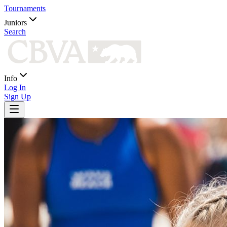
Tournaments
Juniors
Search
Info
Log In
Sign Up