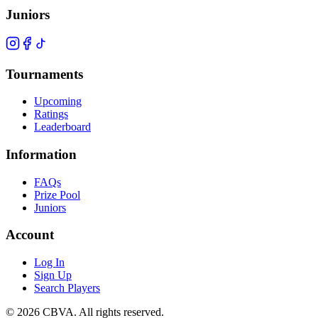
Juniors
Tournaments
Upcoming
Ratings
Leaderboard
Information
FAQs
Prize Pool
Juniors
Account
Log In
Sign Up
Search Players
©
2026
CBVA. All rights reserved.