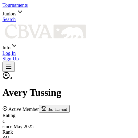
Tournaments
Juniors
Search
Info
Log In
Sign Up
a
Avery
Tussing
Active Member
Bid Earned
Rating
a
since May 2025
Rank
841