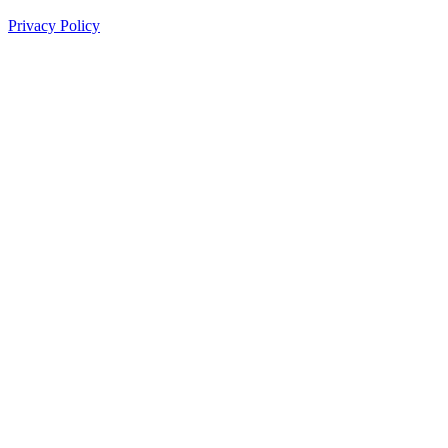
Privacy Policy