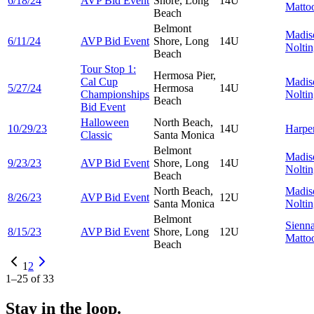
6/18/24
AVP Bid Event
Shore, Long
14U
Matto
Beach
Belmont
Madis
6/11/24
AVP Bid Event
Shore, Long
14U
Nolti
Beach
Tour Stop 1:
Hermosa Pier,
Cal Cup
Madis
5/27/24
Hermosa
14U
Championships
Nolti
Beach
Bid Event
Halloween
North Beach,
10/29/23
14U
Harpe
Classic
Santa Monica
Belmont
Madis
9/23/23
AVP Bid Event
Shore, Long
14U
Nolti
Beach
North Beach,
Madis
8/26/23
AVP Bid Event
12U
Santa Monica
Nolti
Belmont
Sienn
8/15/23
AVP Bid Event
Shore, Long
12U
Matto
Beach
1
2
1
–
25
of
33
Stay in the loop.