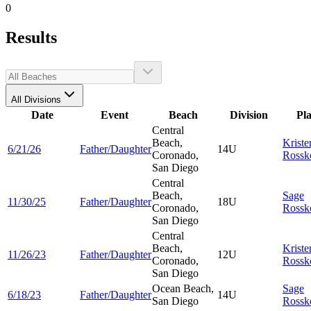
0
Results
All Divisions
Date
Event
Beach
Division
Pl
Central
Beach,
Kriste
6/21/26
Father/Daughter
14U
Coronado,
Rossk
San Diego
Central
Beach,
Sage
11/30/25
Father/Daughter
18U
Coronado,
Rossk
San Diego
Central
Beach,
Kriste
11/26/23
Father/Daughter
12U
Coronado,
Rossk
San Diego
Ocean Beach,
Sage
6/18/23
Father/Daughter
14U
San Diego
Rossk