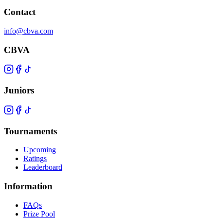
Contact
info@cbva.com
CBVA
Juniors
Tournaments
Upcoming
Ratings
Leaderboard
Information
FAQs
Prize Pool