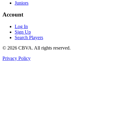
Juniors
Account
Log In
Sign Up
Search Players
©
2026
CBVA. All rights reserved.
Privacy Policy