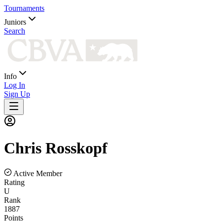
Tournaments
Juniors
Search
Info
Log In
Sign Up
Chris
Rosskopf
Active Member
Rating
U
Rank
1887
Points