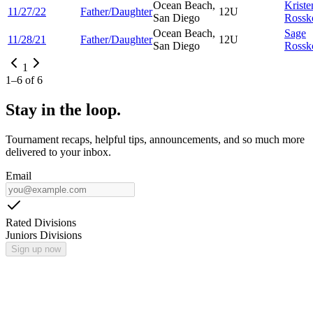
Ocean Beach,
Kriste
11/27/22
Father/Daughter
12U
San Diego
Rossk
Ocean Beach,
Sage
11/28/21
Father/Daughter
12U
San Diego
Rossk
1
1
–
6
of
6
Stay in the loop.
Tournament recaps, helpful tips, announcements, and so much more
delivered to your inbox.
Email
Rated Divisions
Juniors Divisions
Sign up now