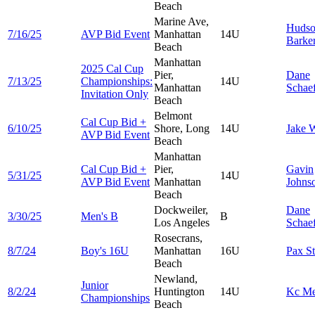
Beach
Marine Ave,
Huds
7/16/25
AVP Bid Event
Manhattan
14U
Barke
Beach
Manhattan
2025 Cal Cup
Pier,
Dane
7/13/25
Championships:
14U
Manhattan
Schae
Invitation Only
Beach
Belmont
Cal Cup Bid +
6/10/25
Shore, Long
14U
Jake
W
AVP Bid Event
Beach
Manhattan
Cal Cup Bid +
Pier,
Gavin
5/31/25
14U
AVP Bid Event
Manhattan
Johns
Beach
Dockweiler,
Dane
3/30/25
Men's B
B
Los Angeles
Schae
Rosecrans,
8/7/24
Boy's 16U
Manhattan
16U
Pax
S
Beach
Newland,
Junior
8/2/24
Huntington
14U
Kc
Me
Championships
Beach