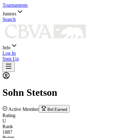
Tournaments
Juniors
Search
Info
Log In
Sign Up
Sohn
Stetson
Active Member
Bid Earned
Rating
U
Rank
1887
Points