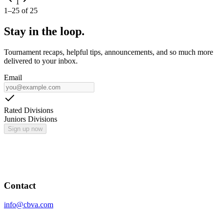
1
1
–
25
of
25
Stay in the loop.
Tournament recaps, helpful tips, announcements, and so much more
delivered to your inbox.
Email
Rated Divisions
Juniors Divisions
Sign up now
Contact
info@cbva.com