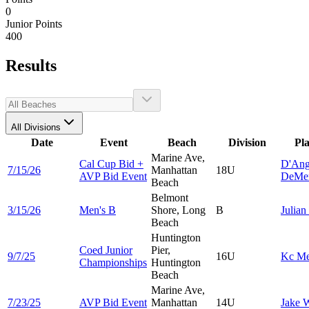
0
Junior Points
400
Results
All Divisions
Date
Event
Beach
Division
Pl
Marine Ave,
Cal Cup Bid +
D'Ang
7/15/26
Manhattan
18U
AVP Bid Event
DeMe
Beach
Belmont
3/15/26
Men's B
Shore, Long
B
Julian
Beach
Huntington
Coed Junior
Pier,
9/7/25
16U
Kc
Me
Championships
Huntington
Beach
Marine Ave,
7/23/25
AVP Bid Event
Manhattan
14U
Jake
W