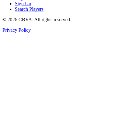
Sign Up
Search Players
©
2026
CBVA. All rights reserved.
Privacy Policy