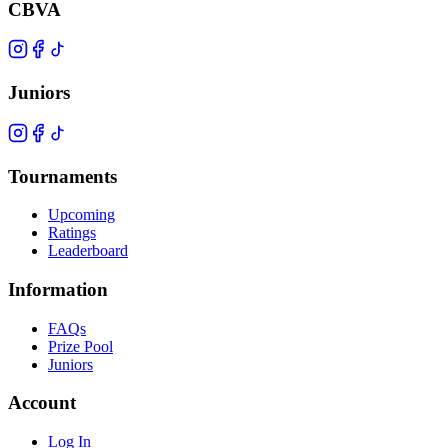
CBVA
Juniors
Tournaments
Upcoming
Ratings
Leaderboard
Information
FAQs
Prize Pool
Juniors
Account
Log In