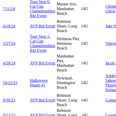
Tour Stop 6:
Marine Ave,
Cal Cup
Christ
7/11/24
Manhattan
14U
Championships
Chow
Beach
Bid Event
Belmont
6/18/24
AVP Bid Event
Shore, Long
14U
Jake
W
Beach
Tour Stop 1:
Hermosa Pier,
Cal Cup
5/27/24
Hermosa
14U
Vince
Championships
Beach
Bid Event
Manhattan
Pier,
4/20/24
AVP Bid Event
14U
Jacob
Manhattan
Beach
Ashle
Newland,
Halloween
Sakon
10/22/23
Huntington
14U
Haunt 4's
Flores
Beach
Enriq
Belmont
9/30/23
AVP Bid Event
Shore, Long
14U
Loga
Beach
Belmont
9/23/23
AVP Bid Event
Shore, Long
14U
Loga