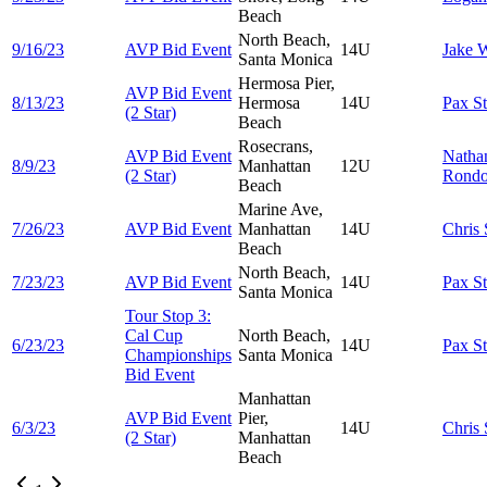
Beach
North Beach,
9/16/23
AVP Bid Event
14U
Jake
W
Santa Monica
Hermosa Pier,
AVP Bid Event
8/13/23
Hermosa
14U
Pax
S
(2 Star)
Beach
Rosecrans,
AVP Bid Event
Natha
8/9/23
Manhattan
12U
(2 Star)
Rond
Beach
Marine Ave,
7/26/23
AVP Bid Event
Manhattan
14U
Chris
Beach
North Beach,
7/23/23
AVP Bid Event
14U
Pax
S
Santa Monica
Tour Stop 3:
Cal Cup
North Beach,
6/23/23
14U
Pax
S
Championships
Santa Monica
Bid Event
Manhattan
AVP Bid Event
Pier,
6/3/23
14U
Chris
(2 Star)
Manhattan
Beach