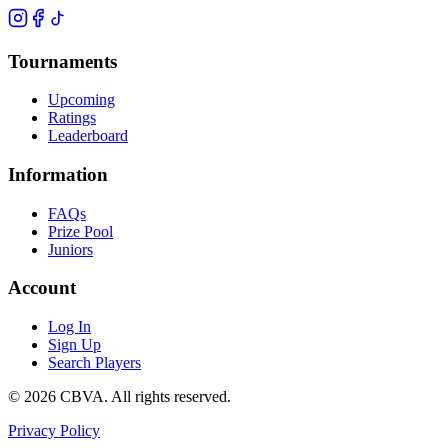
Tournaments
Upcoming
Ratings
Leaderboard
Information
FAQs
Prize Pool
Juniors
Account
Log In
Sign Up
Search Players
©
2026
CBVA. All rights reserved.
Privacy Policy