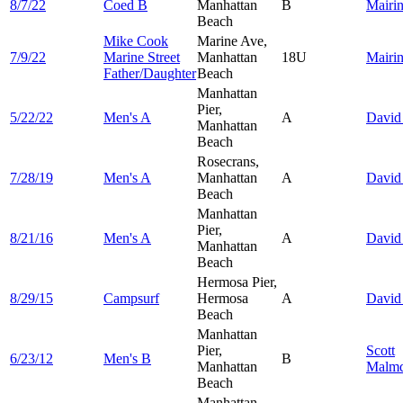
8/7/22
Coed B
Manhattan
B
Mairi
Beach
Mike Cook
Marine Ave,
7/9/22
Marine Street
Manhattan
18U
Mairi
Father/Daughter
Beach
Manhattan
Pier,
5/22/22
Men's A
A
Davi
Manhattan
Beach
Rosecrans,
7/28/19
Men's A
Manhattan
A
Davi
Beach
Manhattan
Pier,
8/21/16
Men's A
A
Davi
Manhattan
Beach
Hermosa Pier,
8/29/15
Campsurf
Hermosa
A
Davi
Beach
Manhattan
Pier,
Scott
6/23/12
Men's B
B
Manhattan
Malmq
Beach
Manhattan