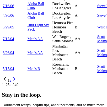
Aloha Ball
Dockweiler,
7/16/06
A
Steve
Club
Los Angeles
Aloha Ball
Dockweiler,
4/30/06
A
Steve
Club
Los Angeles
Hermosa Pier,
Bud Light Six
5/29/05
Hermosa
B
West
I
Pack
Beach
Will Rogers,
Scott
7/17/04
Men's AA
AA
Santa Monica
Malmq
Manhattan
Pier,
Scott
6/26/04
Men's AA
AA
Manhattan
Malmq
Beach
Rosecrans,
Scott
5/15/04
Men's B
Manhattan
B
Malmq
Beach
1
2
1
–
25
of
49
Stay in the loop.
Tournament recaps, helpful tips, announcements, and so much more