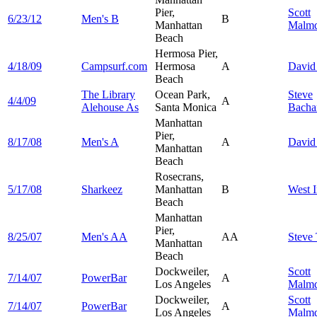
Pier,
Scott
6/23/12
Men's B
B
Manhattan
Malmq
Beach
Hermosa Pier,
4/18/09
Campsurf.com
Hermosa
A
Davi
Beach
The Library
Ocean Park,
Steve
4/4/09
A
Alehouse As
Santa Monica
Bacha
Manhattan
Pier,
8/17/08
Men's A
A
Davi
Manhattan
Beach
Rosecrans,
5/17/08
Sharkeez
Manhattan
B
West
I
Beach
Manhattan
Pier,
8/25/07
Men's AA
AA
Steve
Manhattan
Beach
Dockweiler,
Scott
7/14/07
PowerBar
A
Los Angeles
Malmq
Dockweiler,
Scott
7/14/07
PowerBar
A
Los Angeles
Malmq