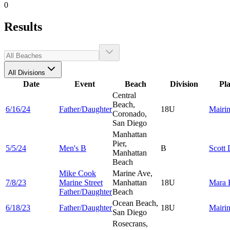
0
Results
All Divisions
Date
Event
Beach
Division
Pl
Central
Beach,
6/16/24
Father/Daughter
18U
Mairi
Coronado,
San Diego
Manhattan
Pier,
5/5/24
Men's B
B
Scott
Manhattan
Beach
Mike Cook
Marine Ave,
7/8/23
Marine Street
Manhattan
18U
Mara
Father/Daughter
Beach
Ocean Beach,
6/18/23
Father/Daughter
18U
Mairi
San Diego
Rosecrans,