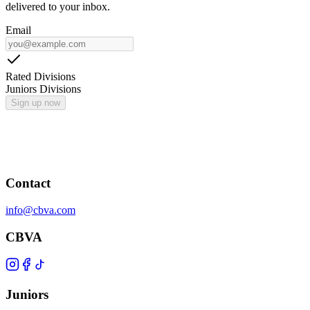
delivered to your inbox.
Email
Rated Divisions
Juniors Divisions
Sign up now
Contact
info@cbva.com
CBVA
Juniors