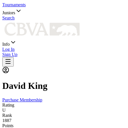
Tournaments
Juniors
Search
Info
Log In
Sign Up
David
King
Purchase Membership
Rating
U
Rank
1887
Points