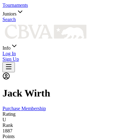
Tournaments
Juniors
Search
Info
Log In
Sign Up
Jack
Wirth
Purchase Membership
Rating
U
Rank
1887
Points