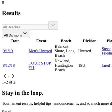
0
Results
All Divisions
Date
Event
Beach
Division
Pl
Belmont
Steve
9/1/19
Men's Unrated
Shore, Long
Unrated
Fried
Beach
Newland,
TOUR STOP
8/12/18
Huntington
18U
Jared
#11
Beach
1
1
–
2
of
2
Stay in the loop.
Tournament recaps, helpful tips, announcements, and so much more de
Email