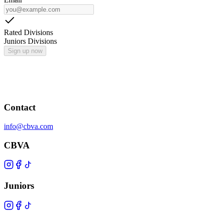
Rated Divisions
Juniors Divisions
Sign up now
Contact
info@cbva.com
CBVA
Juniors