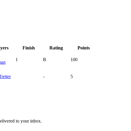
ayers
Finish
Rating
Points
1
B
100
man
Tretter
-
5
livered to your inbox.