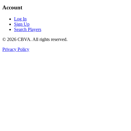
Account
Log In
Sign Up
Search Players
©
2026
CBVA. All rights reserved.
Privacy Policy