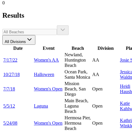
0
Results
All Divisions
Date
Event
Beach
Division
Pl
Newland,
7/17/22
Women's AA
Huntington
AA
Josie
Beach
Ocean Park,
Jessic
10/27/18
Halloween
AA
Santa Monica
Wald
Mission
Heidi
7/7/18
Women's Open
Beach, San
Open
Haush
Diego
Main Beach,
Katie
5/5/12
Laguna
Laguna
Open
Kahlw
Beach
Hermosa Pier,
Kathr
5/24/08
Women's Open
Hermosa
Open
Winkl
Beach