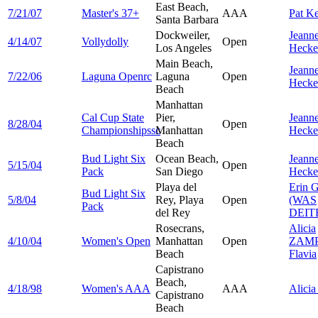
East Beach,
7/21/07
Master's 37+
AAA
Pat
Ke
Santa Barbara
Dockweiler,
Jeanne
4/14/07
Vollydolly
Open
Los Angeles
Hecke
Main Beach,
Jeanne
7/22/06
Laguna Openrc
Laguna
Open
Hecke
Beach
Manhattan
Cal Cup State
Pier,
Jeanne
8/28/04
Open
Championshipssc
Manhattan
Hecke
Beach
Bud Light Six
Ocean Beach,
Jeanne
5/15/04
Open
Pack
San Diego
Hecke
Playa del
Erin
G
Bud Light Six
5/8/04
Rey, Playa
Open
(WAS
Pack
del Rey
DEIT
Rosecrans,
Alicia
4/10/04
Women's Open
Manhattan
Open
ZAMP
Beach
Flavia
Capistrano
Beach,
4/18/98
Women's AAA
AAA
Alici
Capistrano
Beach