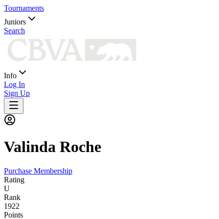
Tournaments
Juniors
Search
Info
Log In
Sign Up
Valinda
Roche
Purchase Membership
Rating
U
Rank
1922
Points