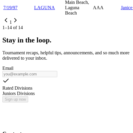
Main Beach,
7/19/97
LAGUNA
Laguna
AAA
Janic
Beach
1
1
–
14
of
14
Stay in the loop.
Tournament recaps, helpful tips, announcements, and so much more
delivered to your inbox.
Email
Rated Divisions
Juniors Divisions
Sign up now