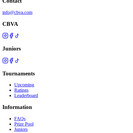
Contact
info@cbva.com
CBVA
Juniors
Tournaments
Upcoming
Ratings
Leaderboard
Information
FAQs
Prize Pool
Juniors