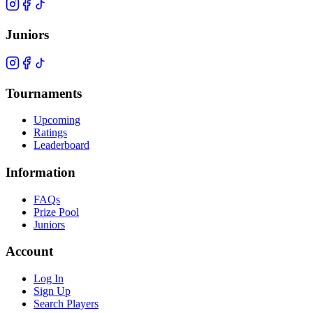
Juniors
Tournaments
Upcoming
Ratings
Leaderboard
Information
FAQs
Prize Pool
Juniors
Account
Log In
Sign Up
Search Players