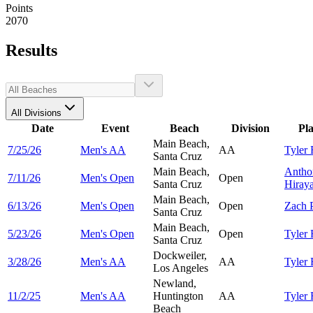
Points
2070
Results
All Divisions
Date
Event
Beach
Division
Pl
Main Beach,
7/25/26
Men's AA
AA
Tyler
Santa Cruz
Main Beach,
Antho
7/11/26
Men's Open
Open
Santa Cruz
Hiray
Main Beach,
6/13/26
Men's Open
Open
Zach
Santa Cruz
Main Beach,
5/23/26
Men's Open
Open
Tyler
Santa Cruz
Dockweiler,
3/28/26
Men's AA
AA
Tyler
Los Angeles
Newland,
11/2/25
Men's AA
Huntington
AA
Tyler
Beach