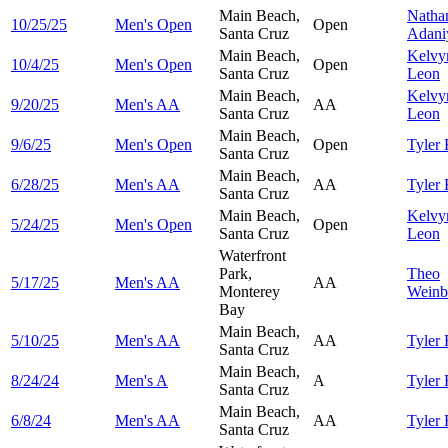
Main Beach,
Natha
10/25/25
Men's Open
Open
Santa Cruz
Adani
Main Beach,
Kelv
10/4/25
Men's Open
Open
Santa Cruz
Leon
Main Beach,
Kelv
9/20/25
Men's AA
AA
Santa Cruz
Leon
Main Beach,
9/6/25
Men's Open
Open
Tyler
Santa Cruz
Main Beach,
6/28/25
Men's AA
AA
Tyler
Santa Cruz
Main Beach,
Kelv
5/24/25
Men's Open
Open
Santa Cruz
Leon
Waterfront
Park,
Theo
5/17/25
Men's AA
AA
Monterey
Weinb
Bay
Main Beach,
5/10/25
Men's AA
AA
Tyler
Santa Cruz
Main Beach,
8/24/24
Men's A
A
Tyler
Santa Cruz
Main Beach,
6/8/24
Men's AA
AA
Tyler
Santa Cruz