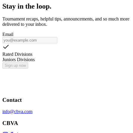
Stay in the loop.
Tournament recaps, helpful tips, announcements, and so much more
delivered to your inbox.
Email
Rated Divisions
Juniors Divisions
Sign up now
Contact
info@cbva.com
CBVA