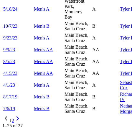
Waterfront
Park,
5/18/24
Men's A
A
Tyler
Monterey
Bay
Main Beach,
10/7/23
Men's B
B
Tyler
Santa Cruz
Main Beach,
9/23/23
Men's A
A
Tyler
Santa Cruz
Main Beach,
9/9/23
Men's AA
AA
Tyler
Santa Cruz
Main Beach,
8/5/23
Men's AA
AA
Tyler
Santa Cruz
Main Beach,
4/15/23
Men's AA
AA
Tyler
Santa Cruz
Main Beach,
Sebast
4/1/23
Men's A
A
Santa Cruz
Cox
Main Beach,
Richa
8/17/19
Men's B
B
Santa Cruz
IV
Main Beach,
Natha
7/6/19
Men's B
B
Santa Cruz
Morg
1
2
1
–
25
of
27