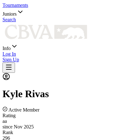
Tournaments
Juniors
Search
Info
Log In
Sign Up
Kyle
Rivas
Active Member
Rating
aa
since Nov 2025
Rank
296