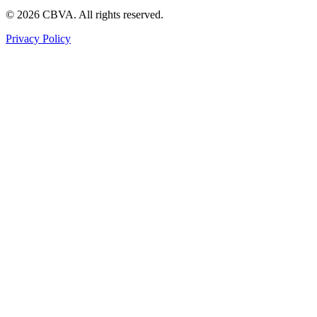
©
2026
CBVA. All rights reserved.
Privacy Policy