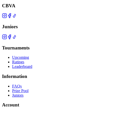
CBVA
Juniors
Tournaments
Upcoming
Ratings
Leaderboard
Information
FAQs
Prize Pool
Juniors
Account