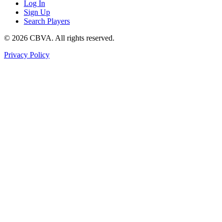
Log In
Sign Up
Search Players
©
2026
CBVA. All rights reserved.
Privacy Policy