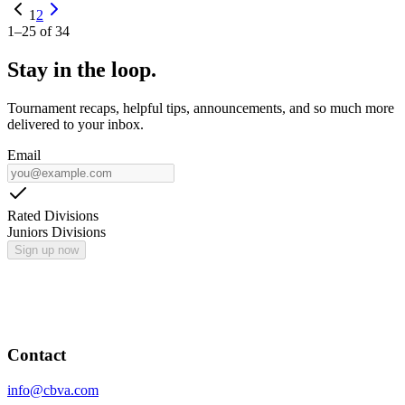
1
2
1
–
25
of
34
Stay in the loop.
Tournament recaps, helpful tips, announcements, and so much more
delivered to your inbox.
Email
Rated Divisions
Juniors Divisions
Sign up now
Contact
info@cbva.com