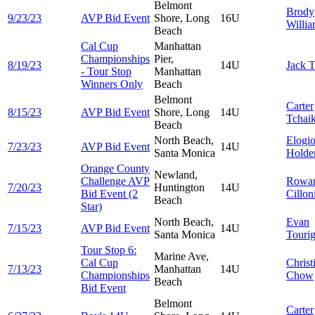
Belmont
Brody
9/23/23
AVP Bid Event
Shore, Long
16U
Willi
Beach
Cal Cup
Manhattan
Championships
Pier,
8/19/23
14U
Jack
T
- Tour Stop
Manhattan
Winners Only
Beach
Belmont
Carter
8/15/23
AVP Bid Event
Shore, Long
14U
Tchai
Beach
North Beach,
Elogi
7/23/23
AVP Bid Event
14U
Santa Monica
Holde
Orange County
Newland,
Challenge AVP
Rowa
7/20/23
Huntington
14U
Bid Event (2
Cillon
Beach
Star)
North Beach,
Evan
7/15/23
AVP Bid Event
14U
Santa Monica
Touri
Tour Stop 6:
Marine Ave,
Cal Cup
Christ
7/13/23
Manhattan
14U
Championships
Chow
Beach
Bid Event
Belmont
Carter