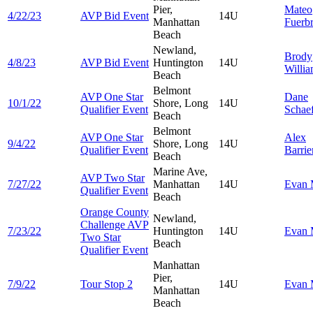
Pier,
Mateo
4/22/23
AVP Bid Event
14U
Manhattan
Fuerbr
Beach
Newland,
Brody
4/8/23
AVP Bid Event
Huntington
14U
Willi
Beach
Belmont
AVP One Star
Dane
10/1/22
Shore, Long
14U
Qualifier Event
Schae
Beach
Belmont
AVP One Star
Alex
9/4/22
Shore, Long
14U
Qualifier Event
Barrie
Beach
Marine Ave,
AVP Two Star
7/27/22
Manhattan
14U
Evan
Qualifier Event
Beach
Orange County
Newland,
Challenge AVP
7/23/22
Huntington
14U
Evan
Two Star
Beach
Qualifier Event
Manhattan
Pier,
7/9/22
Tour Stop 2
14U
Evan
Manhattan
Beach