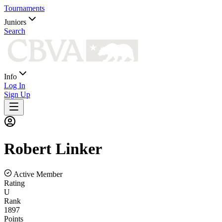
Tournaments
Juniors
Search
Info
Log In
Sign Up
Robert
Linker
Active Member
Rating
U
Rank
1897
Points