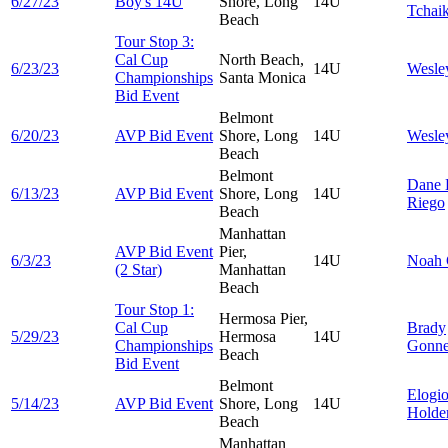
6/27/23
Boy's 14U
Shore, Long
14U
Tchai
Beach
Tour Stop 3:
Cal Cup
North Beach,
6/23/23
14U
Wesl
Championships
Santa Monica
Bid Event
Belmont
6/20/23
AVP Bid Event
Shore, Long
14U
Wesl
Beach
Belmont
Dane
6/13/23
AVP Bid Event
Shore, Long
14U
Riego
Beach
Manhattan
AVP Bid Event
Pier,
6/3/23
14U
Noah
(2 Star)
Manhattan
Beach
Tour Stop 1:
Hermosa Pier,
Cal Cup
Brady
5/29/23
Hermosa
14U
Championships
Gonn
Beach
Bid Event
Belmont
Elogi
5/14/23
AVP Bid Event
Shore, Long
14U
Holde
Beach
Manhattan