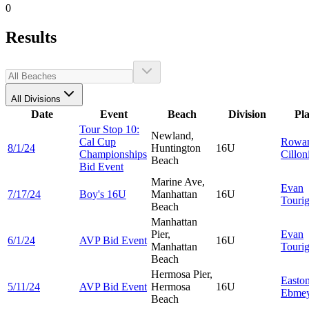
0
Results
All Divisions
Date
Event
Beach
Division
Pl
Tour Stop 10:
Newland,
Cal Cup
Rowa
8/1/24
Huntington
16U
Championships
Cillon
Beach
Bid Event
Marine Ave,
Evan
7/17/24
Boy's 16U
Manhattan
16U
Touri
Beach
Manhattan
Pier,
Evan
6/1/24
AVP Bid Event
16U
Manhattan
Touri
Beach
Hermosa Pier,
Easto
5/11/24
AVP Bid Event
Hermosa
16U
Ebmey
Beach