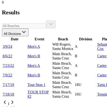
0
Results
All Divisions
Date
Event
Beach
Division
Pl
Will Rogers,
Sebast
3/9/24
Men's A
A
Santa Monica
Cox
Main Beach,
8/6/22
Men's B
B
Carte
Santa Cruz
Main Beach,
7/23/22
Men's A
A
Carte
Santa Cruz
Main Beach,
7/9/22
Men's B
B
Carte
Santa Cruz
Main Beach,
7/17/19
Tour Stop 1
18U
Tariq
Santa Cruz
TOUR STOP
Main Beach,
7/18/18
16U
Tengi
#2
Santa Cruz
1