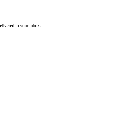
livered to your inbox.