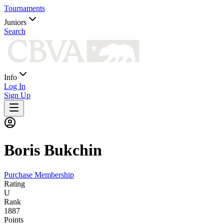
Tournaments
Juniors
Search
Info
Log In
Sign Up
Boris
Bukchin
Purchase Membership
Rating
U
Rank
1887
Points