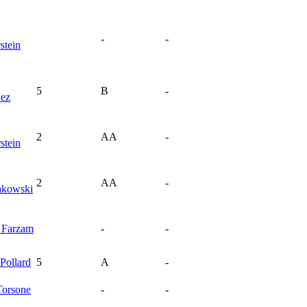
-
-
stein
5
B
-
nez
2
AA
-
stein
2
AA
-
akowski
d
Farzam
-
-
Pollard
5
A
-
Torsone
-
-