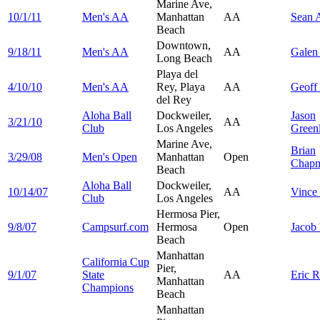
Marine Ave,
10/1/11
Men's AA
Manhattan
AA
Sean
A
Beach
Downtown,
9/18/11
Men's AA
AA
Gale
Long Beach
Playa del
4/10/10
Men's AA
Rey, Playa
AA
Geoff
del Rey
Aloha Ball
Dockweiler,
Jason
3/21/10
AA
Club
Los Angeles
Green
Marine Ave,
Brian
3/29/08
Men's Open
Manhattan
Open
Chap
Beach
Aloha Ball
Dockweiler,
10/14/07
AA
Vince
Club
Los Angeles
Hermosa Pier,
9/8/07
Campsurf.com
Hermosa
Open
Jacob
Beach
Manhattan
California Cup
Pier,
9/1/07
State
AA
Eric
R
Manhattan
Champions
Beach
Manhattan