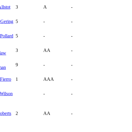
llstot
3
A
-
n
Gering
5
-
-
Pollard
5
-
-
3
AA
-
law
9
-
-
man
Fierro
1
AAA
-
Wilson
-
-
oberts
2
AA
-