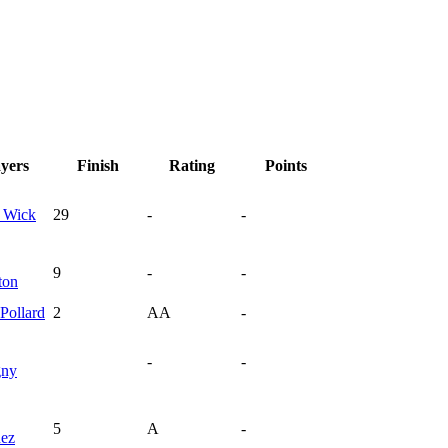
ayers
Finish
Rating
Points
y
Wick
29
-
-
9
-
-
ton
Pollard
2
AA
-
-
-
gny
5
A
-
nez