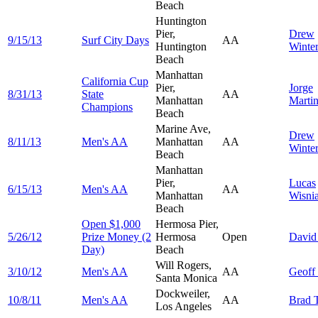
Beach
Huntington
Pier,
Drew
9/15/13
Surf City Days
AA
Huntington
Winter
Beach
Manhattan
California Cup
Pier,
Jorge
8/31/13
State
AA
Manhattan
Marti
Champions
Beach
Marine Ave,
Drew
8/11/13
Men's AA
Manhattan
AA
Winter
Beach
Manhattan
Pier,
Lucas
6/15/13
Men's AA
AA
Manhattan
Wisni
Beach
Open $1,000
Hermosa Pier,
5/26/12
Prize Money (2
Hermosa
Open
Davi
Day)
Beach
Will Rogers,
3/10/12
Men's AA
AA
Geoff
Santa Monica
Dockweiler,
10/8/11
Men's AA
AA
Brad
Los Angeles