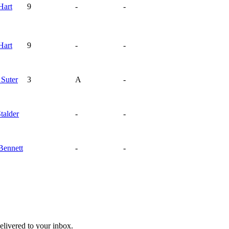
Hart
9
-
-
Hart
9
-
-
d
Suter
3
A
-
talder
-
-
Bennett
-
-
livered to your inbox.