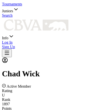
Tournaments
Juniors
Search
Info
Log In
Sign Up
Chad
Wick
Active Member
Rating
U
Rank
1897
Points