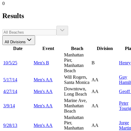
0
Results
All Divisions
Date
Event
Beach
Division
Pl
Manhattan
Pier,
10/5/25
Men's B
B
Henr
Manhattan
Beach
Will Rogers,
Guy
5/17/14
Men's AA
AA
Santa Monica
Hamil
Downtown,
4/27/14
Men's AA
AA
Geoff
Long Beach
Marine Ave,
Peter
3/9/14
Men's AA
Manhattan
AA
Touri
Beach
Manhattan
Pier,
Jorge
9/28/13
Men's AA
AA
Manhattan
Marti