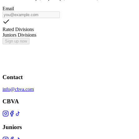
Email
Rated Divisions
Juniors Divisions
Sign up now
Contact
info@cbva.com
CBVA
Juniors