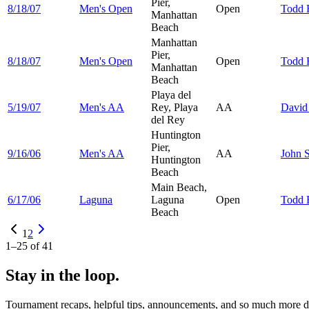
Pier,
8/18/07
Men's Open
Open
Todd
Manhattan
Beach
Manhattan
Pier,
8/18/07
Men's Open
Open
Todd
Manhattan
Beach
Playa del
5/19/07
Men's AA
Rey, Playa
AA
Davi
del Rey
Huntington
Pier,
9/16/06
Men's AA
AA
John
S
Huntington
Beach
Main Beach,
6/17/06
Laguna
Laguna
Open
Todd
Beach
1
2
1
–
25
of
41
Stay in the loop.
Tournament recaps, helpful tips, announcements, and so much more de