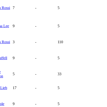
na
Rossi
7
-
5
na
Lee
9
-
5
na
Rossi
3
-
110
affell
9
-
5
e
5
-
33
on
e
Lieb
17
-
5
ole
9
-
5