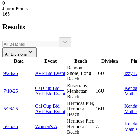
0
Junior Points
165
Results
All Divisions
Date
Event
Beach
Division
Pl
Belmont
9/28/25
AVP Bid Event
Shore, Long
16U
Izzy
E
Beach
Rosecrans,
Cal Cup Bid +
Kenda
7/10/25
Manhattan
16U
AVP Bid Event
Mathi
Beach
Hermosa Pier,
Cal Cup Bid +
Kenda
5/26/25
Hermosa
16U
AVP Bid Event
Mathi
Beach
Hermosa Pier,
Kenda
5/25/25
Women's A
Hermosa
A
Mathi
Beach