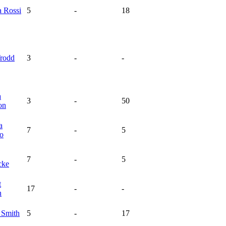
na
Rossi
5
-
18
rodd
3
-
-
a
3
-
50
on
a
7
-
5
ro
7
-
5
cke
t
17
-
-
n
n
Smith
5
-
17