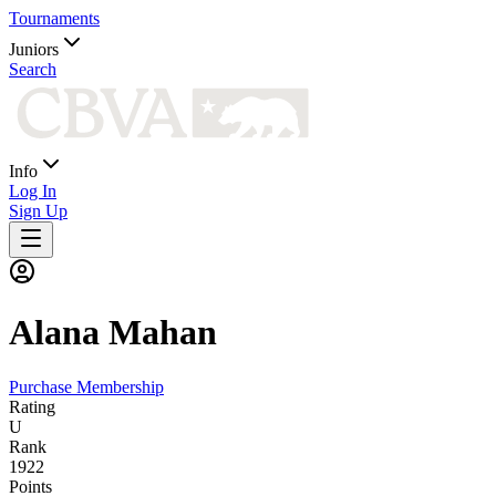
Tournaments
Juniors
Search
Info
Log In
Sign Up
Alana
Mahan
Purchase Membership
Rating
U
Rank
1922
Points