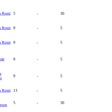
na
Rossi
5
-
30
na
Rossi
9
-
5
na
Rossi
9
-
5
ole
9
-
5
a
9
-
5
ro
na
Rossi
13
-
5
5
-
30
eson