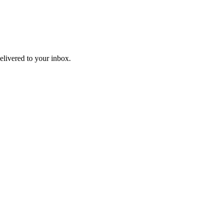
livered to your inbox.