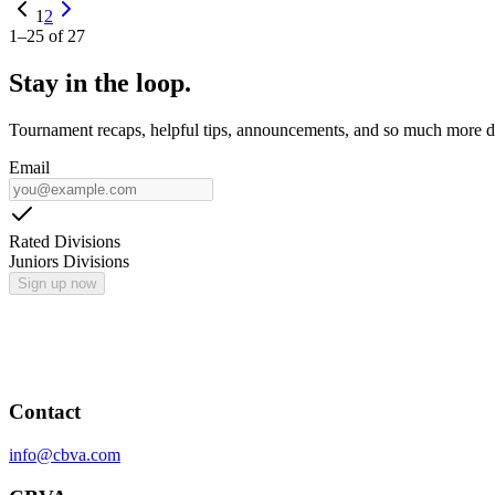
1
2
1
–
25
of
27
Stay in the loop.
Tournament recaps, helpful tips, announcements, and so much more de
Email
Rated Divisions
Juniors Divisions
Sign up now
Contact
info@cbva.com