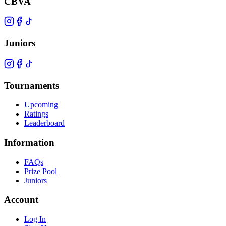
CBVA
Juniors
Tournaments
Upcoming
Ratings
Leaderboard
Information
FAQs
Prize Pool
Juniors
Account
Log In