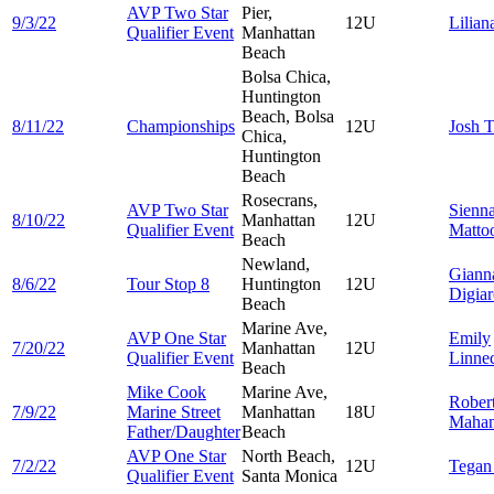
AVP Two Star
Pier,
9/3/22
12U
Lilia
Qualifier Event
Manhattan
Beach
Bolsa Chica,
Huntington
Beach, Bolsa
8/11/22
Championships
12U
Josh
T
Chica,
Huntington
Beach
Rosecrans,
AVP Two Star
Sienn
8/10/22
Manhattan
12U
Qualifier Event
Matto
Beach
Newland,
Giann
8/6/22
Tour Stop 8
Huntington
12U
Digia
Beach
Marine Ave,
AVP One Star
Emily
7/20/22
Manhattan
12U
Qualifier Event
Linne
Beach
Mike Cook
Marine Ave,
Rober
7/9/22
Marine Street
Manhattan
18U
Maha
Father/Daughter
Beach
AVP One Star
North Beach,
7/2/22
12U
Tega
Qualifier Event
Santa Monica