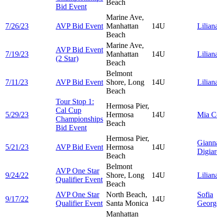
Beach
Bid Event
Marine Ave,
7/26/23
AVP Bid Event
Manhattan
14U
Lilia
Beach
Marine Ave,
AVP Bid Event
7/19/23
Manhattan
14U
Lilia
(2 Star)
Beach
Belmont
7/11/23
AVP Bid Event
Shore, Long
14U
Lilia
Beach
Tour Stop 1:
Hermosa Pier,
Cal Cup
5/29/23
Hermosa
14U
Mia
C
Championships
Beach
Bid Event
Hermosa Pier,
Giann
5/21/23
AVP Bid Event
Hermosa
14U
Digia
Beach
Belmont
AVP One Star
9/24/22
Shore, Long
14U
Lilia
Qualifier Event
Beach
AVP One Star
North Beach,
Sofia
9/17/22
14U
Qualifier Event
Santa Monica
Georg
Manhattan