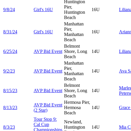
Huntington
Pier,
9/8/24
Girl's 16U
16U
Lilia
Huntington
Beach
Manhattan
Pier,
8/31/24
Girl's 16U
16U
Arian
Manhattan
Beach
Belmont
6/25/24
AVP Bid Event
Shore, Long
14U
Lilia
Beach
Manhattan
Pier,
9/2/23
AVP Bid Event
14U
Ava
S
Manhattan
Beach
Belmont
Marle
8/15/23
AVP Bid Event
Shore, Long
14U
Peters
Beach
Hermosa Pier,
AVP Bid Event
8/13/23
Hermosa
14U
Grac
(2 Star)
Beach
Tour Stop 9:
Newland,
Cal Cup
8/3/23
Huntington
14U
Mia
C
Championships