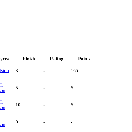
ayers
Finish
Rating
Points
lston
3
-
165
ll
5
-
5
son
ll
10
-
5
son
ll
9
-
-
son