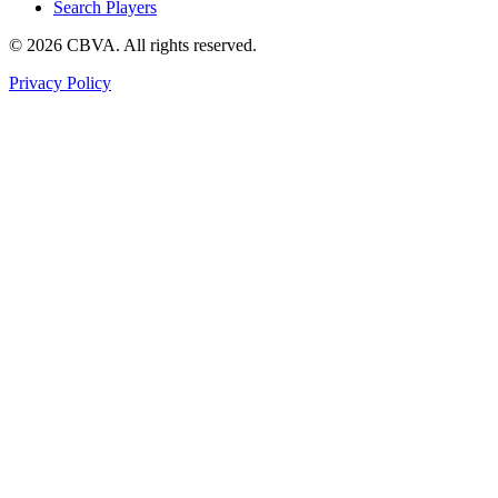
Search Players
©
2026
CBVA. All rights reserved.
Privacy Policy