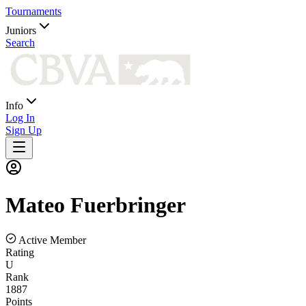
Tournaments
Juniors
Search
Info
Log In
Sign Up
Mateo
Fuerbringer
Active Member
Rating
U
Rank
1887
Points