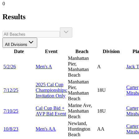
0
Results
All Divisions
Date
Event
Beach
Division
Pl
Manhattan
Pier,
5/2/26
Men's A
A
Jack
T
Manhattan
Beach
Manhattan
2025 Cal Cup
Pier,
Carter
7/12/25
Championships:
18U
Manhattan
Mirab
Invitation Only
Beach
Marine Ave,
Cal Cup Bid +
Carter
7/10/25
Manhattan
18U
AVP Bid Event
Mirab
Beach
Newland,
Carter
10/8/23
Men's AA
Huntington
AA
Mirab
Beach