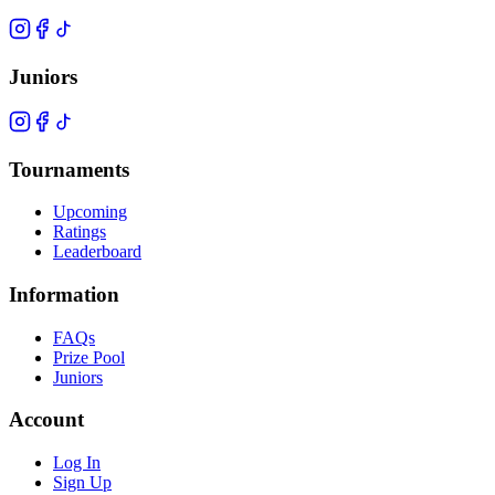
Juniors
Tournaments
Upcoming
Ratings
Leaderboard
Information
FAQs
Prize Pool
Juniors
Account
Log In
Sign Up