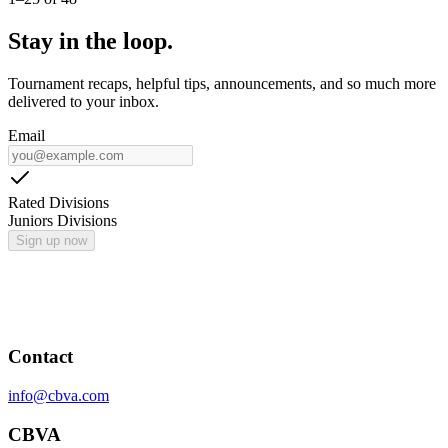
Stay in the loop.
Tournament recaps, helpful tips, announcements, and so much more
delivered to your inbox.
Email
Rated Divisions
Juniors Divisions
Sign up now
Contact
info@cbva.com
CBVA