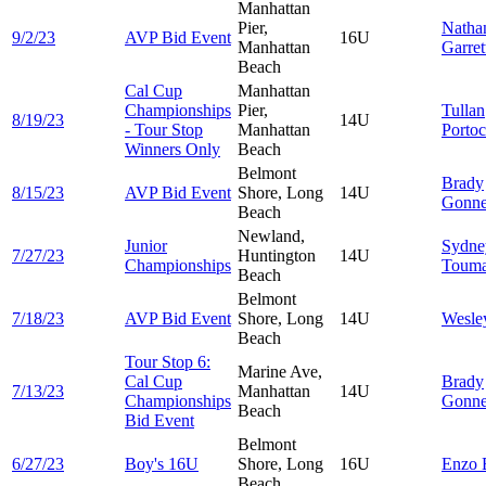
Manhattan
Pier,
Natha
9/2/23
AVP Bid Event
16U
Manhattan
Garret
Beach
Cal Cup
Manhattan
Championships
Pier,
Tullan
8/19/23
14U
- Tour Stop
Manhattan
Porto
Winners Only
Beach
Belmont
Brady
8/15/23
AVP Bid Event
Shore, Long
14U
Gonn
Beach
Newland,
Junior
Sydne
7/27/23
Huntington
14U
Championships
Touma
Beach
Belmont
7/18/23
AVP Bid Event
Shore, Long
14U
Wesl
Beach
Tour Stop 6:
Marine Ave,
Cal Cup
Brady
7/13/23
Manhattan
14U
Championships
Gonn
Beach
Bid Event
Belmont
6/27/23
Boy's 16U
Shore, Long
16U
Enzo
Beach