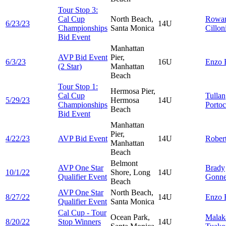
Tour Stop 3:
Cal Cup
North Beach,
Rowa
6/23/23
14U
Championships
Santa Monica
Cillon
Bid Event
Manhattan
AVP Bid Event
Pier,
6/3/23
16U
Enzo
(2 Star)
Manhattan
Beach
Tour Stop 1:
Hermosa Pier,
Cal Cup
Tullan
5/29/23
Hermosa
14U
Championships
Porto
Beach
Bid Event
Manhattan
Pier,
4/22/23
AVP Bid Event
14U
Rober
Manhattan
Beach
Belmont
AVP One Star
Brady
10/1/22
Shore, Long
14U
Qualifier Event
Gonn
Beach
AVP One Star
North Beach,
8/27/22
14U
Enzo
Qualifier Event
Santa Monica
Cal Cup - Tour
Ocean Park,
Malak
8/20/22
Stop Winners
14U