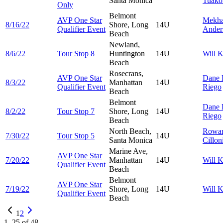
Santa Monica
Tuako
Only
Belmont
AVP One Star
Mekha
8/16/22
Shore, Long
14U
Qualifier Event
Ander
Beach
Newland,
8/6/22
Tour Stop 8
Huntington
14U
Will
K
Beach
Rosecrans,
AVP One Star
Dane
8/3/22
Manhattan
14U
Qualifier Event
Riego
Beach
Belmont
Dane
8/2/22
Tour Stop 7
Shore, Long
14U
Riego
Beach
North Beach,
Rowa
7/30/22
Tour Stop 5
14U
Santa Monica
Cillon
Marine Ave,
AVP One Star
7/20/22
Manhattan
14U
Will
K
Qualifier Event
Beach
Belmont
AVP One Star
7/19/22
Shore, Long
14U
Will
K
Qualifier Event
Beach
1
2
1
–
25
of
48