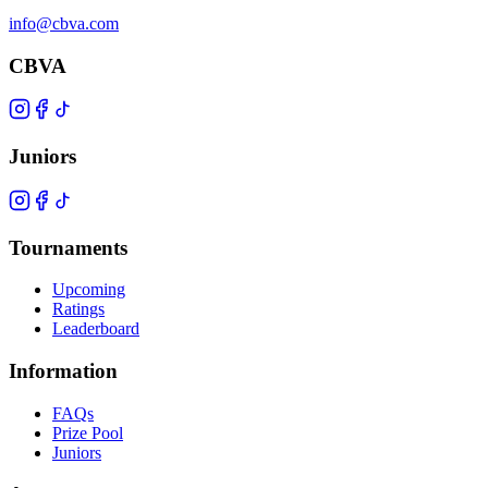
info@cbva.com
CBVA
Juniors
Tournaments
Upcoming
Ratings
Leaderboard
Information
FAQs
Prize Pool
Juniors