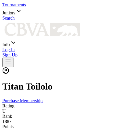
Tournaments
Juniors
Search
Info
Log In
Sign Up
Titan
Toilolo
Purchase Membership
Rating
U
Rank
1887
Points