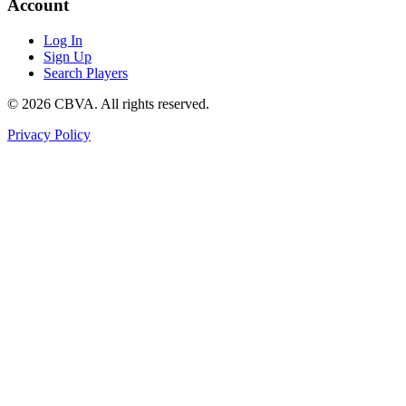
Account
Log In
Sign Up
Search Players
©
2026
CBVA. All rights reserved.
Privacy Policy