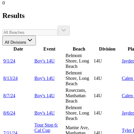
0
Results
All Divisions
Date
Event
Beach
Division
Pl
Belmont
9/1/24
Boy's 14U
Shore, Long
14U
Jayde
Beach
Belmont
8/13/24
Boy's 14U
Shore, Long
14U
Calen
Beach
Rosecrans,
8/7/24
Boy's 14U
Manhattan
14U
Calen
Beach
Belmont
8/6/24
Boy's 14U
Shore, Long
14U
Jayde
Beach
Tour Stop 6:
Marine Ave,
Cal Cup
Tyler
7/11/24
Manhattan
14U