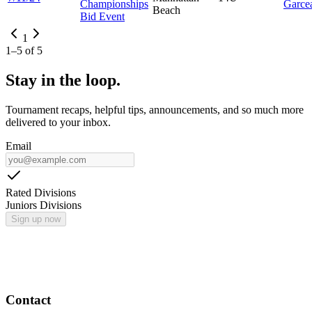
Championships
Garce
Beach
Bid Event
1
1
–
5
of
5
Stay in the loop.
Tournament recaps, helpful tips, announcements, and so much more
delivered to your inbox.
Email
Rated Divisions
Juniors Divisions
Sign up now
Contact