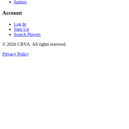
Juniors
Account
Log In
Sign Up
Search Players
©
2026
CBVA. All rights reserved.
Privacy Policy