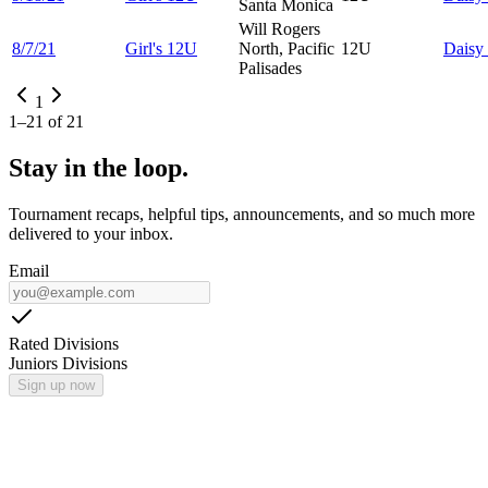
Santa Monica
Will Rogers
8/7/21
Girl's 12U
North, Pacific
12U
Daisy
Palisades
1
1
–
21
of
21
Stay in the loop.
Tournament recaps, helpful tips, announcements, and so much more
delivered to your inbox.
Email
Rated Divisions
Juniors Divisions
Sign up now