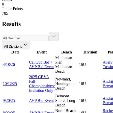
0
Junior Points
785
Results
All Divisions
Date
Event
Beach
Division
Pl
Manhattan
Cal Cup Bid +
Pier,
Avery
4/18/26
16U
AVP Bid Event
Manhattan
Tussi
Beach
2025 CBVA
Newland,
Fall
Andri
10/12/25
Huntington
16U
Championships:
Bema
Beach
Invitation Only
Belmont
Andri
9/20/25
AVP Bid Event
Shore, Long
16U
Bema
Beach
North Beach,
Rache
8/23/25
AVP Bid Event
16U