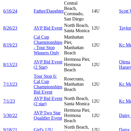
Central
Beach,
6/16/24
Father/Daughter
14U
Scott
Coronado,
San Diego
North Beach,
8/26/23
AVP Bid Event
12U
Taylo
Santa Monica
Cal Cup
Manhattan
Championships
Pier,
8/19/23
12U
Kc
Me
- Tour Stop
Manhattan
Winners Only
Beach
Hermosa Pier,
AVP Bid Event
Olena
8/13/23
Hermosa
12U
(2 Star)
Hara
Beach
Tour Stop 6:
Rosecrans,
Cal Cup
7/13/23
Manhattan
12U
Kc
Me
Championships
Beach
Bid Event
AVP Bid Event
North Beach,
7/1/23
12U
Kc
Me
(2 star)
Santa Monica
Hermosa Pier,
AVP Two Star
5/30/22
Hermosa
12U
Daisy
Qualifier Event
Beach
North Beach,
9/18/21
Girl's 12U
12U
Daisy