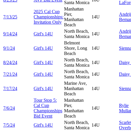
Santa Monica
LaFor
Manhattan
2025 Cal Cup
Pier,
Andri
7/13/25
Championships:
14U
Manhattan
Bema
Invitation Only
Beach
North Beach,
Andri
9/14/24
Girl's 14U
14U
Santa Monica
Bema
Belmont
9/1/24
Girl's 14U
Shore, Long
14U
Sienn
Beach
North Beach,
8/24/24
Girl's 14U
14U
Daisy
Santa Monica
North Beach,
7/21/24
Girl's 14U
14U
Daisy
Santa Monica
Marine Ave,
7/17/24
Girl's 14U
Manhattan
14U
Sienn
Beach
Tour Stop 5:
Manhattan
Cal Cup
Pier,
Rylie
7/6/24
14U
Championships
Manhattan
Mulla
Bid Event
Beach
North Beach,
Scarle
7/5/24
Girl's 14U
14U
Santa Monica
Overb