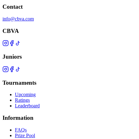
Contact
info@cbva.com
CBVA
Juniors
Tournaments
Upcoming
Ratings
Leaderboard
Information
FAQs
Prize Pool