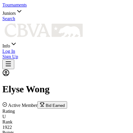
Tournaments
Juniors
Search
Info
Log In
Sign Up
Elyse
Wong
Active Member
Bid Earned
Rating
U
Rank
1922
Points