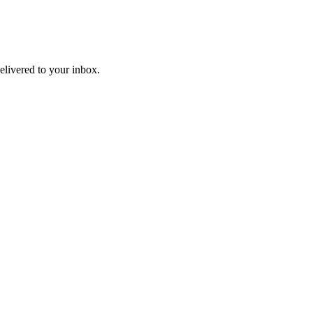
livered to your inbox.