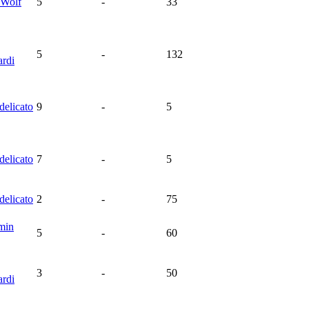
Wolf
5
-
33
5
-
132
rdi
delicato
9
-
5
delicato
7
-
5
delicato
2
-
75
min
5
-
60
3
-
50
rdi