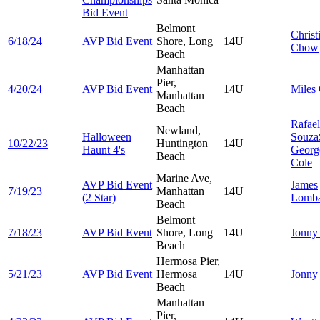
Bid Event
Belmont
Christ
6/18/24
AVP Bid Event
Shore, Long
14U
Chow
Beach
Manhattan
Pier,
4/20/24
AVP Bid Event
14U
Miles
Manhattan
Beach
Rafae
Newland,
Halloween
Souza
10/22/23
Huntington
14U
Haunt 4's
Georg
Beach
Cole
Marine Ave,
AVP Bid Event
James
7/19/23
Manhattan
14U
(2 Star)
Lomba
Beach
Belmont
7/18/23
AVP Bid Event
Shore, Long
14U
Jonn
Beach
Hermosa Pier,
5/21/23
AVP Bid Event
Hermosa
14U
Jonn
Beach
Manhattan
Pier,