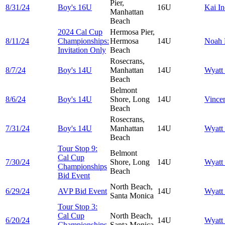
Pier,
8/31/24
Boy's 16U
16U
Kai
In
Manhattan
Beach
2024 Cal Cup
Hermosa Pier,
8/11/24
Championships:
Hermosa
14U
Noah
Invitation Only
Beach
Rosecrans,
8/7/24
Boy's 14U
Manhattan
14U
Wyatt
Beach
Belmont
8/6/24
Boy's 14U
Shore, Long
14U
Vince
Beach
Rosecrans,
7/31/24
Boy's 14U
Manhattan
14U
Wyatt
Beach
Tour Stop 9:
Belmont
Cal Cup
7/30/24
Shore, Long
14U
Wyatt
Championships
Beach
Bid Event
North Beach,
6/29/24
AVP Bid Event
14U
Wyatt
Santa Monica
Tour Stop 3:
Cal Cup
North Beach,
6/20/24
14U
Wyatt
Championships
Santa Monica