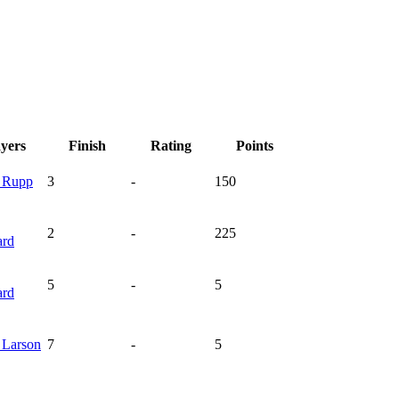
ayers
Finish
Rating
Points
n
Rupp
3
-
150
2
-
225
ard
5
-
5
ard
h
Larson
7
-
5