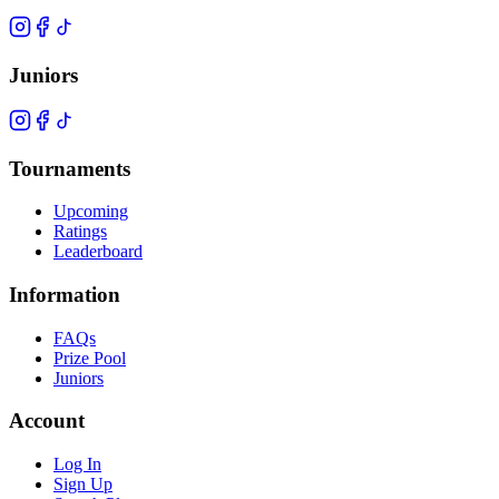
Juniors
Tournaments
Upcoming
Ratings
Leaderboard
Information
FAQs
Prize Pool
Juniors
Account
Log In
Sign Up