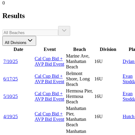
0
Results
All Divisions
Date
Event
Beach
Division
Pl
Marine Ave,
Cal Cup Bid +
7/10/25
Manhattan
16U
Dyla
AVP Bid Event
Beach
Belmont
Cal Cup Bid +
Evan
6/17/25
Shore, Long
16U
AVP Bid Event
Stodd
Beach
Hermosa Pier,
Cal Cup Bid +
Evan
5/10/25
Hermosa
16U
AVP Bid Event
Stodd
Beach
Manhattan
Cal Cup Bid +
Pier,
4/19/25
16U
Hutc
AVP Bid Event
Manhattan
Beach
Manhattan