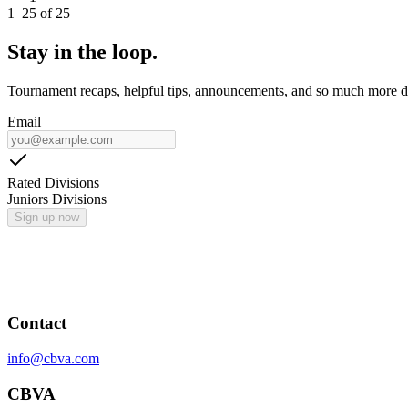
1
–
25
of
25
Stay in the loop.
Tournament recaps, helpful tips, announcements, and so much more de
Email
Rated Divisions
Juniors Divisions
Sign up now
Contact
info@cbva.com
CBVA