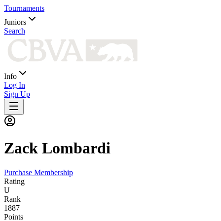
Tournaments
Juniors
Search
Info
Log In
Sign Up
Zack
Lombardi
Purchase Membership
Rating
U
Rank
1887
Points