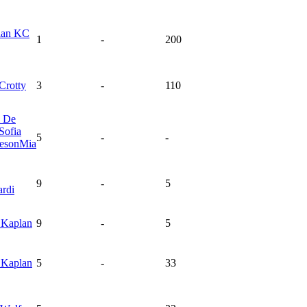
ian
KC
1
-
200
Crotty
3
-
110
l
De
Sofia
5
-
-
eson
Mia
9
-
5
rdi
y
Kaplan
9
-
5
y
Kaplan
5
-
33