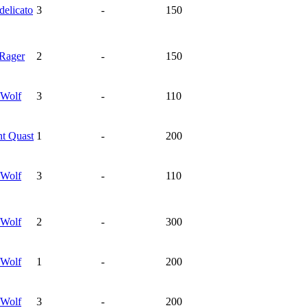
delicato
3
-
150
Rager
2
-
150
Wolf
3
-
110
nt
Quast
1
-
200
Wolf
3
-
110
Wolf
2
-
300
Wolf
1
-
200
Wolf
3
-
200