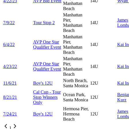
4/22/23
AVP Bid Event
14U
Wyatt
Manhattan
Beach
Manhattan
Pier,
James
7/9/22
Tour Stop 2
14U
Manhattan
Lomba
Beach
Manhattan
AVP One Star
Pier,
6/4/22
14U
Kai
In
Qualifier Event
Manhattan
Beach
Manhattan
AVP One Star
Pier,
4/23/22
14U
Kai
In
Qualifier Event
Manhattan
Beach
North Beach,
11/6/21
Boy's 12U
12U
Kai
In
Santa Monica
Cal Cup - Tour
Ocean Park,
Benja
8/21/21
Stop Winners
12U
Santa Monica
Kurz
Only
Hermosa Pier,
James
7/24/21
Boy's 12U
Hermosa
12U
Lomba
Beach
1