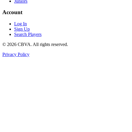
Juniors
Account
Log In
Sign Up
Search Players
©
2026
CBVA. All rights reserved.
Privacy Policy