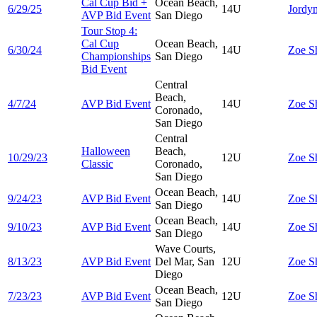
Cal Cup Bid +
Ocean Beach,
6/29/25
14U
Jordy
AVP Bid Event
San Diego
Tour Stop 4:
Cal Cup
Ocean Beach,
6/30/24
14U
Zoe
S
Championships
San Diego
Bid Event
Central
Beach,
4/7/24
AVP Bid Event
14U
Zoe
S
Coronado,
San Diego
Central
Halloween
Beach,
10/29/23
12U
Zoe
S
Classic
Coronado,
San Diego
Ocean Beach,
9/24/23
AVP Bid Event
14U
Zoe
S
San Diego
Ocean Beach,
9/10/23
AVP Bid Event
14U
Zoe
S
San Diego
Wave Courts,
8/13/23
AVP Bid Event
Del Mar, San
12U
Zoe
S
Diego
Ocean Beach,
7/23/23
AVP Bid Event
12U
Zoe
S
San Diego