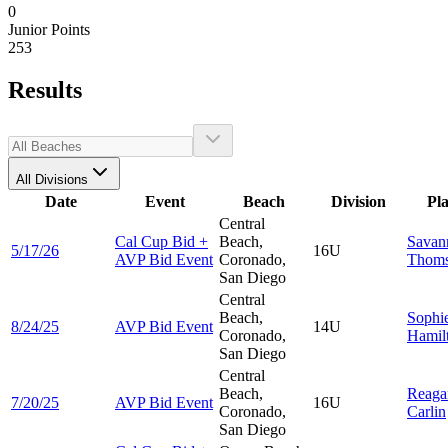
0
Junior Points
253
Results
All Divisions
Date
Event
Beach
Division
Pl
Central
Cal Cup Bid +
Beach,
Savan
5/17/26
16U
AVP Bid Event
Coronado,
Thom
San Diego
Central
Beach,
Sophi
8/24/25
AVP Bid Event
14U
Coronado,
Hamil
San Diego
Central
Beach,
Reaga
7/20/25
AVP Bid Event
16U
Coronado,
Carlin
San Diego