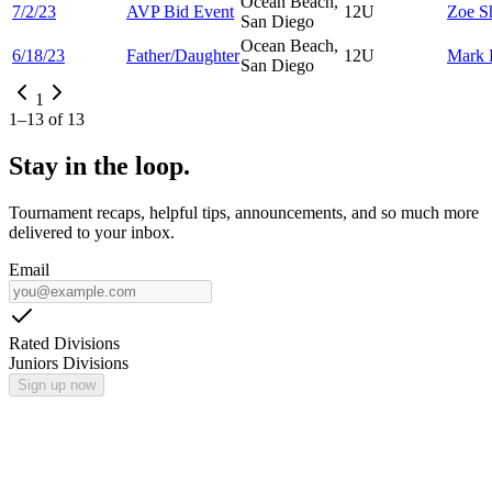
Ocean Beach,
7/2/23
AVP Bid Event
12U
Zoe
S
San Diego
Ocean Beach,
6/18/23
Father/Daughter
12U
Mark
San Diego
1
1
–
13
of
13
Stay in the loop.
Tournament recaps, helpful tips, announcements, and so much more
delivered to your inbox.
Email
Rated Divisions
Juniors Divisions
Sign up now