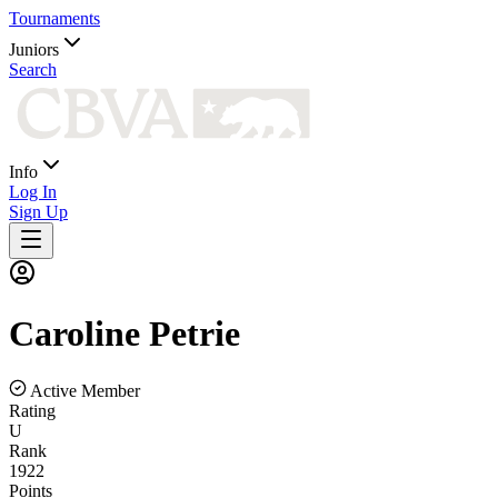
Tournaments
Juniors
Search
Info
Log In
Sign Up
Caroline
Petrie
Active Member
Rating
U
Rank
1922
Points