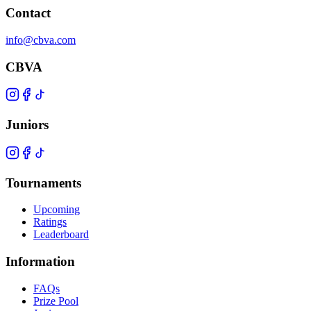
Contact
info@cbva.com
CBVA
Juniors
Tournaments
Upcoming
Ratings
Leaderboard
Information
FAQs
Prize Pool